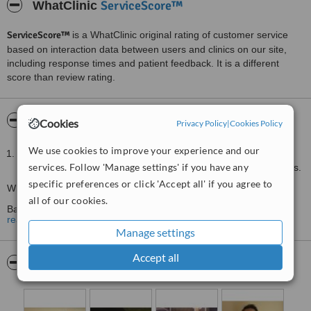
ServiceScore™
WhatClinic
ServiceScore™
is a WhatClinic original rating of customer service
based on interaction data between users and clinics on our site,
including response times and patient feedback. It is a different
score than review rating.
About Ede Therapies Lechlade
Cookies
Privacy Policy
|
Cookies Policy
We use cookies to improve your experience and our
With clinics in Lechlade and Cirencester Ede Therapies is the
services. Follow 'Manage settings' if you have any
ideal clinic for all your physiotherapy and sports massage needs.
specific preferences or click 'Accept all' if you agree to
What we treat:
all of our cookies.
Back pain
read more
Neck pain
Manage settings
Sports injuries
Accept all
Pictures
Shoulder pain
Knee pain