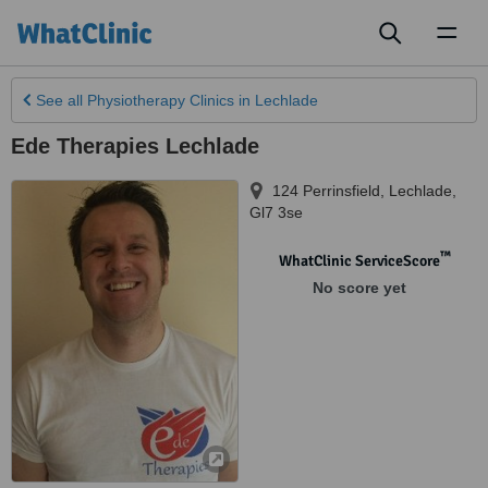
Toggl
naviga
See all
Physiotherapy Clinics
in Lechlade
Ede Therapies Lechlade
124 Perrinsfield
,
Lechlade
,
Gl7 3se
™
WhatClinic ServiceScore
No score yet