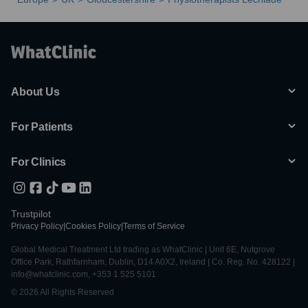
About Us
For Patients
For Clinics
Trustpilot
Privacy Policy
|
Cookies Policy
|
Terms of Service
Global Medical Treatment Ltd trading as WhatClinic | Unit 6E, Nutgrove
Office Park, Rathfarnham, Dublin, D14 A0X2, Ireland | Co. Reg. No. 428122 |
info@whatclinic.com, +353 1 525 5101
© 2026 All Rights Reserved