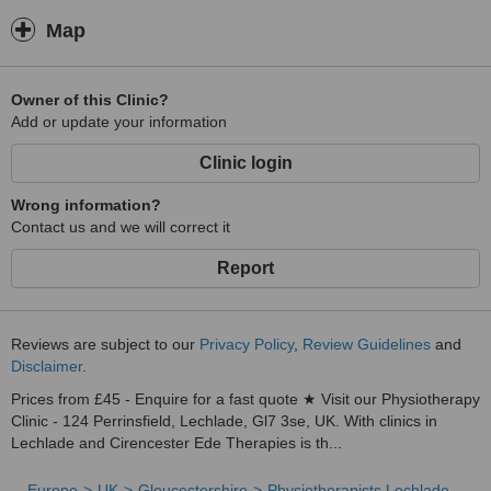
Manipulation
Education
Map
Owner of this Clinic?
Add or update your information
Clinic login
Wrong information?
Contact us and we will correct it
Report
Reviews are subject to our
Privacy Policy
,
Review Guidelines
and
Disclaimer
.
Prices from £45 - Enquire for a fast quote ★ Visit our Physiotherapy
Clinic - 124 Perrinsfield, Lechlade, Gl7 3se, UK. With clinics in
Lechlade and Cirencester Ede Therapies is th...
Europe
UK
Gloucestershire
Physiotherapists Lechlade