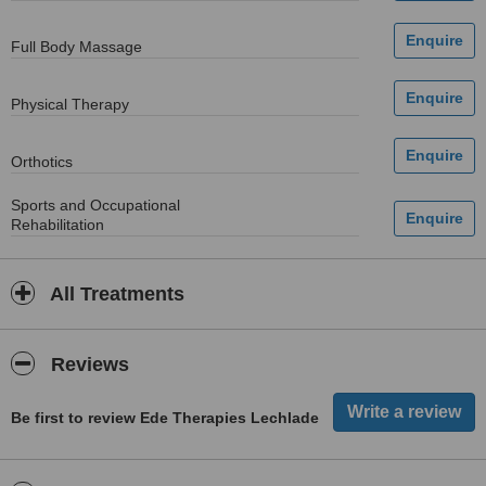
Full Body Massage
Physical Therapy
Orthotics
Sports and Occupational
Rehabilitation
All Treatments
Reviews
Be first to review Ede Therapies Lechlade