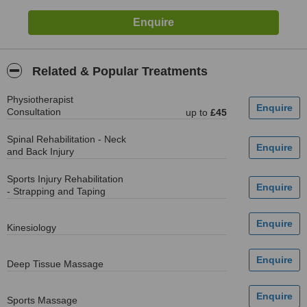
Related & Popular Treatments
Physiotherapist
Consultation
up to
£45
Spinal Rehabilitation - Neck
and Back Injury
Sports Injury Rehabilitation
- Strapping and Taping
Kinesiology
Deep Tissue Massage
Sports Massage