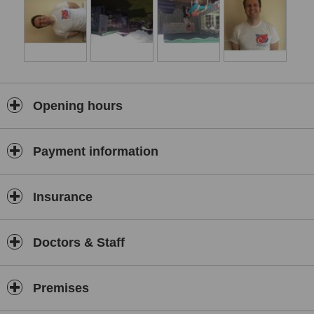
Hip pain
Foot and ankle pain
Tendinopathy
Post operative rehabilitation
Opening hours
RTA
Medico legal work
Payment information
How we treat :
Insurance
Manual therapy
Exercise therapy
Doctors & Staff
Sports massage
Soft tissue work
Premises
Electro therapy