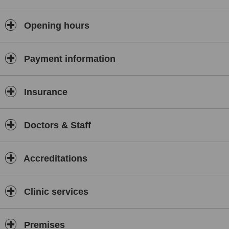
Opening hours
Payment information
Insurance
Doctors & Staff
Accreditations
Clinic services
Premises