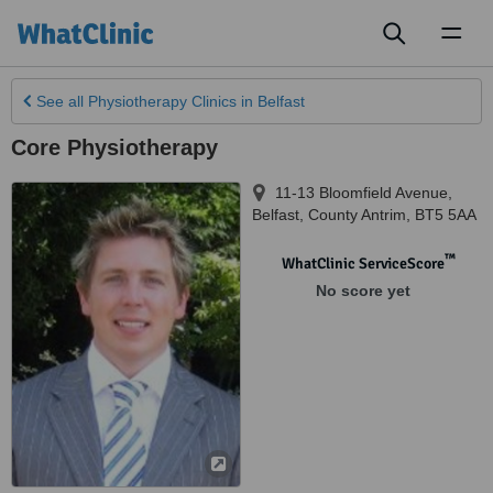
Toggl
naviga
See all
Physiotherapy Clinics
in Belfast
Core Physiotherapy
11-13 Bloomfield Avenue
,
Belfast
,
County Antrim
,
BT5 5AA
™
WhatClinic ServiceScore
No score yet