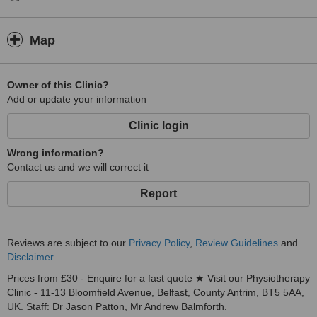
Map
Owner of this Clinic?
Add or update your information
Clinic login
Wrong information?
Contact us and we will correct it
Report
Reviews are subject to our
Privacy Policy
,
Review Guidelines
and
Disclaimer
.
Prices from £30 - Enquire for a fast quote ★ Visit our Physiotherapy
Clinic - 11-13 Bloomfield Avenue, Belfast, County Antrim, BT5 5AA,
UK. Staff: Dr Jason Patton, Mr Andrew Balmforth.