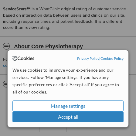
ServiceScore™
is a WhatClinic original rating of customer service
based on interaction data between users and clinics on our site,
including response times and patient feedback. It is a different
score than review rating.
About Core Physiotherapy
Cookies
Privacy Policy
|
Cookies Policy
For more information about Core Physiotherapy in Belfast please
contact the clinic
.
We use cookies to improve your experience and our
services. Follow 'Manage settings' if you have any
Pictures
specific preferences or click 'Accept all' if you agree to
all of our cookies.
Manage settings
Accept all