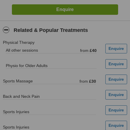
Related & Popular Treatments
Physical Therapy
All other sessions
from
£40
Physio for Older Adults
Sports Massage
from
£30
Back and Neck Pain
Sports Injuries
Sports Injuries