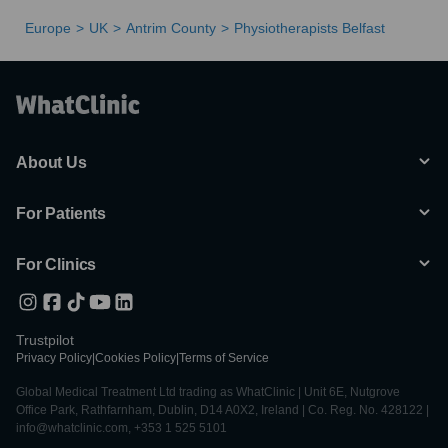
Europe
UK
Antrim County
Physiotherapists Belfast
About Us
For Patients
For Clinics
Trustpilot
Privacy Policy
|
Cookies Policy
|
Terms of Service
Global Medical Treatment Ltd trading as WhatClinic | Unit 6E, Nutgrove
Office Park, Rathfarnham, Dublin, D14 A0X2, Ireland | Co. Reg. No. 428122 |
info@whatclinic.com, +353 1 525 5101