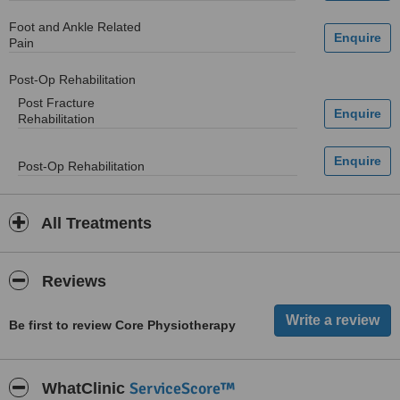
Foot and Ankle Related
Pain
Post-Op Rehabilitation
Post Fracture
Rehabilitation
Post-Op Rehabilitation
All Treatments
Reviews
Be first to review Core Physiotherapy
ServiceScore™
WhatClinic