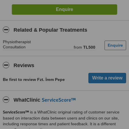
Related & Popular Treatments
Physiotherapist
Consultation
from
TL500
Reviews
Be first to review Fzt. İrem Pepe
ServiceScore™
WhatClinic
ServiceScore™
is a WhatClinic original rating of customer service
based on interaction data between users and clinics on our site,
including response times and patient feedback. It is a different