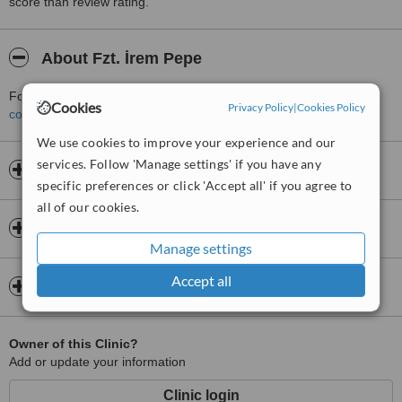
score than review rating.
About Fzt. İrem Pepe
For more information about Fzt. İrem Pepe in Uskudar please
Cookies
Privacy Policy
|
Cookies Policy
contact the clinic
.
We use cookies to improve your experience and our
services. Follow 'Manage settings' if you have any
Opening hours
specific preferences or click 'Accept all' if you agree to
all of our cookies.
Insurance
Manage settings
Accept all
Map
Owner of this Clinic?
Add or update your information
Clinic login