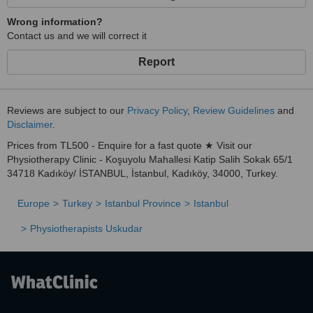
Wrong information?
Contact us and we will correct it
Report
Reviews are subject to our
Privacy Policy
,
Review Guidelines
and
Disclaimer
.
Prices from TL500 - Enquire for a fast quote ★ Visit our
Physiotherapy Clinic - Koşuyolu Mahallesi Katip Salih Sokak 65/1
34718 Kadıköy/ İSTANBUL, İstanbul, Kadıköy, 34000, Turkey.
Europe
Turkey
Istanbul Province
Istanbul
Physiotherapists Uskudar