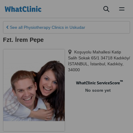
Toggl
naviga
See all
Physiotherapy Clinics
in Uskudar
Fzt. İrem Pepe
Koşuyolu Mahallesi Katip
Salih Sokak 65/1 34718 Kadıköy/
İSTANBUL
,
İstanbul
,
Kadıköy
,
34000
™
WhatClinic ServiceScore
No score yet