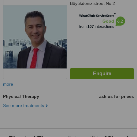
Büyükdeniz street No:2
Umraniye, Umraniye
™
WhatClinic ServiceScore
6.2
Good
from
107
interactions
more
Physical Therapy
ask us for prices
See more treatments