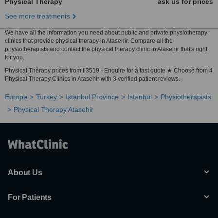
Physical Therapy
ask us for prices
See more treatments
We have all the information you need about public and private physiotherapy
clinics that provide physical therapy in Atasehir. Compare all the
physiotherapists and contact the physical therapy clinic in Atasehir that's right
for you.
Physical Therapy prices from tl3519 - Enquire for a fast quote ★ Choose from 4
Physical Therapy Clinics in Atasehir with 3 verified patient reviews.
Europe
Turkey
Istanbul Province
Istanbul
Physiotherapists
Physical Therapy Atasehir
About Us
For Patients