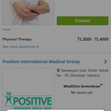
more
Physical Therapy
TL3500
TL4000
-
See more treatments
Positive International Medical Group
Samanyolu Cad. Gürler Sokak
No : 70, Ümraniye, Istanbul
™
WhatClinic ServiceScore
No score yet