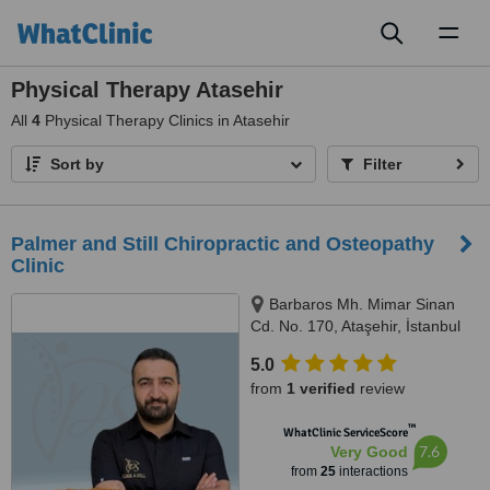
Toggl
naviga
Physical Therapy Atasehir
All
4
Physical Therapy Clinics in Atasehir
Sort by
Filter
Palmer and Still Chiropractic and Osteopathy
Clinic
Barbaros Mh. Mimar Sinan
Cd. No. 170, Ataşehir, İstanbul
5.0
from
1 verified
review
™
WhatClinic ServiceScore
7.6
Very Good
from
25
interactions