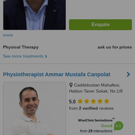
more
Physical Therapy
ask us for prices
See more treatments
Physiotherapist Ammar Mustafa Canpolat
Caddebostan Mahallesi,
Haldun Taner Sokak, No:1/8
Kadıköy İstanbul, İstanbul
5.0
from
2 verified
reviews
™
WhatClinic ServiceScore
6.5
Good
from
29
interactions