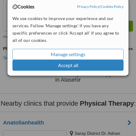
Cookies
Privacy Policy
|
Cookies Policy
We use cookies to improve your experience and our
services. Follow 'Manage settings' if you have any
specific preferences or click 'Accept all' if you agree to
more
all of our cookies.
Physical Therapy
ask us for prices
Manage settings
See more treatments
Accept all
No further information on Physical Therapy clinics
in Atasehir
Nearby clinics that provide
Physical Therapy
:
Anatolianhealth
Saray District Dr. Adnan