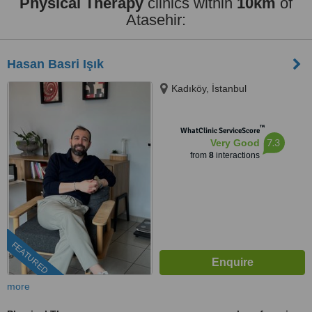
Physical Therapy
clinics within
10km
of
Atasehir:
Hasan Basri Işık
Kadıköy, İstanbul
™
WhatClinic ServiceScore
7.3
Very Good
from
8
interactions
FEATURED
more