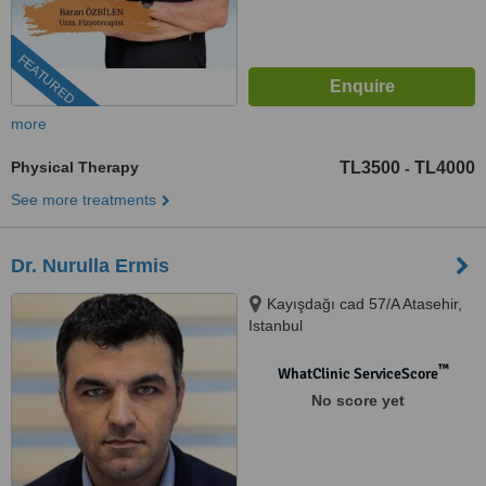
FEATURED
more
Physical Therapy
TL3500
TL4000
-
See more treatments
Dr. Nurulla Ermis
Kayışdağı cad 57/A Atasehir,
Istanbul
™
WhatClinic ServiceScore
No score yet