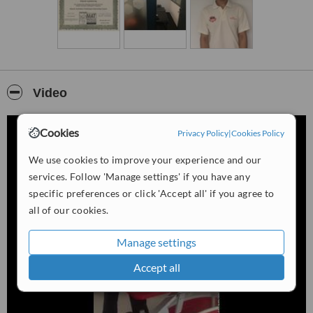
Video
Cookies
Privacy Policy
|
Cookies Policy
We use cookies to improve your experience and our
services. Follow 'Manage settings' if you have any
specific preferences or click 'Accept all' if you agree to
all of our cookies.
Manage settings
Accept all