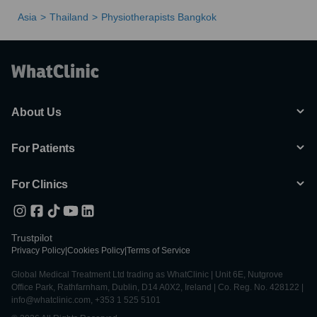
Asia
Thailand
Physiotherapists Bangkok
About Us
For Patients
For Clinics
Trustpilot
Privacy Policy
|
Cookies Policy
|
Terms of Service
Global Medical Treatment Ltd trading as WhatClinic | Unit 6E, Nutgrove
Office Park, Rathfarnham, Dublin, D14 A0X2, Ireland | Co. Reg. No. 428122 |
info@whatclinic.com, +353 1 525 5101