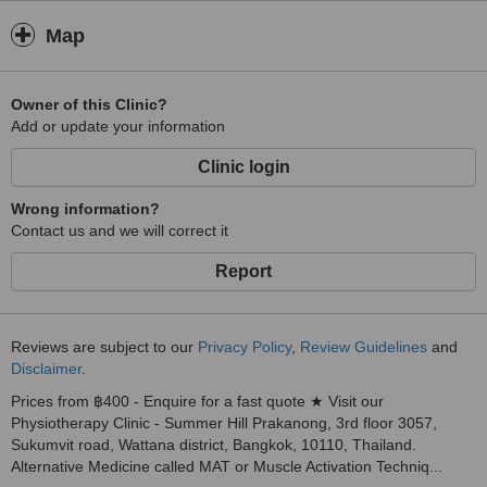
Map
Owner of this Clinic?
Add or update your information
Clinic login
Wrong information?
Contact us and we will correct it
Report
Reviews are subject to our
Privacy Policy
,
Review Guidelines
and
Disclaimer
.
Prices from ฿400 - Enquire for a fast quote ★ Visit our
Physiotherapy Clinic - Summer Hill Prakanong, 3rd floor 3057,
Sukumvit road, Wattana district, Bangkok, 10110, Thailand.
Alternative Medicine called MAT or Muscle Activation Techniq...