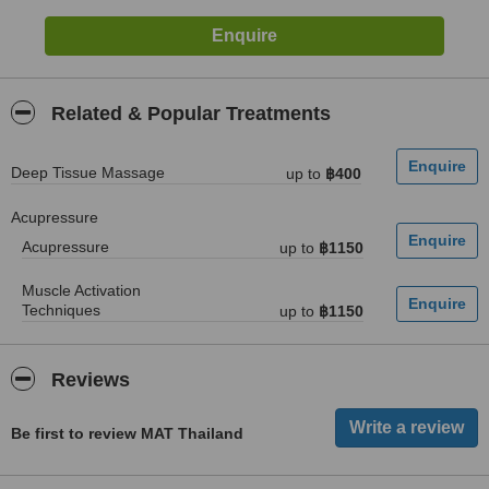
Related & Popular Treatments
Deep Tissue Massage
up to
฿400
Acupressure
Acupressure
up to
฿1150
Muscle Activation
Techniques
up to
฿1150
Reviews
Be first to review MAT Thailand