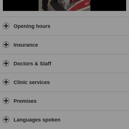
Opening hours
Insurance
Doctors & Staff
Clinic services
Premises
Languages spoken