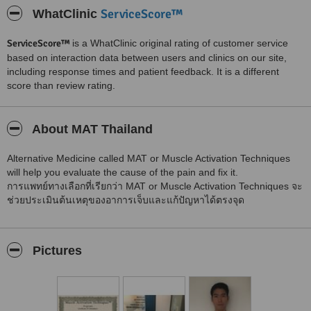
ServiceScore™
WhatClinic
ServiceScore™
is a WhatClinic original rating of customer service
based on interaction data between users and clinics on our site,
including response times and patient feedback. It is a different
score than review rating.
About MAT Thailand
Alternative Medicine called MAT or Muscle Activation Techniques
will help you evaluate the cause of the pain and fix it.
การแพทย์ทางเลือกที่เรียกว่า MAT or Muscle Activation Techniques จะ
ช่วยประเมินต้นเหตุของอาการเจ็บและแก้ปัญหาได้ตรงจุด
Pictures