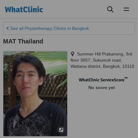
Toggl
naviga
See all
Physiotherapy Clinics
in Bangkok
MAT Thailand
Summer Hill Prakanong, 3rd
floor 3057, Sukumvit road,
Wattana district
,
Bangkok
,
10110
™
WhatClinic ServiceScore
No score yet