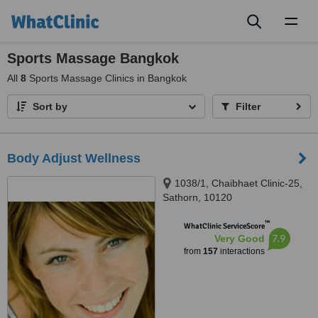
Toggl
naviga
Sports Massage Bangkok
All
8
Sports Massage Clinics in Bangkok
Sort by
Filter
Body Adjust Wellness
1038/1, Chaibhaet Clinic-25,
Sathorn, 10120
™
WhatClinic ServiceScore
7.9
Very Good
from
157
interactions