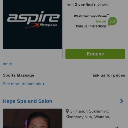
from
3 verified
reviews
™
WhatClinic ServiceScore
6.8
Good
from
31
interactions
more
Sports Massage
ask us for prices
See more treatments
Hapa Spa and Salon
3 Thanon Sukhumvit,
Klongtoey Nua, Wattana,,
Bangkok, 10110