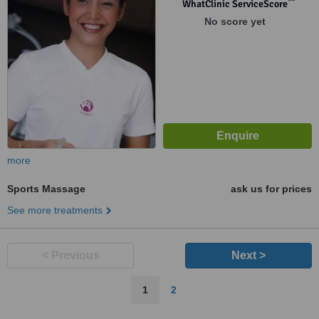
™
WhatClinic ServiceScore
No score yet
more
Sports Massage
ask us for prices
See more treatments
< Previous
Next >
1
2