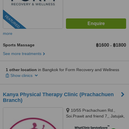
FEATURED
more
Sports Massage
฿1600
฿1800
-
See more treatments
1 other location
in Bangkok for Form Recovery and Wellness
Show clinics
Kanya Physical Therapy Clinic (Prachachuen
Branch)
10/55 Prachachuen Rd.,
Soi.Prawit and friend 7,, Jatujak,
Ladyao,, 10900
™
WhatClinic ServiceScore