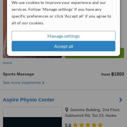
WhatClinic ServiceScore
We use cookies to improve your experience and our
No score yet
services. Follow 'Manage settings' if you have any
specific preferences or click 'Accept all' if you agree to
all of our cookies.
Manage settings
Accept all
more
Sports Massage
฿1800
from
See more treatments
Aspire Physio Center
Jasmine Building, 2nd Floor,
Sukhumvit Rd, Soi 23, Asoke
BTS, Exit 4, Bangkok, 10110
5.0