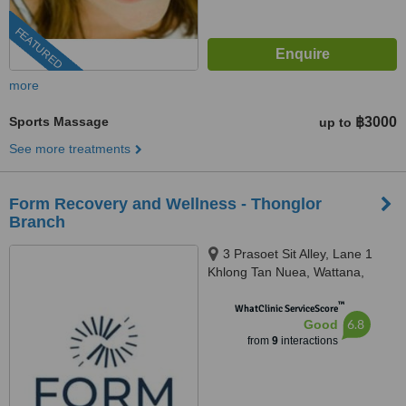
FEATURED
more
Sports Massage
฿3000
up to
See more treatments
Form Recovery and Wellness - Thonglor
Branch
3 Prasoet Sit Alley, Lane 1
Khlong Tan Nuea, Wattana,
Bangkok, 10110
™
WhatClinic ServiceScore
6.8
Good
from
9
interactions