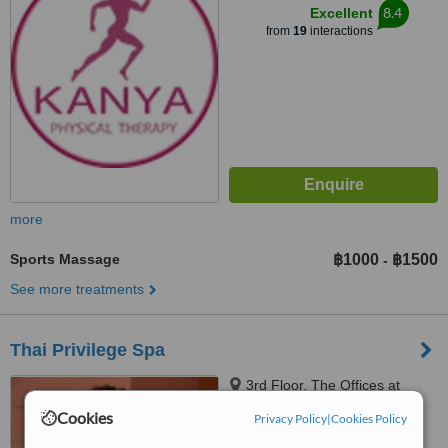
8.4
Excellent
from
19
interactions
more
Sports Massage
฿1000
฿1500
-
See more treatments
Thai Privilege Spa
3rd Floor, The Offices at
Central World, 999/9 Rama 1
Cookies
Privacy Policy
|
Cookies Policy
Road, Pathumwan, Bangkok,
10330
™