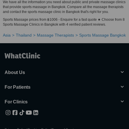
We have all the information you need about public and private massage clinics
that provide sports massage in Bangkok. Compare all the massage therapists
and contact the sports massage clinic in Bangkok that's right for you.
Sports Massage prices from ฿1006 - Enquire for a fast quote ★ Choose from 8
Sports Massage Clinics in Bangkok with 4 verified patient reviews.
Asia
Thailand
Massage Therapists
Sports Massage Bangkok
About Us
For Patients
For Clinics