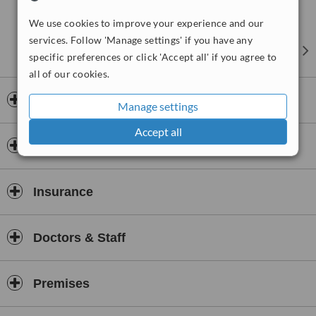
We use cookies to improve your experience and our
services. Follow 'Manage settings' if you have any
specific preferences or click 'Accept all' if you agree to
all of our cookies.
Opening hours
Manage settings
Accept all
Payment information
Insurance
Doctors & Staff
Premises