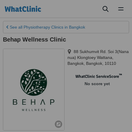
Toggl
naviga
See all
Physiotherapy Clinics
in Bangkok
Behap Wellness Clinic
88 Sukhumvit Rd. Soi 3(Nana
nua) Klongtoey Wattana
,
Bangkok
,
Bangkok
,
10110
™
WhatClinic ServiceScore
No score yet