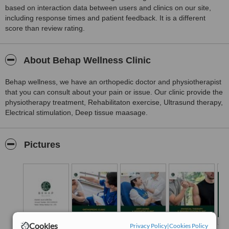
based on interaction data between users and clinics on our site,
including response times and patient feedback. It is a different
score than review rating.
About Behap Wellness Clinic
Behap wellness, we have an orthopedic doctor and physiotherapist
that you can consult about your pain or issue. Our clinic provide the
physiotherapy treatment, Rehabilitaton exercise, Ultrasund therapy,
Electrical stimulation, Deep tissue maasage.
Pictures
Cookies
Privacy Policy
|
Cookies Policy