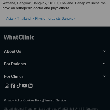
Wattana, Bangkok, Bangkok, 10110, Thailand. Behap wellness, we
have an orthopedic doctor and physiothera...
Asia
Thailand
Physiotherapists Bangkok
About Us
For Patients
For Clinics
Privacy Policy
|
Cookies Policy
|
Terms of Service
Global Medical Treatment Ltd trading as WhatClinic | Unit 6E, Nutgrove