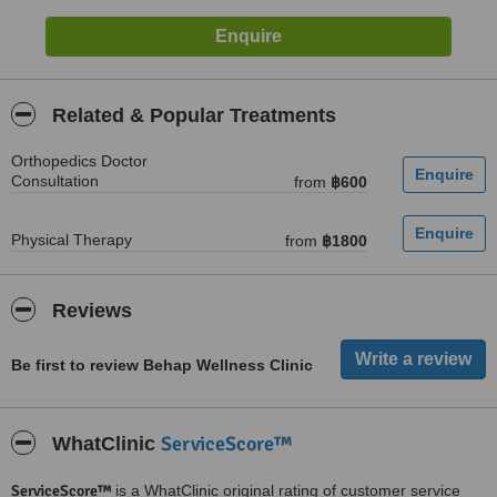
Related & Popular Treatments
Orthopedics Doctor
Consultation
from
฿600
Physical Therapy
from
฿1800
Reviews
Be first to review Behap Wellness Clinic
ServiceScore™
WhatClinic
ServiceScore™
is a WhatClinic original rating of customer service