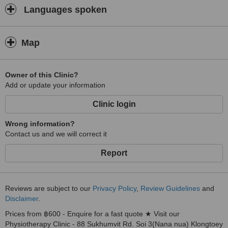
Languages spoken
Map
Owner of this Clinic?
Add or update your information
Clinic login
Wrong information?
Contact us and we will correct it
Report
Reviews are subject to our
Privacy Policy
,
Review Guidelines
and
Disclaimer
.
Prices from ฿600 - Enquire for a fast quote ★ Visit our
Physiotherapy Clinic - 88 Sukhumvit Rd. Soi 3(Nana nua) Klongtoey