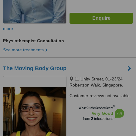
more
Physiotherapist Consultation
See more treatments
The Moving Body Group
11 Unity Street, 01-23/24
Robertson Walk, Singapore,
237995
Customer reviews not available.
™
WhatClinic ServiceScore
7.4
Very Good
from
2
interactions