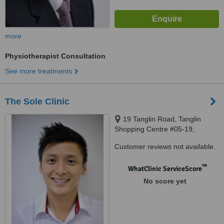
more
Physiotherapist Consultation
See more treatments
The Sole Clinic
19 Tanglin Road, Tanglin
Shopping Centre #05-19,
Singapore, 247909
Customer reviews not available.
™
WhatClinic ServiceScore
No score yet