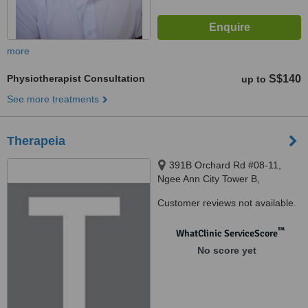
more
Physiotherapist Consultation
S$140
up to
See more treatments
Therapeia
391B Orchard Rd #08-11,
Ngee Ann City Tower B,
Singapore, 238874 ‎
Customer reviews not available.
™
WhatClinic ServiceScore
No score yet