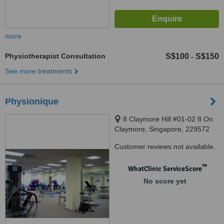
more
Physiotherapist Consultation
S$100
S$150
-
See more treatments
Physionique
8 Claymore Hill #01-02 8 On
Claymore, Singapore, 229572
Customer reviews not available.
™
WhatClinic ServiceScore
No score yet