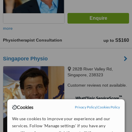
more
Physiotherapist Consultation
S$160
up to
Singapore Physio
282B River Valley Rd,
Singapore, 238323
Customer reviews not available.
™
WhatClinic ServiceScore
No score yet
Cookies
Privacy Policy
|
Cookies Policy
We use cookies to improve your experience and our
services. Follow 'Manage settings' if you have any