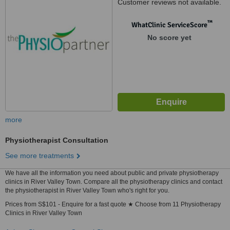
Customer reviews not available.
™
WhatClinic ServiceScore
No score yet
more
Physiotherapist Consultation
See more treatments
We have all the information you need about public and private physiotherapy
clinics in River Valley Town. Compare all the physiotherapy clinics and contact
the physiotherapist in River Valley Town who's right for you.
Prices from S$101 - Enquire for a fast quote ★ Choose from 11 Physiotherapy
Clinics in River Valley Town