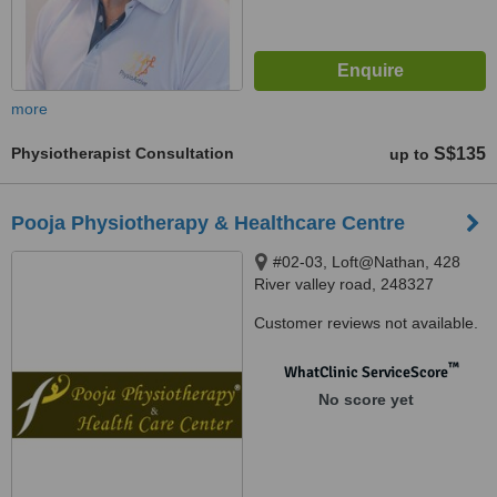
more
Physiotherapist Consultation
S$135
up to
Pooja Physiotherapy & Healthcare Centre
#02-03, Loft@Nathan, 428
River valley road, 248327
Customer reviews not available.
™
WhatClinic ServiceScore
No score yet