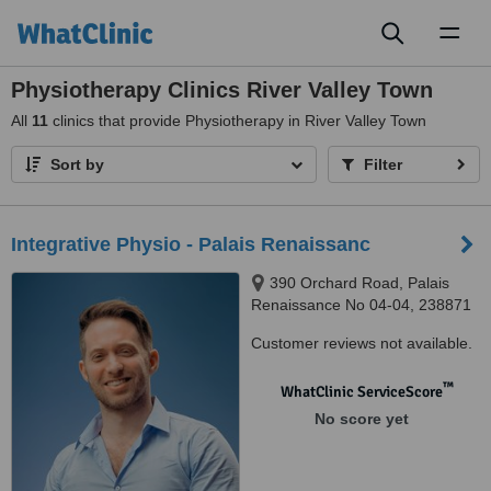
Toggl
naviga
Physiotherapy Clinics River Valley Town
All
11
clinics that provide Physiotherapy in River Valley Town
Sort by
Filter
Integrative Physio - Palais Renaissanc
390 Orchard Road, Palais
Renaissance No 04-04, 238871
Customer reviews not available.
™
WhatClinic ServiceScore
No score yet