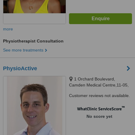
more
Physiotherapist Consultation
See more treatments
PhysioActive
1 Orchard Boulevard,
Camden Medical Centre,11-05,
Singapore, 248649
Customer reviews not available.
™
WhatClinic ServiceScore
No score yet