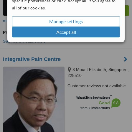
specific preferences or click 'Accept all' if you agree to
all of our cookies.
more
Manage settings
Accept all
Physiotherapist Consultation
See more treatments
Integrative Pain Centre
3 Mount Elizabeth, Singapore,
228510
Customer reviews not available.
™
WhatClinic ServiceScore
6.6
Good
from
2
interactions