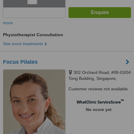
more
Physiotherapist Consultation
See more treatments
Focus Pilates
302 Orchard Road, #08-03/04
Tong Building, Singapore,
238862
Customer reviews not available.
™
WhatClinic ServiceScore
No score yet