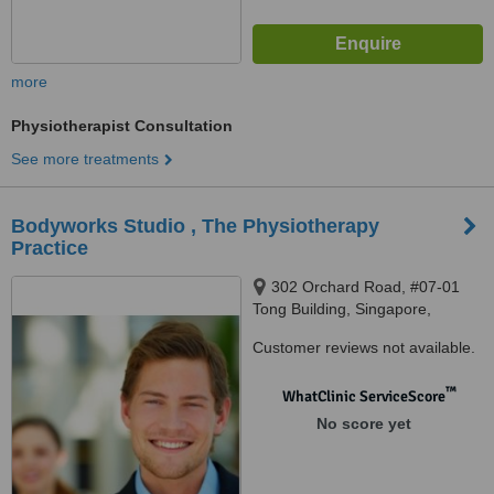
more
Physiotherapist Consultation
See more treatments
Bodyworks Studio , The Physiotherapy
Practice
302 Orchard Road, #07-01
Tong Building, Singapore,
238862
Customer reviews not available.
™
WhatClinic ServiceScore
No score yet