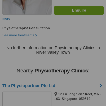
more
Physiotherapist Consultation
See more treatments
No further information on Physiotherapy Clinics in
River Valley Town
Nearby
Physiotherapy Clinics
:
The Physiopartner Pte Ltd
12 Eu Tong Sen Street, #07-
163, Singapore, 059819