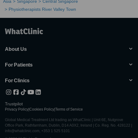
Asia
Singapore
Central Singapore
Physiotherapists River Valley Town
About Us
For Patients
For Clinics
Trustpilot
Privacy Policy
|
Cookies Policy
|
Terms of Service
Global Medical Treatment Ltd trading as WhatClinic | Unit 6E, Nutgrove
Office Park, Rathfarnham, Dublin, D14 A0X2, Ireland | Co. Reg. No. 428122 |
info@whatclinic.com, +353 1 525 5101