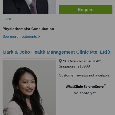
more
Physiotherapist Consultation
See more treatments
Mark & Joko Health Management Clinic Pte. Ltd
96 Owen Road # 01-02,
Singapore, 218908
Customer reviews not available.
™
WhatClinic ServiceScore
No score yet