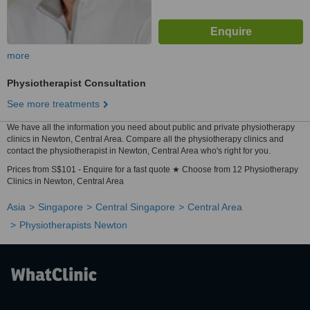
more
Physiotherapist Consultation
See more treatments
We have all the information you need about public and private physiotherapy
clinics in Newton, Central Area. Compare all the physiotherapy clinics and
contact the physiotherapist in Newton, Central Area who's right for you.
Prices from S$101 - Enquire for a fast quote ★ Choose from 12 Physiotherapy
Clinics in Newton, Central Area
Asia
Singapore
Central Singapore
Central Area
Physiotherapists Newton