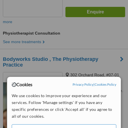
more
Physiotherapist Consultation
See more treatments
Bodyworks Studio , The Physiotherapy
Practice
302 Orchard Road, #07-01
Tong Building, Singapore,
Cookies
Privacy Policy
|
Cookies Policy
238862
Customer reviews not available.
We use cookies to improve your experience and our
services. Follow 'Manage settings' if you have any
™
WhatClinic ServiceScore
specific preferences or click 'Accept all' if you agree to
No score yet
all of our cookies.