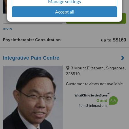
Manage settings
Accept all
more
Physiotherapist Consultation
S$160
up to
Integrative Pain Centre
3 Mount Elizabeth, Singapore,
228510
Customer reviews not available.
™
WhatClinic ServiceScore
6.6
Good
from
2
interactions