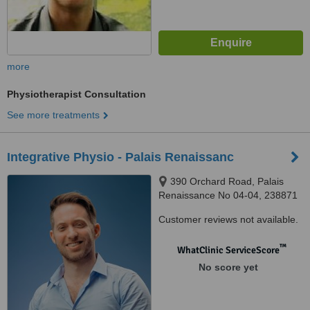
more
Physiotherapist Consultation
See more treatments
Integrative Physio - Palais Renaissanc
390 Orchard Road, Palais
Renaissance No 04-04, 238871
Customer reviews not available.
™
WhatClinic ServiceScore
No score yet