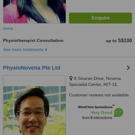
more
Physiotherapist Consultation
S$100
up to
See more treatments
PhysioNovena Pte Ltd
8 Sinaran Drive, Novena
Speciailst Center, #07-15,
Singapore, 307470
Customer reviews not available.
™
WhatClinic ServiceScore
7.7
Very Good
from
5
interactions