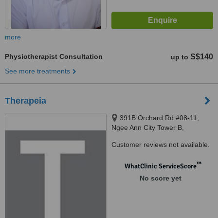
more
Physiotherapist Consultation
S$140
up to
See more treatments
Therapeia
391B Orchard Rd #08-11,
Ngee Ann City Tower B,
Singapore, 238874 ‎
Customer reviews not available.
™
WhatClinic ServiceScore
No score yet