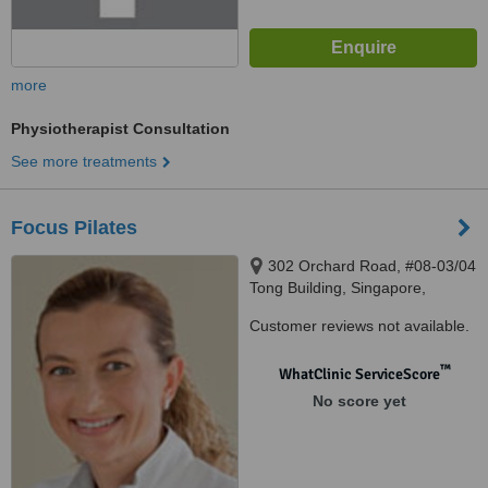
more
Physiotherapist Consultation
See more treatments
Focus Pilates
302 Orchard Road, #08-03/04
Tong Building, Singapore,
238862
Customer reviews not available.
™
WhatClinic ServiceScore
No score yet