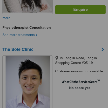
more
Physiotherapist Consultation
See more treatments
The Sole Clinic
19 Tanglin Road, Tanglin
Shopping Centre #05-19,
Singapore, 247909
Customer reviews not available.
™
WhatClinic ServiceScore
No score yet