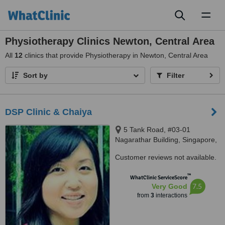
Toggl
naviga
Physiotherapy Clinics Newton, Central Area
All
12
clinics that provide Physiotherapy in Newton, Central Area
Sort by
Filter
DSP Clinic & Chaiya
5 Tank Road, #03-01
Nagarathar Building, Singapore,
238061
Customer reviews not available.
™
WhatClinic ServiceScore
7.5
Very Good
from
3
interactions