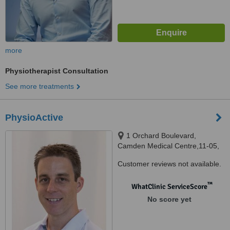
more
Physiotherapist Consultation
See more treatments
PhysioActive
1 Orchard Boulevard,
Camden Medical Centre,11-05,
Singapore, 248649
Customer reviews not available.
™
WhatClinic ServiceScore
No score yet