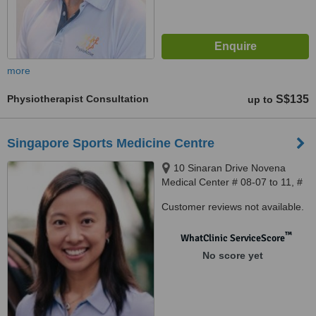
more
Physiotherapist Consultation
S$135
up to
Singapore Sports Medicine Centre
10 Sinaran Drive Novena
Medical Center # 08-07 to 11, #
08-32 to 33, Singapore, 307506
Customer reviews not available.
™
WhatClinic ServiceScore
No score yet