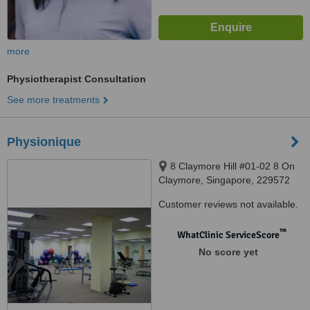
more
Physiotherapist Consultation
See more treatments
Physionique
8 Claymore Hill #01-02 8 On
Claymore, Singapore, 229572
Customer reviews not available.
™
WhatClinic ServiceScore
No score yet