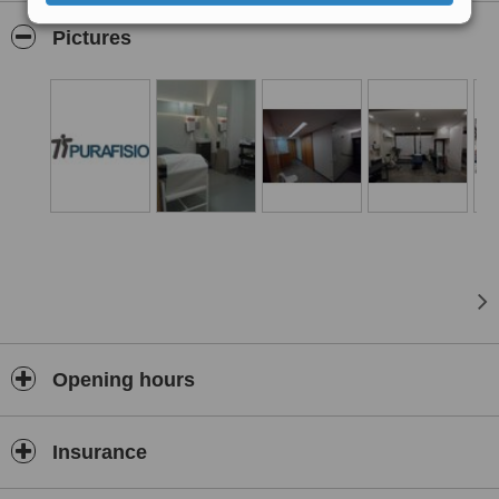
The treatments are taught by physiotherapists with experience and
differentiated training, at the facilities in São Mamede de Infesta,
Pictures
Matosinhos, Porto, near the São João Hospital.
We also do home physiotherapy at Porto city to deal with you or
your family member with all professionalism and quality that
differentiates us.
ERS Registrations No. E135126 and No. E135127.
Opening hours
Insurance