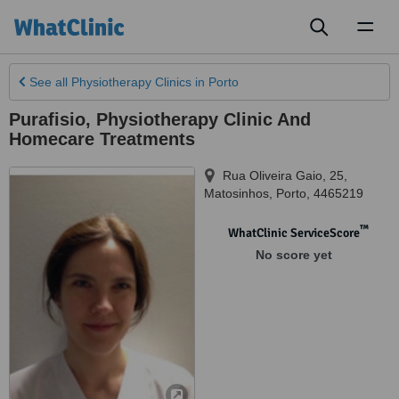
Toggl
naviga
See all
Physiotherapy Clinics
in Porto
Purafisio, Physiotherapy Clinic And
Homecare Treatments
Rua Oliveira Gaio, 25
,
Matosinhos, Porto
,
4465219
™
WhatClinic ServiceScore
No score yet