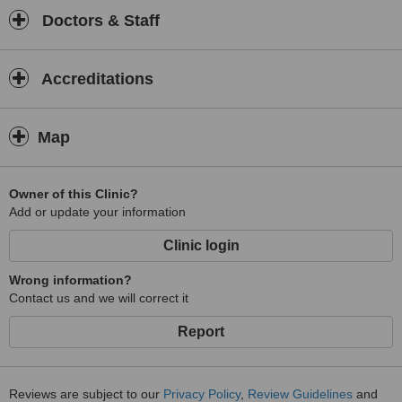
Doctors & Staff
Accreditations
Map
Owner of this Clinic?
Add or update your information
Clinic login
Wrong information?
Contact us and we will correct it
Report
Reviews are subject to our
Privacy Policy
,
Review Guidelines
and