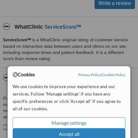
ServiceScore™
WhatClinic
ServiceScore™
is a WhatClinic original rating of customer service
based on interaction data between users and clinics on our site,
including response times and patient feedback. It is a different
score than review rating.
Cookies
Privacy Policy
|
Cookies Policy
About Purafisio, Physiotherapy Clinic And
Homecare Treatments
We use cookies to improve your experience and our
services. Follow 'Manage settings' if you have any
Purafisio physiotherapy unit has a great diversity of differentiated
specific preferences or click 'Accept all' if you agree to
manual physiotherapy treatments, for various movement and
all of our cookies.
musculoskeletal disorders (pain, posture, injuries), children and
adult respiratory problems, uroginecological physiotherapy.
Manage settings
Differentiated treatments with clinical pilates, PGR, Method of
read more
Mézières.
Accept all