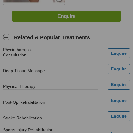
Related & Popular Treatments
Physiotherapist
Consultation
Deep Tissue Massage
Physical Therapy
Post-Op Rehabilitation
Stroke Rehabilitation
Sports Injury Rehabilitation