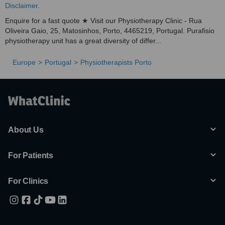
Disclaimer
.
Enquire for a fast quote ★ Visit our Physiotherapy Clinic - Rua
Oliveira Gaio, 25, Matosinhos, Porto, 4465219, Portugal. Purafisio
physiotherapy unit has a great diversity of differ...
Europe
Portugal
Physiotherapists Porto
About Us
For Patients
For Clinics