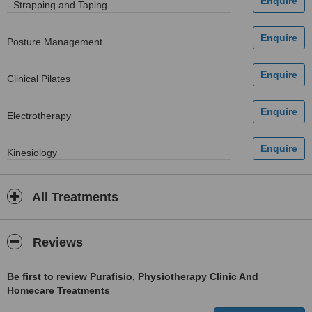
- Strapping and Taping
Posture Management
Clinical Pilates
Electrotherapy
Kinesiology
All Treatments
Reviews
Be first to review Purafisio, Physiotherapy Clinic And
Homecare Treatments