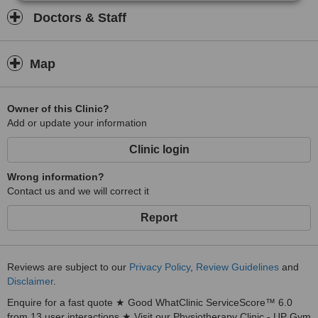
Doctors & Staff
Map
Owner of this Clinic?
Add or update your information
Clinic login
Wrong information?
Contact us and we will correct it
Report
Reviews are subject to our
Privacy Policy
,
Review Guidelines
and
Disclaimer
.
Enquire for a fast quote ★ Good WhatClinic ServiceScore™ 6.0
from 13 user interactions ★ Visit our Physiotherapy Clinic - UP Gym