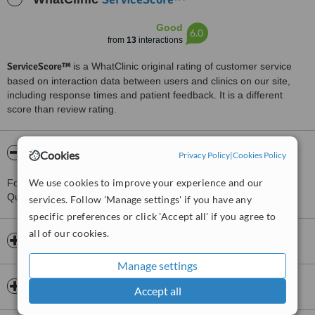
Good
6.0
from
13
interactions
ServiceScore™
is a WhatClinic original rating of customer service
based on interaction data between users and clinics on our site,
including response times and patient feedback. It is a different
score than review rating.
About Sports and Physical Therapy Clinic
Cookies
Privacy Policy
|
Cookies Policy
We use cookies to improve your experience and our
For more information about Sports and Physical Therapy Clinic in
Quezon City please
contact the clinic
.
services. Follow 'Manage settings' if you have any
specific preferences or click 'Accept all' if you agree to
all of our cookies.
Opening hours
Manage settings
Insurance
Accept all