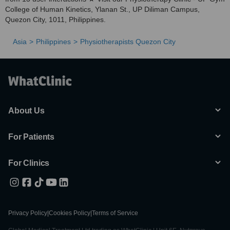
College of Human Kinetics, Ylanan St., UP Diliman Campus,
Quezon City, 1011, Philippines.
Asia
Philippines
Physiotherapists Quezon City
About Us
For Patients
For Clinics
Privacy Policy
|
Cookies Policy
|
Terms of Service