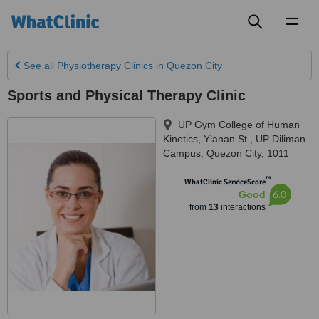
Toggl
naviga
See all
Physiotherapy Clinics
in Quezon City
Sports and Physical Therapy Clinic
UP Gym College of Human
Kinetics, Ylanan St.
,
UP Diliman
Campus, Quezon City
,
1011
™
WhatClinic ServiceScore
6.0
Good
from
13
interactions