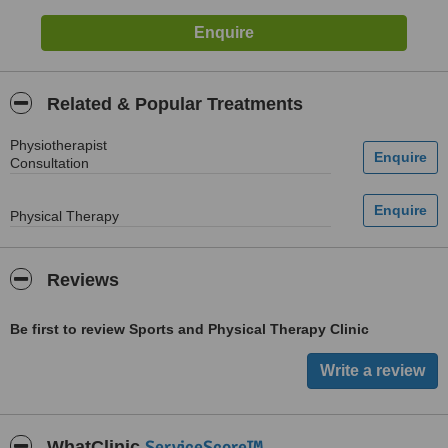
Related & Popular Treatments
Physiotherapist
Consultation
Physical Therapy
Reviews
Be first to review Sports and Physical Therapy Clinic
ServiceScore™
WhatClinic