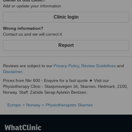
Owner of this Clinic?
Add or update your information
Clinic login
Wrong information?
Contact us and we will correct it
Report
Reviews are subject to our
Privacy Policy
,
Review Guidelines
and
Disclaimer
.
Prices from Nkr 600 - Enquire for a fast quote ★ Visit our
Physiotherapy Clinic - Stasjonsvegen 16, Skarnes, Hedmark, 2100,
Norway. Staff: Zahide Serap Aytekin Bentzen.
Europe
Norway
Physiotherapists Skarnes