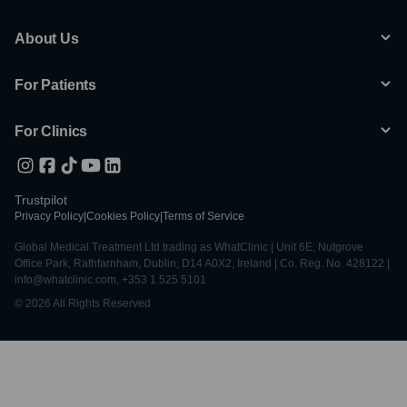
About Us
For Patients
For Clinics
Trustpilot
Privacy Policy
|
Cookies Policy
|
Terms of Service
Global Medical Treatment Ltd trading as WhatClinic | Unit 6E, Nutgrove
Office Park, Rathfarnham, Dublin, D14 A0X2, Ireland | Co. Reg. No. 428122 |
info@whatclinic.com, +353 1 525 5101
© 2026 All Rights Reserved