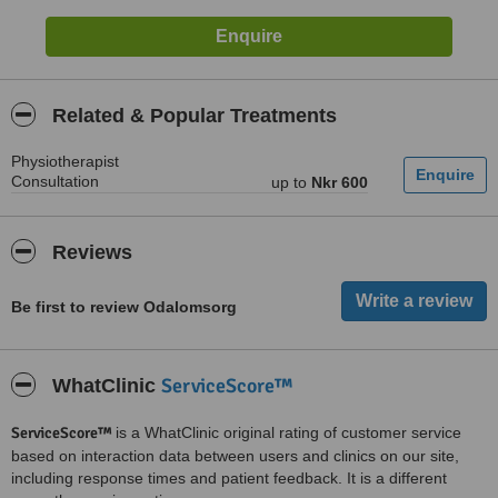
Related & Popular Treatments
Physiotherapist
Consultation
up to
Nkr 600
Reviews
Be first to review Odalomsorg
ServiceScore™
WhatClinic
ServiceScore™
is a WhatClinic original rating of customer service
based on interaction data between users and clinics on our site,
including response times and patient feedback. It is a different