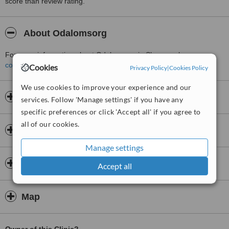
score than review rating.
About Odalomsorg
For more information about Odalomsorg in Skarnes please
contact the clinic
.
Cookies
Privacy Policy
|
Cookies Policy
We use cookies to improve your experience and our
Opening hours
services. Follow 'Manage settings' if you have any
specific preferences or click 'Accept all' if you agree to
all of our cookies.
Insurance
Manage settings
Doctors & Staff
Accept all
Map