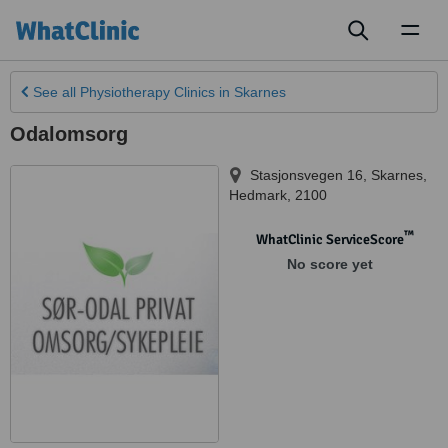
Toggl
naviga
See all
Physiotherapy Clinics
in Skarnes
Odalomsorg
Stasjonsvegen 16
,
Skarnes
,
Hedmark
,
2100
™
WhatClinic ServiceScore
No score yet