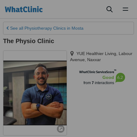
Toggl
naviga
See all
Physiotherapy Clinics
in Mosta
The Physio Clinic
YUE Healthier Living, Labour
Avenue
,
Naxxar
™
WhatClinic ServiceScore
6.2
Good
from
7
interactions