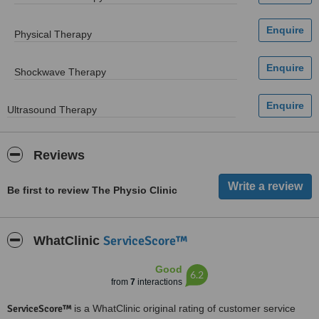
Physical Therapy
Shockwave Therapy
Ultrasound Therapy
Reviews
Be first to review The Physio Clinic
ServiceScore™
WhatClinic
Good
6.2
from
7
interactions
ServiceScore™
is a WhatClinic original rating of customer service