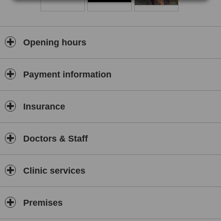
Opening hours
Payment information
Insurance
Doctors & Staff
Clinic services
Premises