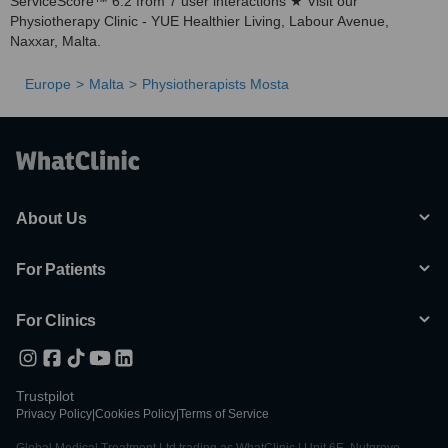
ServiceScore™ 6.2 from 7 user interactions ★ Visit our
Physiotherapy Clinic - YUE Healthier Living, Labour Avenue,
Naxxar, Malta.
Europe
Malta
Physiotherapists Mosta
About Us
For Patients
For Clinics
Trustpilot
Privacy Policy
|
Cookies Policy
|
Terms of Service