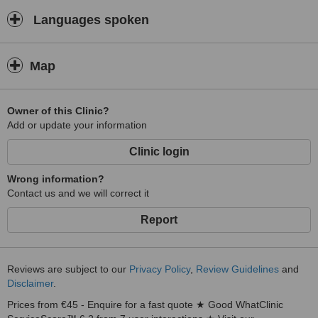
Languages spoken
Map
Owner of this Clinic?
Add or update your information
Clinic login
Wrong information?
Contact us and we will correct it
Report
Reviews are subject to our
Privacy Policy
,
Review Guidelines
and
Disclaimer
.
Prices from €45 - Enquire for a fast quote ★ Good WhatClinic