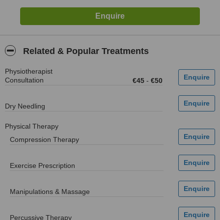
Related & Popular Treatments
Physiotherapist
Consultation
€45
-
€50
Dry Needling
Physical Therapy
Compression Therapy
Exercise Prescription
Manipulations & Massage
Percussive Therapy