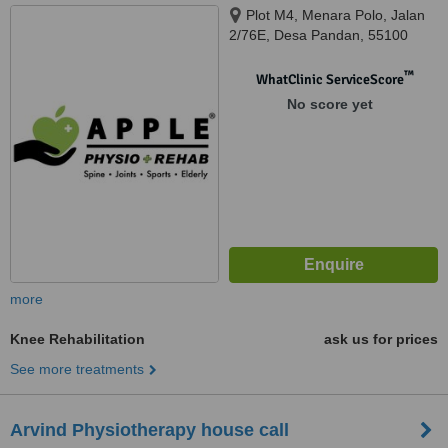
Plot M4, Menara Polo, Jalan
2/76E, Desa Pandan, 55100
™
WhatClinic ServiceScore
No score yet
more
Knee Rehabilitation
ask us for prices
See more treatments
Arvind Physiotherapy house call