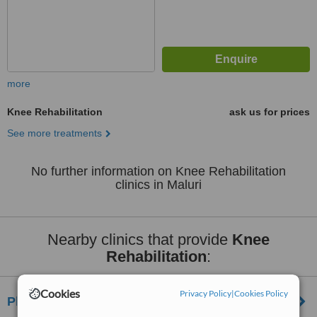
more
Knee Rehabilitation
ask us for prices
See more treatments
No further information on Knee Rehabilitation
clinics in Maluri
Nearby clinics that provide
Knee
Rehabilitation
:
Cookies
Privacy Policy
|
Cookies Policy
Physio2u