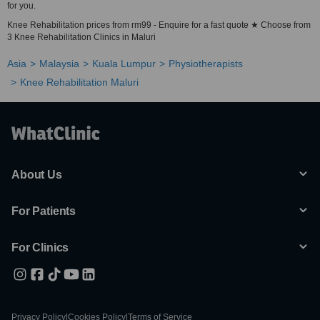
for you.
Knee Rehabilitation prices from rm99 - Enquire for a fast quote ★ Choose from
3 Knee Rehabilitation Clinics in Maluri
Asia
Malaysia
Kuala Lumpur
Physiotherapists
Knee Rehabilitation Maluri
About Us
For Patients
For Clinics
Privacy Policy
|
Cookies Policy
|
Terms of Service