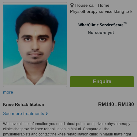
House call, Home
Physiotherapy service klang to kl
™
WhatClinic ServiceScore
No score yet
more
Knee Rehabilitation
RM140
RM180
-
See more treatments
We have all the information you need about public and private physiotherapy
clinics that provide knee rehabilitation in Maluri. Compare all the
physiotherapists and contact the knee rehabilitation clinic in Maluri that's right