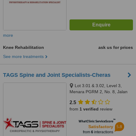
more
Knee Rehabilitation
ask us for prices
See more treatments
TAGS Spine and Joint Specialists-Cheras
Lot 3.01 & 3.02, Level 3,
Menara PGRM 2, No. 8, Jalan
Pudu Ulu, Cheras, 56100
2.5
from
1 verified
review
™
WhatClinic ServiceScore
5.8
Satisfactory
from
6
interactions