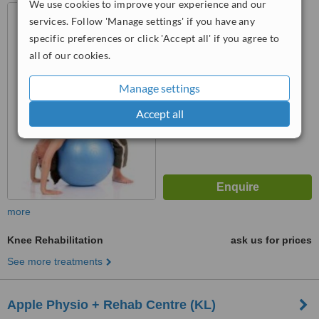
We use cookies to improve your experience and our
Kuala Lumpur, selangor
services. Follow 'Manage settings' if you have any
specific preferences or click 'Accept all' if you agree to
™
all of our cookies.
WhatClinic ServiceScore
No score yet
Manage settings
Accept all
more
Knee Rehabilitation
ask us for prices
See more treatments
Apple Physio + Rehab Centre (KL)