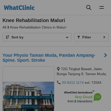
Toggl
naviga
Knee Rehabilitation Maluri
All
3
Knee Rehabilitation Clinics in Maluri
Sort by
Filter
Your Physio Taman Muda, Pandan Ampang-
Spine. Sport. Stroke
72G Tingkat Bawah, Jalan
Bunga Tanjung 8, Taman Muda,
56100
03-9212 1174
ext: 72044
™
WhatClinic ServiceScore
7.0
Very Good
from
2
interactions