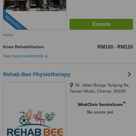
FEATURED
more
Knee Rehabilitation
RM100
RM120
-
See more treatments
Rehab Bee Physiotherapy
30, Jalan Bunga Tanjung 8a,
Taman Muda, Cheras, 56100
™
WhatClinic ServiceScore
No score yet