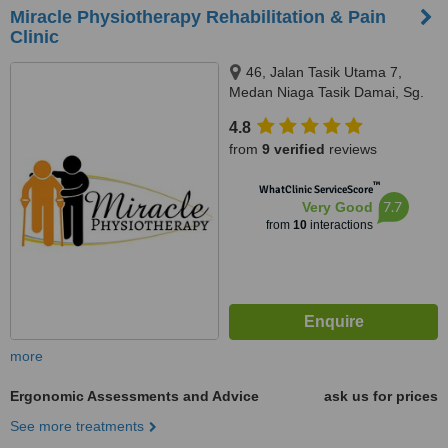
Miracle Physiotherapy Rehabilitation & Pain
Clinic
46, Jalan Tasik Utama 7,
Medan Niaga Tasik Damai, Sg.
Besi, 57000
4.8
from
9 verified
reviews
™
WhatClinic ServiceScore
7.7
Very Good
from
10
interactions
more
Ergonomic Assessments and Advice
ask us for prices
See more treatments