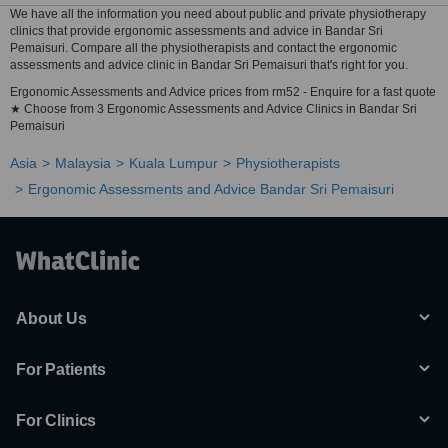
We have all the information you need about public and private physiotherapy
clinics that provide ergonomic assessments and advice in Bandar Sri
Pemaisuri. Compare all the physiotherapists and contact the ergonomic
assessments and advice clinic in Bandar Sri Pemaisuri that's right for you.
Ergonomic Assessments and Advice prices from rm52 - Enquire for a fast quote
★ Choose from 3 Ergonomic Assessments and Advice Clinics in Bandar Sri
Pemaisuri
Asia
Malaysia
Kuala Lumpur
Physiotherapists
Ergonomic Assessments and Advice Bandar Sri Pemaisuri
About Us
For Patients
For Clinics