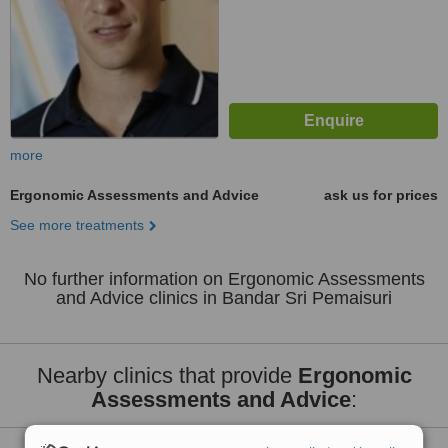
more
Ergonomic Assessments and Advice
ask us for prices
See more treatments
No further information on Ergonomic Assessments
and Advice clinics in Bandar Sri Pemaisuri
Nearby clinics that provide
Ergonomic
Assessments and Advice
: