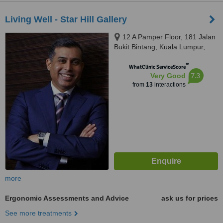
Living Well - Star Hill Gallery
12 A Pamper Floor, 181 Jalan
Bukit Bintang, Kuala Lumpur,
55100
™
WhatClinic ServiceScore
7.3
Very Good
from
13
interactions
more
Ergonomic Assessments and Advice
ask us for prices
See more treatments