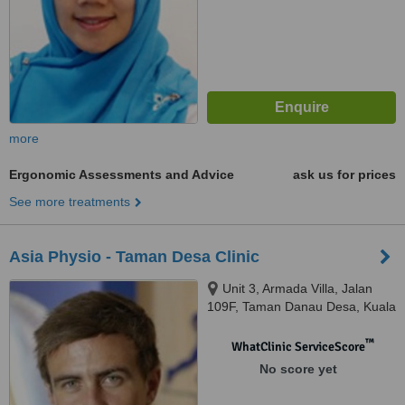
more
Ergonomic Assessments and Advice
ask us for prices
See more treatments
Asia Physio - Taman Desa Clinic
Unit 3, Armada Villa, Jalan
109F, Taman Danau Desa, Kuala
Lumpur, 58100
™
WhatClinic ServiceScore
No score yet