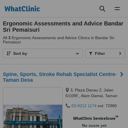
Toggl
naviga
Ergonomic Assessments and Advice Bandar
Sri Pemaisuri
All
3
Ergonomic Assessments and Advice Clinics in Bandar Sri
Pemaisuri
Sort by
Filter
Spine, Sports, Stroke Rehab Specialist Centre-
Taman Desa
3, Plaza Danau 2, Jalan
5/109F,, Alam Damai, Taman
Danau Desa, 58100
03-9212 1174
ext: 72980
™
WhatClinic ServiceScore
No score yet