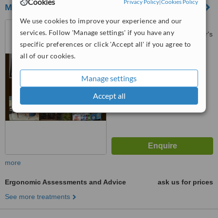
Cookies
Privacy Policy
|
Cookies Policy
MD Physiotherapy
We use cookies to improve your experience and our
No. 18G Block C, Jalan
services. Follow 'Manage settings' if you have any
8/116B,, Sri Desa Entrepreneur's
specific preferences or click 'Accept all' if you agree to
Park, Off Jalan Kuchai Lama,
3.0
Kuala Lumpur, 58200
all of our cookies.
from
3 verified
reviews
Manage settings
™
WhatClinic ServiceScore
7.7
Very Good
Accept all
from
49
interactions
more
Ergonomic Assessments and Advice
ask us for prices
See more treatments