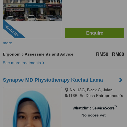
FEATURED
more
Ergonomic Assessments and Advice
RM50
RM80
-
See more treatments
Synapse MD Physiotherapy Kuchai Lama
No. 18G, Block C, Jalan
9/116B, Sri Desa Entrepreneur’s
Park, Off Jalan Kuchai Lama,
Kuala Lumpur, 58200
™
WhatClinic ServiceScore
No score yet