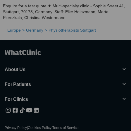
Enquire for a fast quote ★ Multi-specialty clinic - Sophie Street 41,
Stuttgart, 70178, Germany. Staff: Elke Heinzmann, Marta
Pierszkala, Christina Westermann.
Europe
Germany
Physiotherapists Stuttgart
About Us
For Patients
For Clinics
Privacy Policy
|
Cookies Policy
|
Terms of Service