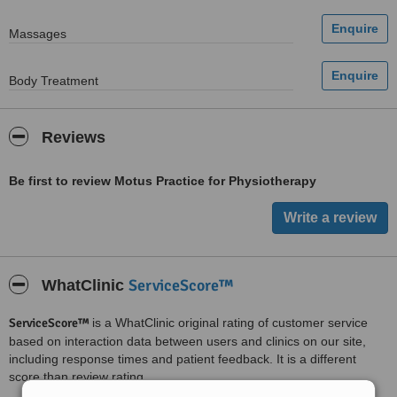
Massages
Body Treatment
Reviews
Be first to review Motus Practice for Physiotherapy
ServiceScore™
WhatClinic
ServiceScore™
is a WhatClinic original rating of customer service
based on interaction data between users and clinics on our site,
including response times and patient feedback. It is a different
score than review rating.