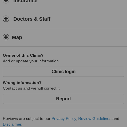
Insurance
Doctors & Staff
Map
Owner of this Clinic?
Add or update your information
Clinic login
Wrong information?
Contact us and we will correct it
Report
Reviews are subject to our
Privacy Policy
,
Review Guidelines
and
Disclaimer
.