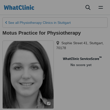
Toggl
naviga
See all
Physiotherapy Clinics
in Stuttgart
Motus Practice for Physiotherapy
Sophie Street 41
,
Stuttgart
,
70178
™
WhatClinic ServiceScore
No score yet