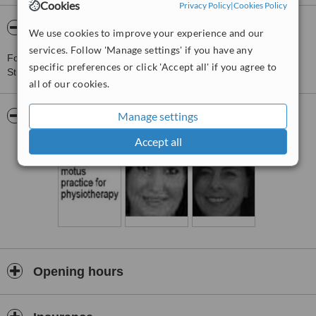
Cookies
Privacy Policy
|
Cookies Policy
About Motus Practice for Physiotherapy
We use cookies to improve your experience and our
services. Follow 'Manage settings' if you have any
For more information about Motus Practice for Physiotherapy in
specific preferences or click 'Accept all' if you agree to
Stuttgart please
contact the clinic
.
all of our cookies.
Manage settings
Pictures
Accept all
Opening hours