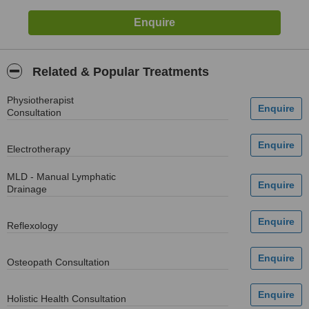
Related & Popular Treatments
Physiotherapist
Consultation
Electrotherapy
MLD - Manual Lymphatic
Drainage
Reflexology
Osteopath Consultation
Holistic Health Consultation