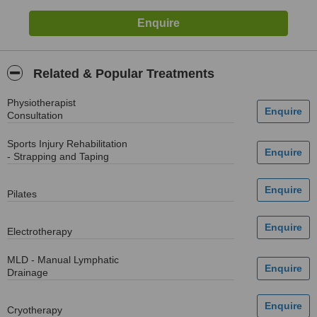
Related & Popular Treatments
Physiotherapist
Consultation
Sports Injury Rehabilitation
- Strapping and Taping
Pilates
Electrotherapy
MLD - Manual Lymphatic
Drainage
Cryotherapy