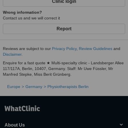
Clinic login
Wrong information?
Contact us and we will correct it
Report
Reviews are subject to our
Privacy Policy
,
Review Guidelines
and
Disclaimer
.
Enquire for a fast quote ★ Multi-specialty clinic - Landsberger Allee
117/117A, Berlin, 10407, Germany. Staff: Mr Uwe Füssler, Mr
Manfred Stepke, Miss Berit Grünberg.
Europe
Germany
Physiotherapists Berlin
About Us