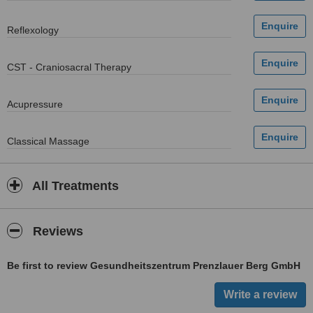
Reflexology
CST - Craniosacral Therapy
Acupressure
Classical Massage
All Treatments
Reviews
Be first to review Gesundheitszentrum Prenzlauer Berg GmbH