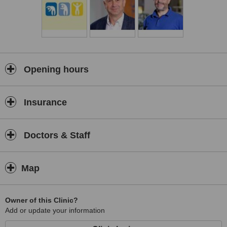
Opening hours
Insurance
Doctors & Staff
Map
Owner of this Clinic?
Add or update your information