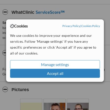
ServiceScore™
WhatClinic
ServiceScore™
is a WhatClinic original rating of customer service
Cookies
Privacy Policy
|
Cookies Policy
based on interaction data between users and clinics on our site,
including response times and patient feedback. It is a different
We use cookies to improve your experience and our
score than review rating.
services. Follow 'Manage settings' if you have any
specific preferences or click 'Accept all' if you agree to
About Gesundheitszentrum Prenzlauer Berg
all of our cookies.
GmbH
Manage settings
For more information about Gesundheitszentrum Prenzlauer Berg
Accept all
GmbH in Berlin please
contact the clinic
.
Pictures