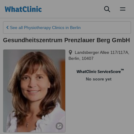
Toggl
naviga
See all
Physiotherapy Clinics
in Berlin
Gesundheitszentrum Prenzlauer Berg GmbH
Landsberger Allee 117/117A
,
Berlin
,
10407
™
WhatClinic ServiceScore
No score yet