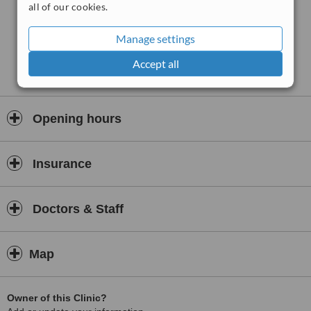
all of our cookies.
Patient satisfaction is exceptionally high—95.3% of inpatients would
recommend clinics run by One Health Group, reflecting strong
Manage settings
confidence in the level of care and professionalism.
Accept all
Each clinic is registered with the Care Quality Commission (CQC)
and located in areas with excellent transport links and free parking.
Quality is backed by a large, experienced clinical team, many of
whom are NHS-employed surgeons delivering the same trusted
Opening hours
clinical standards in a more accessible, community-based setting.
Whether you are referred by your GP or seeking a private care
pathway, One Health offers a streamlined experience combining
Insurance
skilled consultants, quick access times, and transparent treatment
processes. With facilities accessible across Northern England,
including Yorkshire, Derbyshire, Lincolnshire, West Yorkshire, and
Doctors & Staff
Nottinghamshire, its approach is rooted in improving patient
outcomes through community-centred, consultant-led elective care.
Map
Owner of this Clinic?