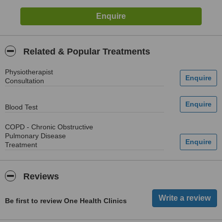
Related & Popular Treatments
Physiotherapist
Consultation
Blood Test
COPD - Chronic Obstructive
Pulmonary Disease
Treatment
Reviews
Be first to review One Health Clinics