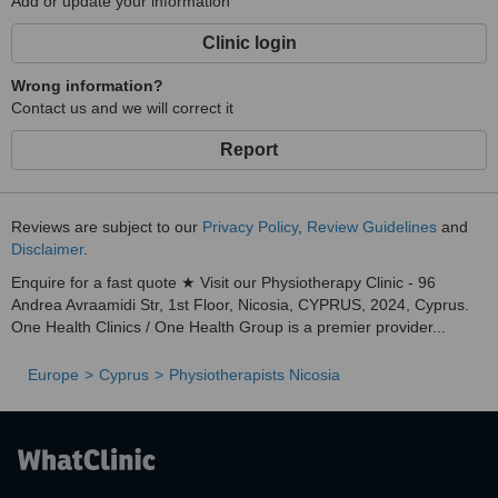
Add or update your information
Clinic login
Wrong information?
Contact us and we will correct it
Report
Reviews are subject to our
Privacy Policy
,
Review Guidelines
and
Disclaimer
.
Enquire for a fast quote ★ Visit our Physiotherapy Clinic - 96
Andrea Avraamidi Str, 1st Floor, Nicosia, CYPRUS, 2024, Cyprus.
One Health Clinics / One Health Group is a premier provider...
Europe
Cyprus
Physiotherapists Nicosia