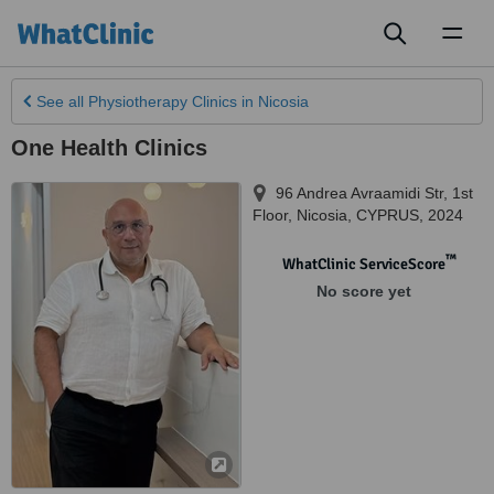
Toggl
naviga
See all
Physiotherapy Clinics
in Nicosia
One Health Clinics
96 Andrea Avraamidi Str, 1st
Floor
,
Nicosia
,
CYPRUS
,
2024
™
WhatClinic ServiceScore
No score yet