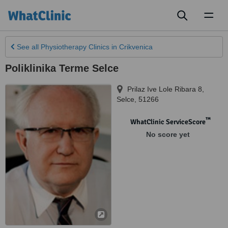
Toggl
naviga
See all
Physiotherapy Clinics
in Crikvenica
Poliklinika Terme Selce
Prilaz Ive Lole Ribara 8
,
Selce
,
51266
™
WhatClinic ServiceScore
No score yet