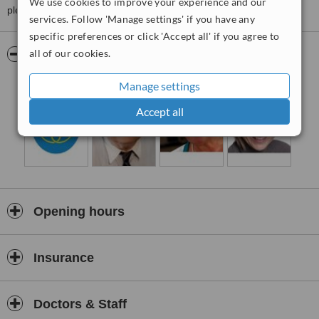
We use cookies to improve your experience and our
please
contact the clinic
.
services. Follow 'Manage settings' if you have any
specific preferences or click 'Accept all' if you agree to
all of our cookies.
Pictures
Manage settings
Accept all
Opening hours
Insurance
Doctors & Staff