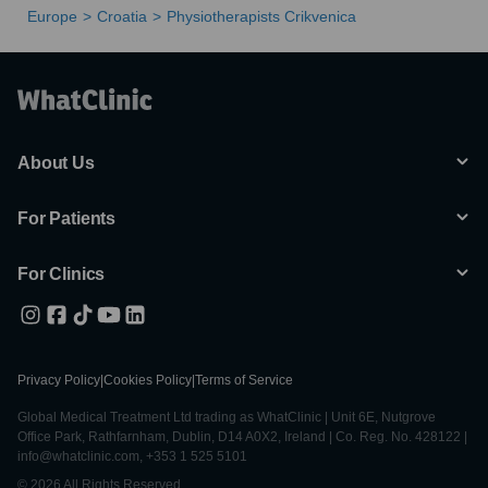
Europe
Croatia
Physiotherapists Crikvenica
About Us
For Patients
For Clinics
Privacy Policy
|
Cookies Policy
|
Terms of Service
Global Medical Treatment Ltd trading as WhatClinic | Unit 6E, Nutgrove
Office Park, Rathfarnham, Dublin, D14 A0X2, Ireland | Co. Reg. No. 428122 |
info@whatclinic.com, +353 1 525 5101
© 2026 All Rights Reserved