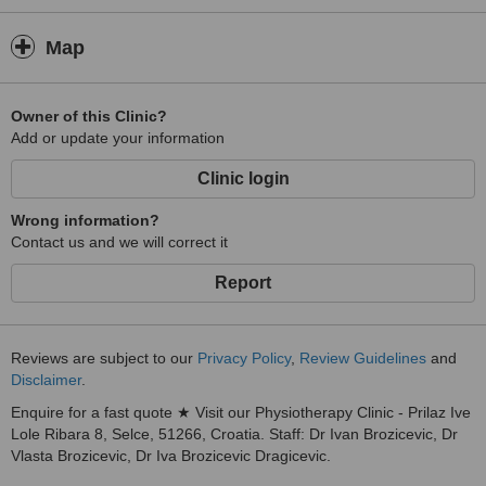
Map
Owner of this Clinic?
Add or update your information
Clinic login
Wrong information?
Contact us and we will correct it
Report
Reviews are subject to our
Privacy Policy
,
Review Guidelines
and
Disclaimer
.
Enquire for a fast quote ★ Visit our Physiotherapy Clinic - Prilaz Ive
Lole Ribara 8, Selce, 51266, Croatia. Staff: Dr Ivan Brozicevic, Dr
Vlasta Brozicevic, Dr Iva Brozicevic Dragicevic.