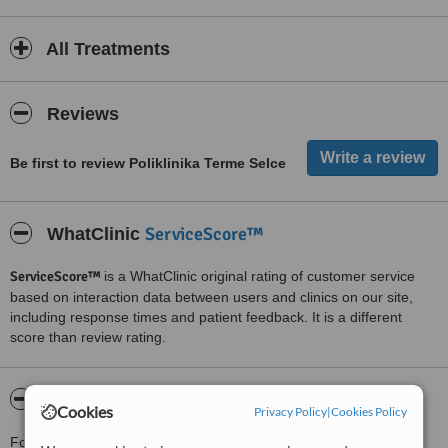
All Treatments
Reviews
Be first to review Poliklinika Terme Selce
ServiceScore™
WhatClinic
ServiceScore™
is a WhatClinic original rating of customer service
based on interaction data between users and clinics on our site,
including response times and patient feedback. It is a different
score than review rating.
About Poliklinika Terme Selce
Cookies
Privacy Policy
|
Cookies Policy
For more information about Poliklinika Terme Selce in Crikvenica