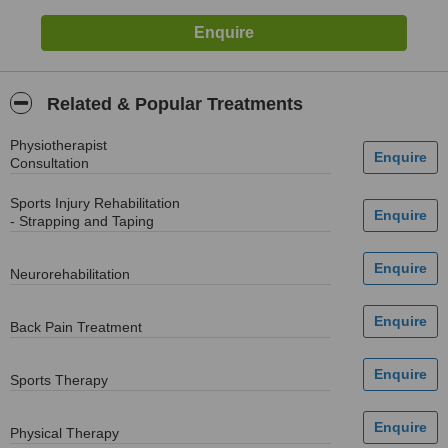
Related & Popular Treatments
Physiotherapist
Consultation
Sports Injury Rehabilitation
- Strapping and Taping
Neurorehabilitation
Back Pain Treatment
Sports Therapy
Physical Therapy