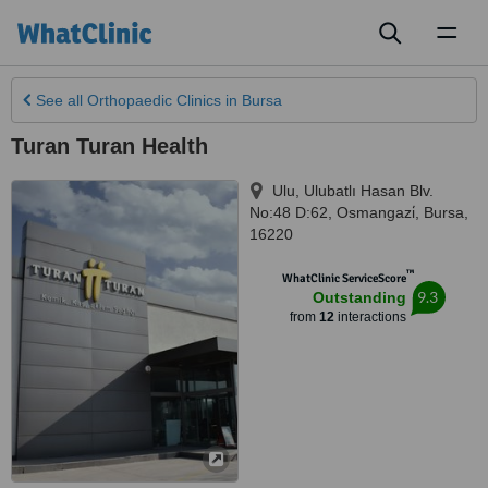
Toggl
naviga
See all
Orthopaedic Clinics
in Bursa
Turan Turan Health
Ulu, Ulubatlı Hasan Blv.
No:48 D:62, Osmangazi̇
,
Bursa
,
16220
™
WhatClinic ServiceScore
9.3
Outstanding
from
12
interactions