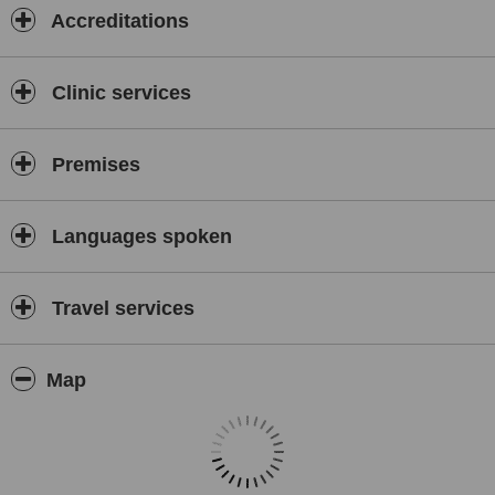
Accreditations
Clinic services
Premises
Languages spoken
Travel services
Map