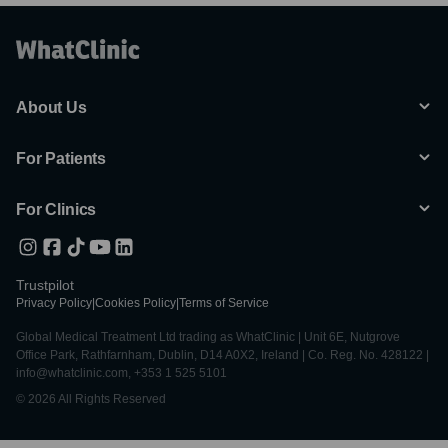
About Us
For Patients
For Clinics
Trustpilot
Privacy Policy
|
Cookies Policy
|
Terms of Service
Global Medical Treatment Ltd trading as WhatClinic | Unit 6E, Nutgrove
Office Park, Rathfarnham, Dublin, D14 A0X2, Ireland | Co. Reg. No. 428122 |
info@whatclinic.com, +353 1 525 5101
© 2026 All Rights Reserved