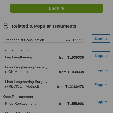
Related & Popular Treatments
Orthopaedist Consultation
from
TL9393
Leg Lengthening
Leg Lengthening
from
TL939338
Limb Lengthening Surgery
(LON Method)
from
TL939338
Limb Lengthening Surgery
(PRECICE II Method)
from
TL2160478
Knee Replacement
Knee Replacement
from
TL558906