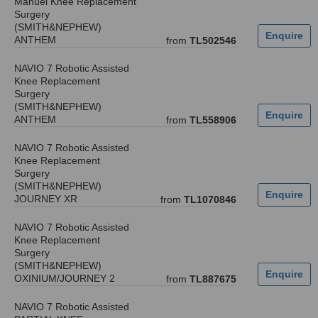
Manuel Knee Replacement
Surgery
(SMITH&NEPHEW)
ANTHEM
from
TL502546
NAVIO 7 Robotic Assisted
Knee Replacement
Surgery
(SMITH&NEPHEW)
ANTHEM
from
TL558906
NAVIO 7 Robotic Assisted
Knee Replacement
Surgery
(SMITH&NEPHEW)
JOURNEY XR
from
TL1070846
NAVIO 7 Robotic Assisted
Knee Replacement
Surgery
(SMITH&NEPHEW)
OXINIUM/JOURNEY 2
from
TL887675
NAVIO 7 Robotic Assisted