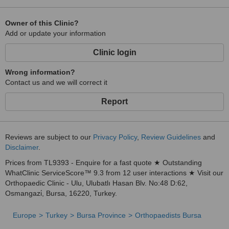
Owner of this Clinic?
Add or update your information
Clinic login
Wrong information?
Contact us and we will correct it
Report
Reviews are subject to our
Privacy Policy
,
Review Guidelines
and
Disclaimer
.
Prices from TL9393 - Enquire for a fast quote ★ Outstanding
WhatClinic ServiceScore™ 9.3 from 12 user interactions ★ Visit our
Orthopaedic Clinic - Ulu, Ulubatlı Hasan Blv. No:48 D:62,
Osmangazi̇, Bursa, 16220, Turkey.
Europe
Turkey
Bursa Province
Orthopaedists Bursa