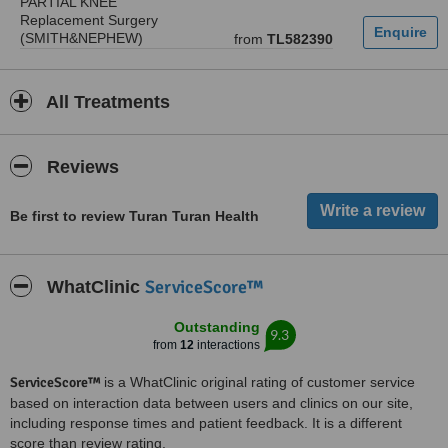
PARTIAL KNEE
Replacement Surgery
(SMITH&NEPHEW)
from
TL582390
All Treatments
Reviews
Be first to review Turan Turan Health
ServiceScore™
WhatClinic
Outstanding
9.3
from
12
interactions
ServiceScore™
is a WhatClinic original rating of customer service
based on interaction data between users and clinics on our site,
including response times and patient feedback. It is a different
score than review rating.