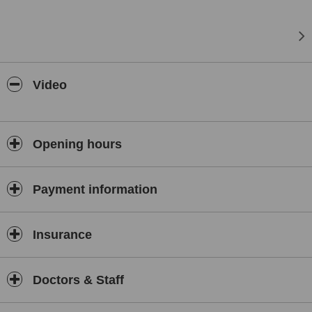
Video
Opening hours
Payment information
Insurance
Doctors & Staff