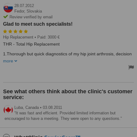
28.07.2012
Fedor,
Slovakia
Review verified by email
Glad to meet such specialists!
Hip Replacement
• Paid: 3000 €
THR - Total Hip Replacement
1.Thorough but quick diagnostics of my hip joint arthrosis, decision
to TEP operation. 2. Short time from finishing pre-operational
more
investigation till the acceptance for surgery. 3. Very clean clinics
environment. 4. Perfect anaesthetist Dr. Kadlec and orthopaedist
Dr. Yaroslavl Optic, his surgery and my after surgery recovery
period was short and without any adverse reaction. Glad to meet
such specialists!
Treated by: Dr. Kadlec ,Dr. Yaroslavl Optic
See what others think about the clinic's customer
service:
Luba,
Canada
•
03.08.2011
It was fast and efficient. Provided limited information but
encouraged to have a meeting. They were open to any questions.