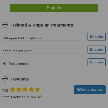
Related & Popular Treatments
Orthopaedist Consultation
Knee Replacement
Hip Replacement
Reviews
4.9
from
1 verified
review