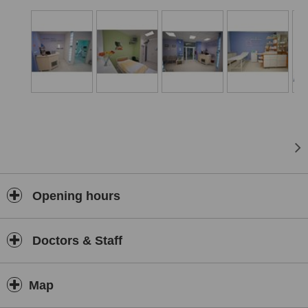
Opening hours
Doctors & Staff
Map