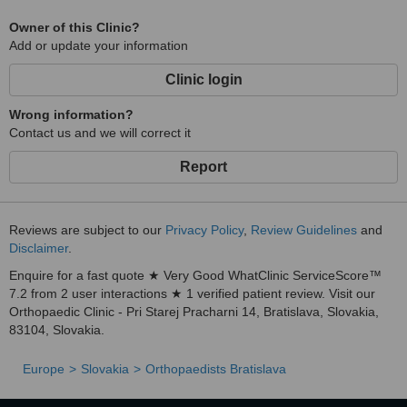
Owner of this Clinic?
Add or update your information
Clinic login
Wrong information?
Contact us and we will correct it
Report
Reviews are subject to our
Privacy Policy
,
Review Guidelines
and
Disclaimer
.
Enquire for a fast quote ★ Very Good WhatClinic ServiceScore™
7.2 from 2 user interactions ★ 1 verified patient review. Visit our
Orthopaedic Clinic - Pri Starej Pracharni 14, Bratislava, Slovakia,
83104, Slovakia.
Europe
Slovakia
Orthopaedists Bratislava