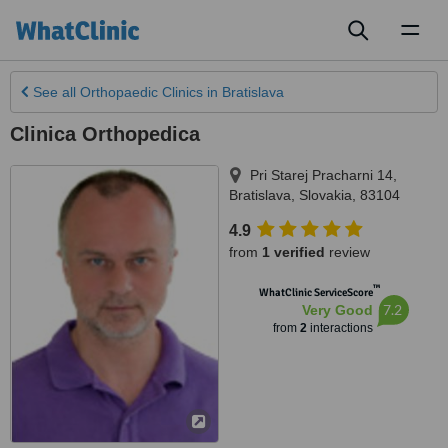
Toggl
naviga
See all
Orthopaedic Clinics
in Bratislava
Clinica Orthopedica
Pri Starej Pracharni 14
,
Bratislava
,
Slovakia
,
83104
4.9
from
1 verified
review
™
WhatClinic ServiceScore
7.2
Very Good
from
2
interactions