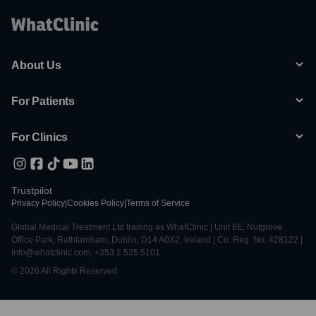
About Us
For Patients
For Clinics
Trustpilot
Privacy Policy
|
Cookies Policy
|
Terms of Service
Global Medical Treatment Ltd trading as WhatClinic | Unit 6E, Nutgrove
Office Park, Rathfarnham, Dublin, D14 A0X2, Ireland | Co. Reg. No. 428122 |
info@whatclinic.com, +353 1 525 5101
© 2026 All Rights Reserved