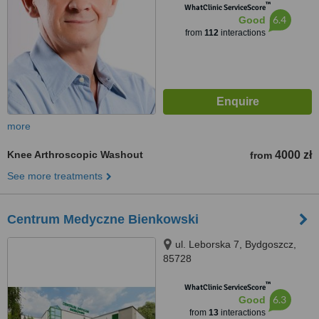
™
WhatClinic ServiceScore
6.4
Good
from
112
interactions
more
Knee Arthroscopic Washout
4000 zł
from
See more treatments
Centrum Medyczne Bienkowski
ul. Leborska 7, Bydgoszcz,
85728
™
WhatClinic ServiceScore
6.3
Good
from
13
interactions