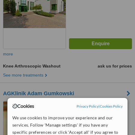
more
Knee Arthroscopic Washout
ask us for prices
See more treatments
AGKlinik Adam Gumkowski
ul. Kazimierzowska 43,
Cookies
Privacy Policy
|
Cookies Policy
Warszawa, 02572
We use cookies to improve your experience and our
™
WhatClinic ServiceScore
services. Follow 'Manage settings' if you have any
6.2
Good
specific preferences or click 'Accept all' if you agree to
from
77
interactions