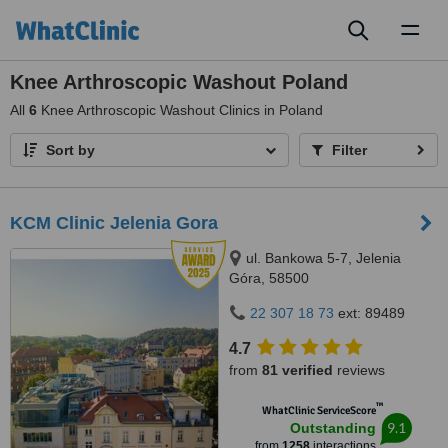
Toggl
naviga
Knee Arthroscopic Washout Poland
All
6
Knee Arthroscopic Washout Clinics in Poland
Sort by
Filter
KCM Clinic Jelenia Gora
ul. Bankowa 5-7, Jelenia
Góra, 58500
22 307 18 73
ext: 89489
4.7
from
81 verified
reviews
™
WhatClinic ServiceScore
9.1
Outstanding
from
1258
interactions