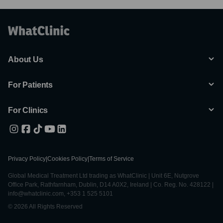
About Us
For Patients
For Clinics
Privacy Policy
|
Cookies Policy
|
Terms of Service
Global Medical Treatment Ltd trading as WhatClinic | Unit 6E, Nutgrove
Office Park, Rathfarnham, Dublin, D14 A0X2, Ireland | Co. Reg. No. 428122 |
info@whatclinic.com, +353 1 525 5101
© 2026 All Rights Reserved