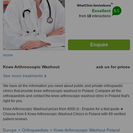
™
WhatClinic ServiceScore
8.5
Excellent
from
18
interactions
more
Knee Arthroscopic Washout
ask us for prices
See more treatments
We have all the information you need about public and private orthopaedic
clinics that provide knee arthroscopic washout in Poland. Compare all the
orthopaedists and contact the knee arthroscopic washout clinic in Poland that's
right for you.
Knee Arthroscopic Washout prices from 4000 zł - Enquire for a fast quote ★
Choose from 6 Knee Arthroscopic Washout Clinics in Poland with 89 verified
patient reviews.
Europe
Orthopaedists
Knee Arthroscopic Washout Poland