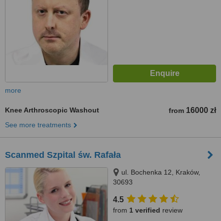
more
Knee Arthroscopic Washout
16000 zł
from
See more treatments
Scanmed Szpital św. Rafała
ul. Bochenka 12, Kraków,
30693
4.5
from
1 verified
review