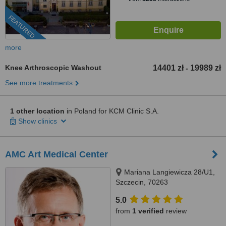
FEATURED
more
Knee Arthroscopic Washout
14401 zł
19989 zł
-
See more treatments
1 other location
in Poland for KCM Clinic S.A.
Show clinics
AMC Art Medical Center
Mariana Langiewicza 28/U1,
Szczecin, 70263
5.0
from
1 verified
review