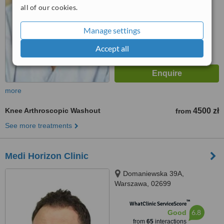
all of our cookies.
Manage settings
Accept all
more
Knee Arthroscopic Washout
4500 zł
from
See more treatments
Medi Horizon Clinic
Domaniewska 39A,
Warszawa, 02699
™
WhatClinic ServiceScore
6.8
Good
from
65
interactions