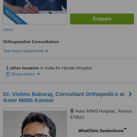
FEATURED
more
Orthopaedist Consultation
See more treatments
1 other location
in India for Hande Hospital
Show clinics
Dr. Vishnu Baburaj, Consultant Orthopedics at
Aster MIMS Kannur
Aster MIMS Hospital,, Kannur,
670621
™
WhatClinic ServiceScore