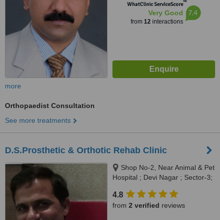
™
WhatClinic ServiceScore
7.4
Very Good
from
12
interactions
more
Orthopaedist Consultation
See more treatments
D.S.Prosthetic & Orthotic Rehab Clinic
Shop No-2, Near Animal & Pet
Hospital ; Devi Nagar ; Sector-3;
Panchkula-134112, Shop No-2;
4.8
Near Animal & Pet Hospital ;
from
2 verified
reviews
Sector-3 ; Panchkula -134112 ;
Haryana, Panchkula, 134112