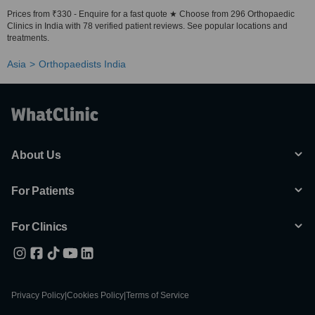
Prices from ₹330 - Enquire for a fast quote ★ Choose from 296 Orthopaedic
Clinics in India with 78 verified patient reviews. See popular locations and
treatments.
Asia
Orthopaedists India
About Us
For Patients
For Clinics
Privacy Policy
|
Cookies Policy
|
Terms of Service