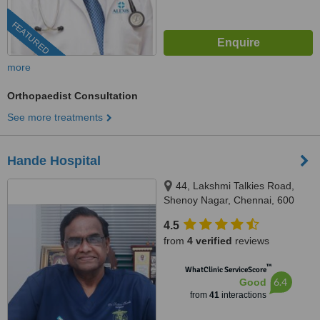
FEATURED
more
Orthopaedist Consultation
See more treatments
Hande Hospital
44, Lakshmi Talkies Road,
Shenoy Nagar, Chennai, 600
030
4.5
from
4 verified
reviews
™
WhatClinic ServiceScore
6.4
Good
from
41
interactions