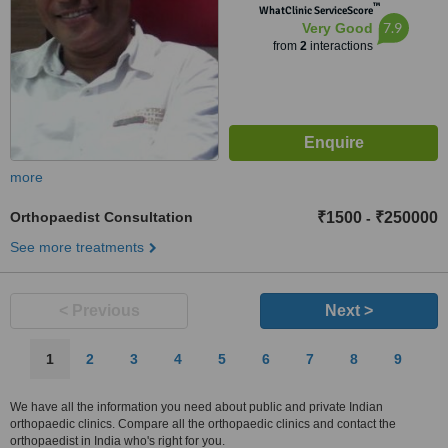
™
WhatClinic ServiceScore
7.9
Very Good
from
2
interactions
more
Orthopaedist Consultation
₹1500
₹250000
-
See more treatments
< Previous
Next >
1
2
3
4
5
6
7
8
9
We have all the information you need about public and private Indian
orthopaedic clinics. Compare all the orthopaedic clinics and contact the
orthopaedist in India who's right for you.