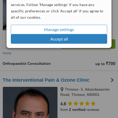
services. Follow 'Manage settings' if you have any
™
WhatClinic ServiceScore
specific preferences or click 'Accept all' if you agree to
7.7
Very Good
all of our cookies.
from
3
interactions
Manage settings
Accept all
more
Orthopaedist Consultation
₹700
up to
The Interventional Pain & Ozone Clinic
Thrissur- 5, Ikkandawarrier
Road, Thrissur, 680001
4.8
from
2 verified
reviews