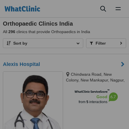
Toggl
naviga
Orthopaedic Clinics India
All
296
clinics that provide Orthopaedics in India
Sort by
Filter
Alexis Hospital
Chindwara Road, New
Colony, New Mankapur, Nagpur,
440001
™
WhatClinic ServiceScore
6.7
Good
from
5
interactions