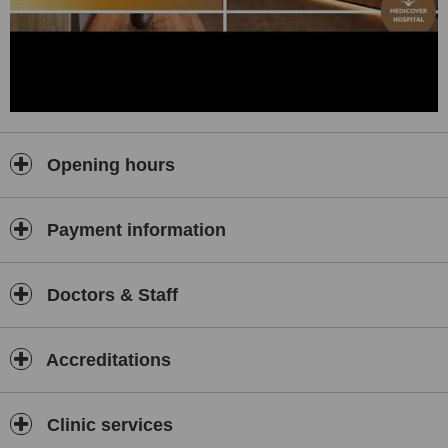
Opening hours
Payment information
Doctors & Staff
Accreditations
Clinic services