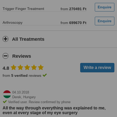
Trigger Finger Treatment
from
270491 Ft
Arthroscopy
from
699670 Ft
All Treatments
Reviews
4.8
from
5 verified
reviews
04.10.2018
Derek,
Hungary
Verified user. Review confirmed by phone
All the way through everything was explained to me,
even at every stage of my eye surgery