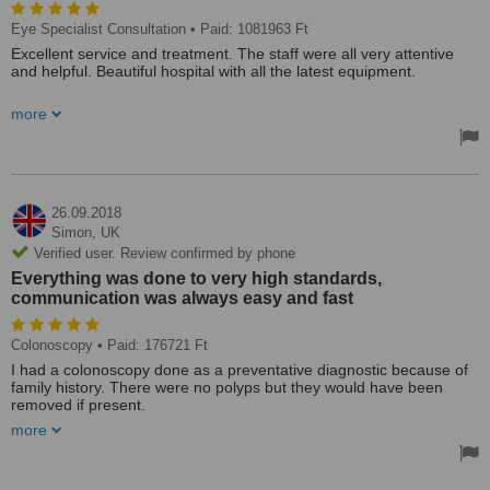
Eye Specialist Consultation
• Paid: 1081963 Ft
Excellent service and treatment. The staff were all very attentive
and helpful. Beautiful hospital with all the latest equipment.
I came here to have replacement lens surgery so I could get rid of
more
my glasses. I would recommend this hospital to anyone. Upon
arrival every time, we waited no more than 10-15 minutes to be
seen.
The nurses were lovely and the surgeon was brilliant. All the way
through everything was explained to me, even at every stage of my
26.09.2018
eye surgery. After only 2 days I am already able to read my book!
Simon,
UK
Verified user. Review confirmed by phone
Aniko, the customer services lady is so helpful, even arranging free
Everything was done to very high standards,
transport for us. I would not hesitate to return for other treatments.
communication was always easy and fast
Colonoscopy
• Paid: 176721 Ft
I had a colonoscopy done as a preventative diagnostic because of
family history. There were no polyps but they would have been
removed if present.
more
From initial consultation with the doctor to the procedure took three
days in Budapest. A translator was on hand when needed.
Everything was done to very high standards, communication was