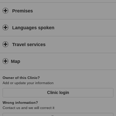
Premises
Languages spoken
Travel services
Map
Owner of this Clinic?
Add or update your information
Clinic login
Wrong information?
Contact us and we will correct it