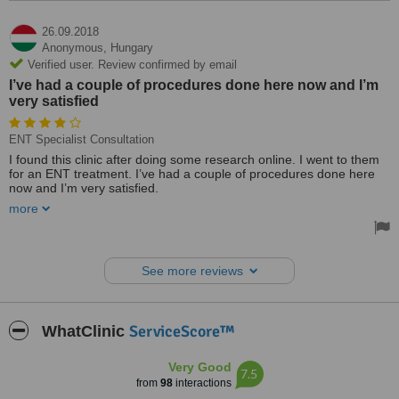
always easy and fast. I will come back when it is time to do one
again.
26.09.2018
The cost was 490 EUR which was 170 for the initial consultation, 30
Anonymous,
Hungary
for a blood test and 290 for the colonoscopy. Biopsy of any material
Verified user. Review confirmed by email
removed would have been 30EUR per sample if needed.
I’ve had a couple of procedures done here now and I’m
very satisfied
Excellent all round from initial communication via email to being
picked up at the airport and treated. Costs were precisely as set out
via email at the beginning. English was well spoken by all the staff I
ENT Specialist Consultation
dealt with and Aniko the translator and coordinator were wonderful.
The clinic is easy to get to and in a nice area. I walked up from the
I found this clinic after doing some research online. I went to them
city centre a couple of times, but the metro or taxi was also easy.
for an ENT treatment. I’ve had a couple of procedures done here
now and I’m very satisfied.
more
Medicover is a professional hospital. I’ve completed all my aftercare
and follow-ups. Didn’t experience any pain. It was all fine.
See more reviews
ServiceScore™
WhatClinic
Very Good
7.5
from
98
interactions