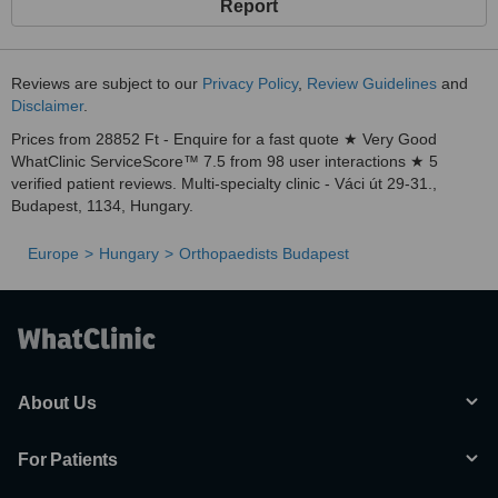
Report
Reviews are subject to our
Privacy Policy
,
Review Guidelines
and
Disclaimer
.
Prices from 28852 Ft - Enquire for a fast quote ★ Very Good
WhatClinic ServiceScore™ 7.5 from 98 user interactions ★ 5
verified patient reviews. Multi-specialty clinic - Váci út 29-31.,
Budapest, 1134, Hungary.
Europe
Hungary
Orthopaedists Budapest
About Us
For Patients