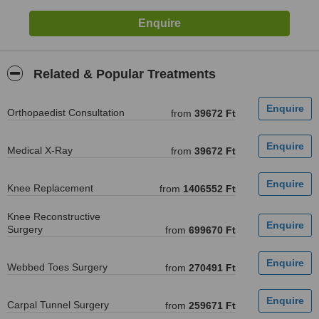
Related & Popular Treatments
Orthopaedist Consultation
from
39672 Ft
Medical X-Ray
from
39672 Ft
Knee Replacement
from
1406552 Ft
Knee Reconstructive
Surgery
from
699670 Ft
Webbed Toes Surgery
from
270491 Ft
Carpal Tunnel Surgery
from
259671 Ft