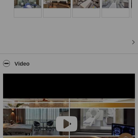
close to the Nyugati Square and the main sights of Budapest. The
hospital can be reached easily by public transportation or by car as
well.
Video