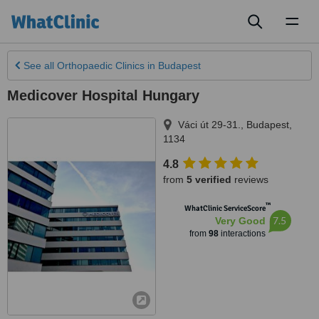
Toggl
naviga
See all
Orthopaedic Clinics
in Budapest
Medicover Hospital Hungary
Váci út 29-31.
,
Budapest
,
1134
4.8
from
5 verified
reviews
™
WhatClinic ServiceScore
7.5
Very Good
from
98
interactions