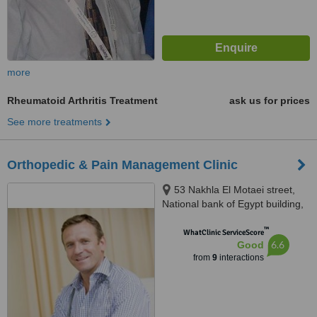
more
Rheumatoid Arthritis Treatment
ask us for prices
See more treatments
Orthopedic & Pain Management Clinic
53 Nakhla El Motaei street,
National bank of Egypt building,
Triumph square, Heliopolis,
™
Cairo
WhatClinic ServiceScore
6.6
Good
from
9
interactions