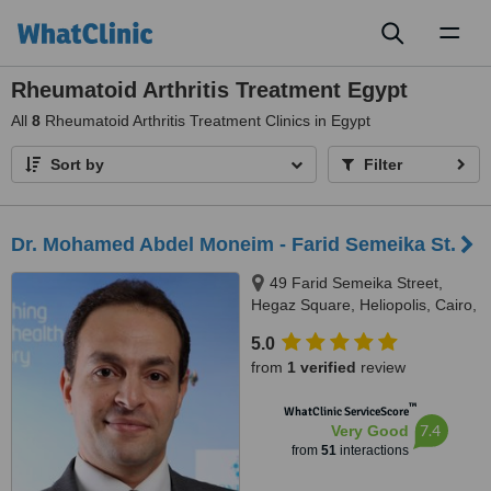
Toggl
naviga
Rheumatoid Arthritis Treatment Egypt
All
8
Rheumatoid Arthritis Treatment Clinics in Egypt
Sort by
Filter
Dr. Mohamed Abdel Moneim - Farid Semeika St.
49 Farid Semeika Street,
Hegaz Square, Heliopolis, Cairo,
Egypt
5.0
from
1 verified
review
™
WhatClinic ServiceScore
7.4
Very Good
from
51
interactions