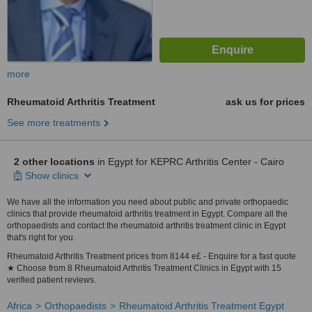
more
Rheumatoid Arthritis Treatment
ask us for prices
See more treatments
2 other locations
in Egypt for KEPRC Arthritis Center - Cairo
Show clinics
We have all the information you need about public and private orthopaedic
clinics that provide rheumatoid arthritis treatment in Egypt. Compare all the
orthopaedists and contact the rheumatoid arthritis treatment clinic in Egypt
that's right for you.
Rheumatoid Arthritis Treatment prices from 8144 e£ - Enquire for a fast quote
★ Choose from 8 Rheumatoid Arthritis Treatment Clinics in Egypt with 15
verified patient reviews.
Africa
Orthopaedists
Rheumatoid Arthritis Treatment Egypt