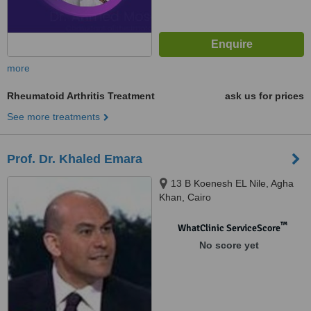
more
Rheumatoid Arthritis Treatment
ask us for prices
See more treatments
Prof. Dr. Khaled Emara
13 B Koenesh EL Nile, Agha
Khan, Cairo
™
WhatClinic ServiceScore
No score yet