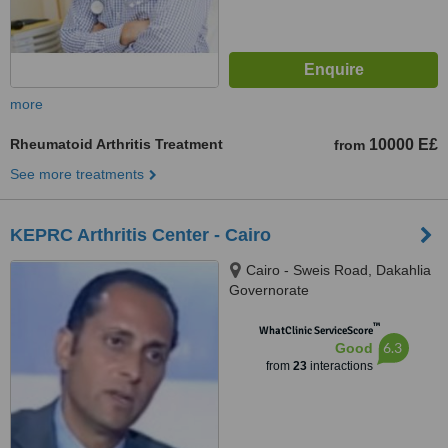
more
Rheumatoid Arthritis Treatment
10000 E£
from
See more treatments
KEPRC Arthritis Center - Cairo
Cairo - Sweis Road, Dakahlia
Governorate
™
WhatClinic ServiceScore
6.3
Good
from
23
interactions