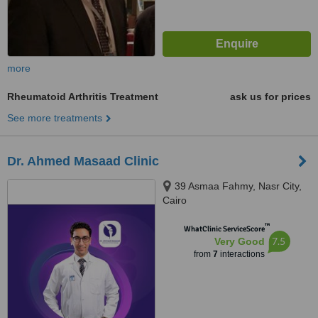
more
Rheumatoid Arthritis Treatment
ask us for prices
See more treatments
Dr. Ahmed Masaad Clinic
39 Asmaa Fahmy, Nasr City,
Cairo
™
WhatClinic ServiceScore
7.5
Very Good
from
7
interactions