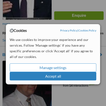
more
Cookies
Privacy Policy
|
Cookies Policy
Rheumatoid Arthritis Treatment
ask us for prices
We use cookies to improve your experience and our
See more treatments
services. Follow 'Manage settings' if you have any
specific preferences or click 'Accept all' if you agree to
Bone & Joint Centre
all of our cookies.
No. 2 Sherif Street (Elewaa
Manage settings
Building), Bab Elouk (Down
Town), Floor 6, Clinic No. 67,
Accept all
™
Cairo, 11513
WhatClinic ServiceScore
6.5
Good
from
14
interactions