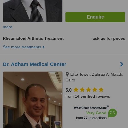
more
Rheumatoid Arthritis Treatment
ask us for prices
See more treatments
Dr. Adham Medical Center
Elite Tower, Zahraa Al Maadi,
Cairo
5.0
from
14 verified
reviews
™
WhatClinic ServiceScore
7.5
Very Good
from
77
interactions