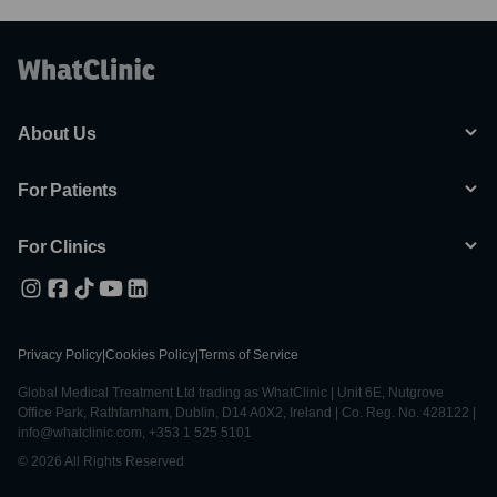
About Us
For Patients
For Clinics
Privacy Policy
|
Cookies Policy
|
Terms of Service
Global Medical Treatment Ltd trading as WhatClinic | Unit 6E, Nutgrove
Office Park, Rathfarnham, Dublin, D14 A0X2, Ireland | Co. Reg. No. 428122 |
info@whatclinic.com, +353 1 525 5101
© 2026 All Rights Reserved