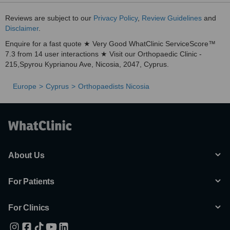
Reviews are subject to our
Privacy Policy
,
Review Guidelines
and
Disclaimer
.
Enquire for a fast quote ★ Very Good WhatClinic ServiceScore™
7.3 from 14 user interactions ★ Visit our Orthopaedic Clinic -
215,Spyrou Kyprianou Ave, Nicosia, 2047, Cyprus.
Europe
Cyprus
Orthopaedists Nicosia
About Us
For Patients
For Clinics