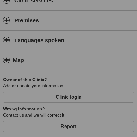
Clinic services
Premises
Languages spoken
Map
Owner of this Clinic?
Add or update your information
Clinic login
Wrong information?
Contact us and we will correct it
Report