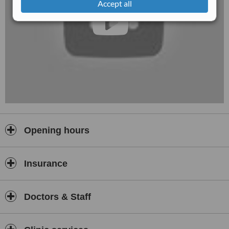
Accept all
Opening hours
Insurance
Doctors & Staff