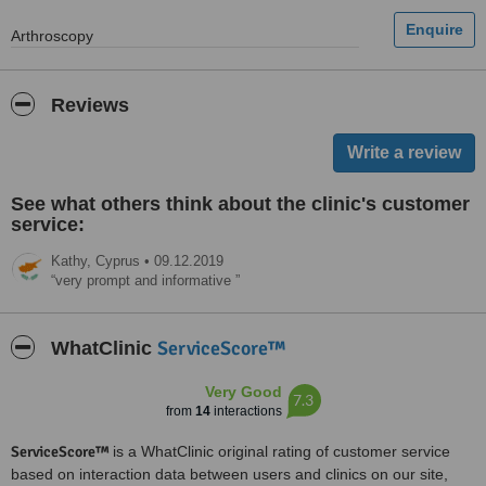
Arthroscopy
Reviews
See what others think about the clinic's customer
service:
Kathy,
Cyprus
•
09.12.2019
very prompt and informative
ServiceScore™
WhatClinic
Very Good
7.3
from
14
interactions
ServiceScore™
is a WhatClinic original rating of customer service
based on interaction data between users and clinics on our site,