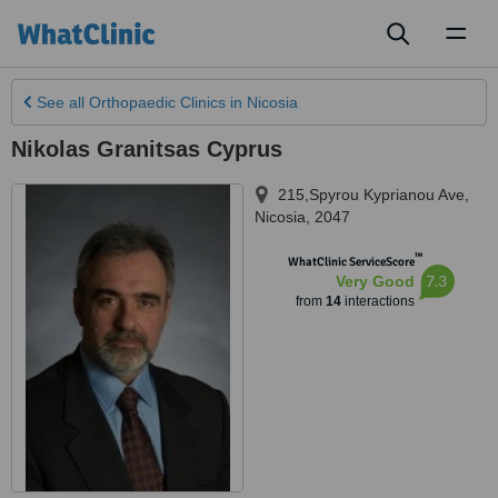
Toggl
naviga
See all
Orthopaedic Clinics
in Nicosia
Nikolas Granitsas Cyprus
215,Spyrou Kyprianou Ave
,
Nicosia
,
2047
™
WhatClinic ServiceScore
7.3
Very Good
from
14
interactions