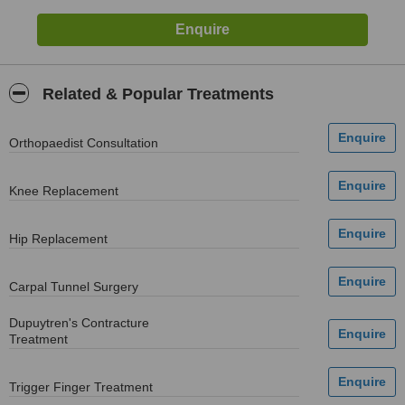
Related & Popular Treatments
Orthopaedist Consultation
Knee Replacement
Hip Replacement
Carpal Tunnel Surgery
Dupuytren's Contracture
Treatment
Trigger Finger Treatment