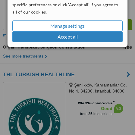
specific preferences or click 'Accept all' if you agree to
all of our cookies.
Manage settings
more
Accept all
Organ Transplant Surgeon Consultation
free
See more treatments
THL TURKISH HEALTHLINE
Şenlikköy, Kahramanlar Cd.
No:4, 34290, İstanbul, 34000
™
WhatClinic ServiceScore
6.3
Good
from
25
interactions