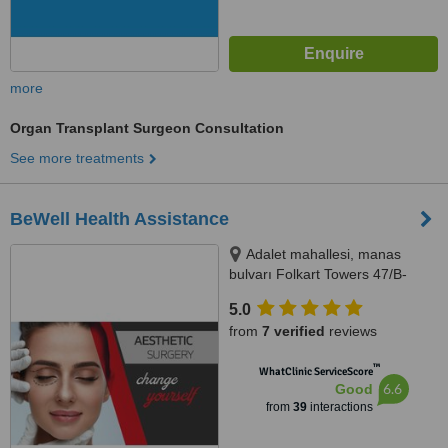
more
Organ Transplant Surgeon Consultation
See more treatments
BeWell Health Assistance
Adalet mahallesi, manas
bulvarı Folkart Towers 47/B-
2509, Bayraklı/İzmir, 35530
5.0
from
7 verified
reviews
™
WhatClinic ServiceScore
6.6
Good
from
39
interactions