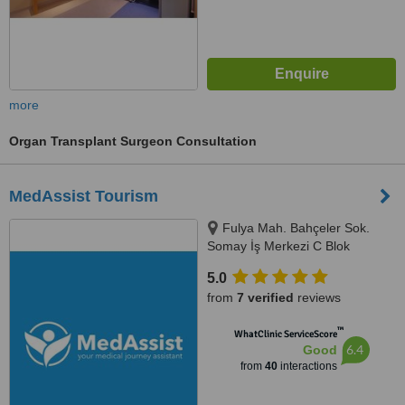
more
Organ Transplant Surgeon Consultation
MedAssist Tourism
Fulya Mah. Bahçeler Sok.
Somay İş Merkezi C Blok
No:11/1/5,, Istanbul, 34394
5.0
from
7 verified
reviews
™
WhatClinic ServiceScore
6.4
Good
from
40
interactions