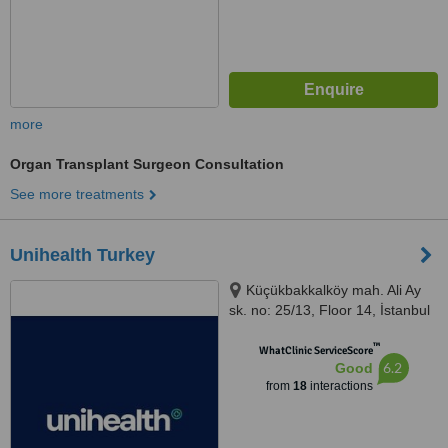
more
Organ Transplant Surgeon Consultation
See more treatments
Unihealth Turkey
Küçükbakkalköy mah. Ali Ay
sk. no: 25/13, Floor 14, İstanbul
™
WhatClinic ServiceScore
6.2
Good
from
18
interactions