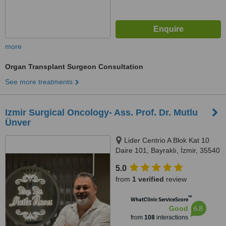
more
Organ Transplant Surgeon Consultation
See more treatments
Izmir Surgical Oncology- Ass. Prof. Dr. Mutlu
Ünver
Lider Centrio A Blok Kat 10
Daire 101, Bayraklı, İzmir, 35540
5.0
from
1 verified
review
™
WhatClinic ServiceScore
6.8
Good
from
108
interactions