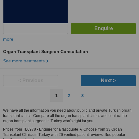
more
Organ Transplant Surgeon Consultation
See more treatments
< Previous
Next >
1
2
3
We have all the information you need about public and private Turkish organ
transplant clinics. Compare all the organ transplant clinics and contact the
organ transplant surgeon in Turkey who's right for you.
Prices from TL6978 - Enquire for a fast quote ★ Choose from 33 Organ
Transplant Clinics in Turkey with 26 verified patient reviews. See popular