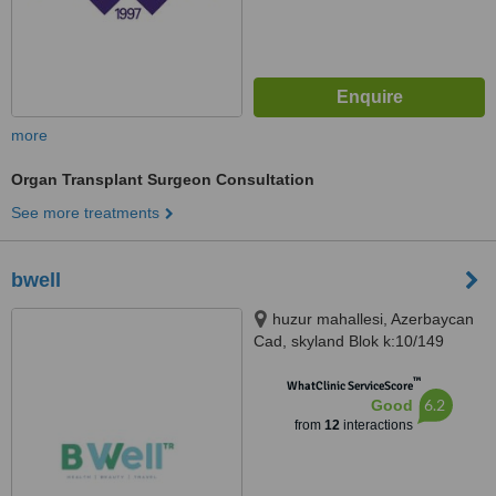
more
Organ Transplant Surgeon Consultation
See more treatments
bwell
huzur mahallesi, Azerbaycan
Cad, skyland Blok k:10/149
sarıyer/istanbul, istanbul
™
WhatClinic ServiceScore
6.2
Good
from
12
interactions