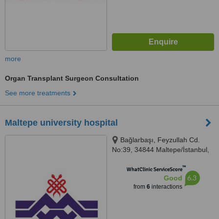
more
Organ Transplant Surgeon Consultation
See more treatments
Maltepe university hospital
Bağlarbaşı, Feyzullah Cd.
No:39, 34844 Maltepe/İstanbul,
İstanbul, 34844
™
WhatClinic ServiceScore
6.3
Good
from
6
interactions