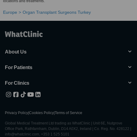
locations and treatments.
Europe
Organ Transplant Surgeons Turkey
About Us
For Patients
For Clinics
Privacy Policy
|
Cookies Policy
|
Terms of Service
Global Medical Treatment Ltd trading as WhatClinic | Unit 6E, Nutgrove
Office Park, Rathfarnham, Dublin, D14 A0X2, Ireland | Co. Reg. No. 428122 |
info@whatclinic.com, +353 1 525 5101