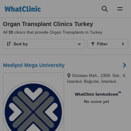
Toggl
naviga
Organ Transplant Clinics Turkey
All
33
clinics that provide Organ Transplants in Turkey
Sort by
Filter
Medipol Mega University
Göztepe Mah., 2309. Sok., 6,
İstanbul, Bağcılar, İstanbul,
34214
™
WhatClinic ServiceScore
No score yet