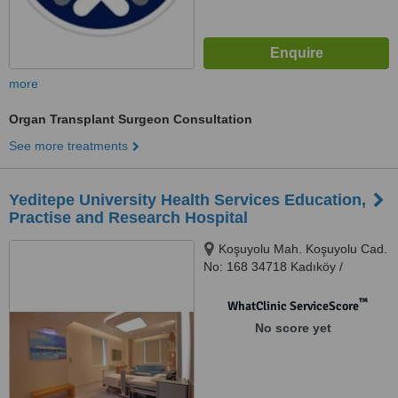
more
Organ Transplant Surgeon Consultation
See more treatments
Yeditepe University Health Services Education,
Practise and Research Hospital
Koşuyolu Mah. Koşuyolu Cad.
No: 168 34718 Kadıköy /
İstanbul, Kadıköy, 34718
™
WhatClinic ServiceScore
No score yet