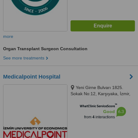
more
Organ Transplant Surgeon Consultation
See more treatments
Medicalpoint Hospital
Yeni Girne Bulvarı 1825.
Sokak No:12, Karşıyaka, İzmir,
35575
™
WhatClinic ServiceScore
6.3
Good
from
4
interactions