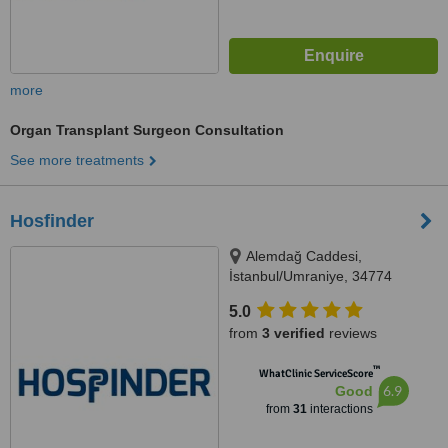
more
Organ Transplant Surgeon Consultation
See more treatments
Hosfinder
Alemdağ Caddesi,
İstanbul/Umraniye, 34774
5.0
from
3 verified
reviews
™
WhatClinic ServiceScore
6.9
Good
from
31
interactions