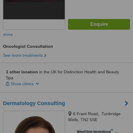
more
Oncologist Consultation
See more treatments
1 other location
in the UK for Distinction Health and Beauty
Spa
Show clinics
Dermatology Consulting
6 Frant Road,, Tunbridge
Wells, TN2 5SE
™
WhatClinic ServiceScore