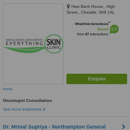
Haw Bank House,, High
Street,, Cheadle, SK8 1AL
™
WhatClinic ServiceScore
6.9
Good
from
47
interactions
more
Oncologist Consultation
See more treatments
Dr. Mrinal Supriya - Northampton General