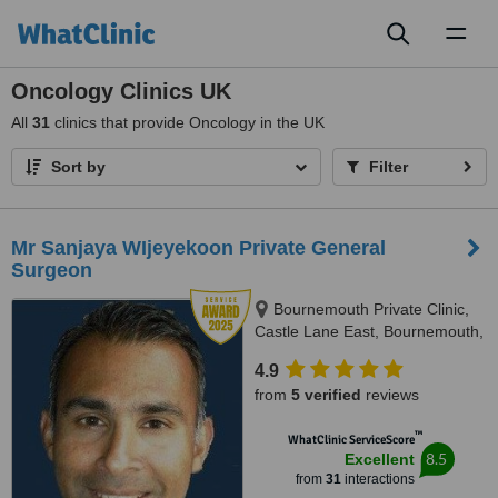
Toggl
naviga
Oncology Clinics UK
All
31
clinics that provide Oncology in the UK
Sort by
Filter
Mr Sanjaya WIjeyekoon Private General
Surgeon
Bournemouth Private Clinic,
Castle Lane East, Bournemouth,
BH7 7DW
4.9
from
5 verified
reviews
™
WhatClinic ServiceScore
8.5
Excellent
from
31
interactions