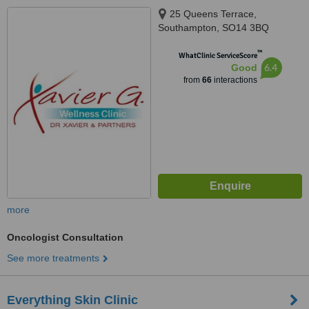
25 Queens Terrace,
Southampton, SO14 3BQ
™
WhatClinic ServiceScore
6.4
Good
from
66
interactions
more
Oncologist Consultation
See more treatments
Everything Skin Clinic