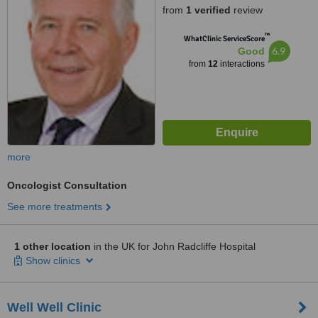
from
1 verified
review
™
WhatClinic ServiceScore
6.9
Good
from
12
interactions
more
Oncologist Consultation
See more treatments
1 other location
in the UK for John Radcliffe Hospital
Show clinics
Well Well Clinic