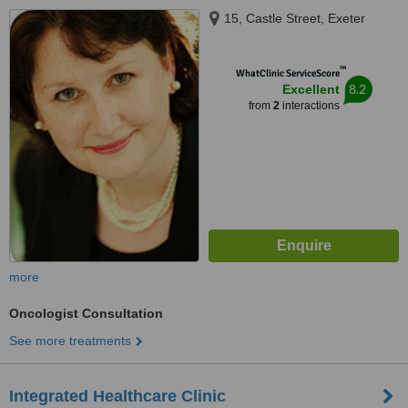
15, Castle Street, Exeter
™
WhatClinic ServiceScore
8.2
Excellent
from
2
interactions
more
Oncologist Consultation
See more treatments
Integrated Healthcare Clinic