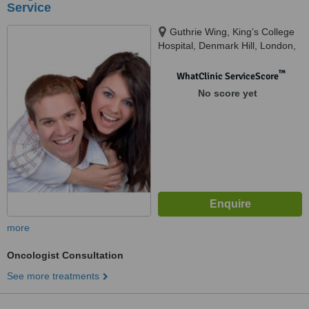
Service
Guthrie Wing, King’s College
Hospital, Denmark Hill, London,
SE5 9RS
™
WhatClinic ServiceScore
No score yet
more
Oncologist Consultation
See more treatments