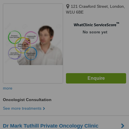
121 Crawford Street, London,
W1U 6BE
™
WhatClinic ServiceScore
No score yet
more
Oncologist Consultation
See more treatments
Dr Mark Tuthill Private Oncology Clinic