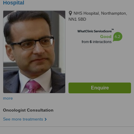
Hospital
NHS Hospital, Northampton,
NN1 5BD
™
WhatClinic ServiceScore
6.2
Good
from
6
interactions
more
Oncologist Consultation
See more treatments