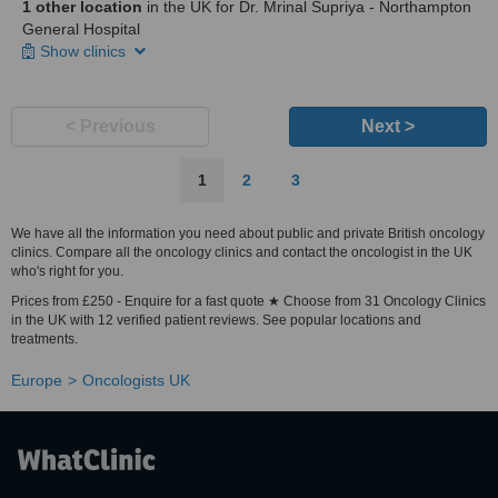
1 other location
in the UK for Dr. Mrinal Supriya - Northampton
General Hospital
Show clinics
< Previous
Next >
1
2
3
We have all the information you need about public and private British oncology
clinics. Compare all the oncology clinics and contact the oncologist in the UK
who's right for you.
Prices from £250 - Enquire for a fast quote ★ Choose from 31 Oncology Clinics
in the UK with 12 verified patient reviews. See popular locations and
treatments.
Europe
Oncologists UK