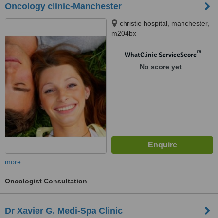
Oncology clinic-Manchester
christie hospital, manchester,
m204bx
™
WhatClinic ServiceScore
No score yet
more
Oncologist Consultation
Dr Xavier G. Medi-Spa Clinic