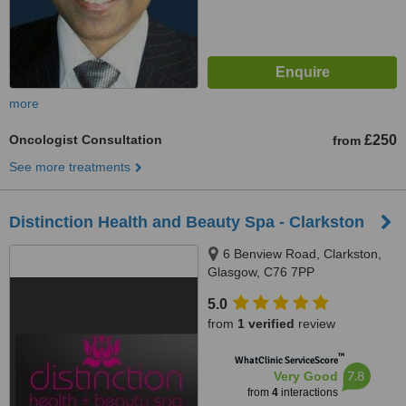
more
Oncologist Consultation
£250
from
See more treatments
Distinction Health and Beauty Spa - Clarkston
6 Benview Road, Clarkston,
Glasgow, C76 7PP
5.0
from
1 verified
review
™
WhatClinic ServiceScore
7.8
Very Good
from
4
interactions