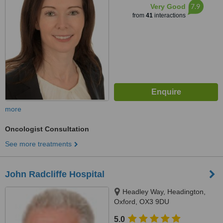
7.9
Very Good
from
41
interactions
more
Oncologist Consultation
See more treatments
John Radcliffe Hospital
Headley Way, Headington,
Oxford, OX3 9DU
5.0