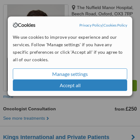
The Nuffield Manor Hospital,
Beech Road, Oxford, OX3 7RP
Cookies
Privacy Policy
|
Cookies Policy
™
WhatClinic ServiceScore
No score yet
We use cookies to improve your experience and our
services. Follow 'Manage settings' if you have any
specific preferences or click 'Accept all' if you agree to
all of our cookies.
Manage settings
Accept all
more
Oncologist Consultation
£250
from
See more treatments
Kings International and Private Patients