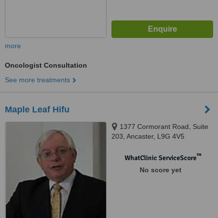
more
Oncologist Consultation
See more treatments
Maple Leaf Hifu
1377 Cormorant Road, Suite
203, Ancaster, L9G 4V5
™
WhatClinic ServiceScore
No score yet