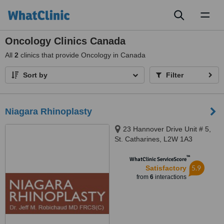
Toggl
naviga
Oncology Clinics Canada
All
2
clinics that provide Oncology in Canada
Sort by
Filter
Niagara Rhinoplasty
23 Hannover Drive Unit # 5,
St. Catharines, L2W 1A3
™
WhatClinic ServiceScore
5.9
Satisfactory
from
6
interactions