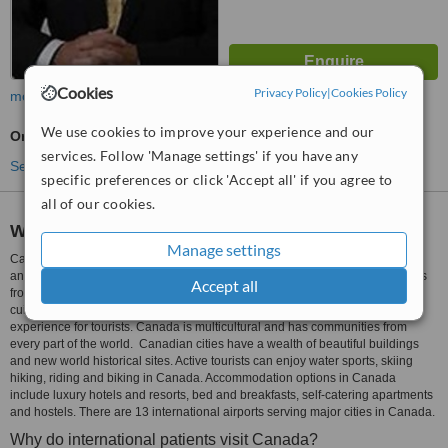
Cookies
Privacy Policy
|
Cookies Policy
more
We use cookies to improve your experience and our
Oncologist Consultation
services. Follow 'Manage settings' if you have any
See more treatments
specific preferences or click 'Accept all' if you agree to
all of our cookies.
Why do tourists visit Canada?
Manage settings
Canada, the second largest country by area, is also one of the most beautiful
and safest countries in the world. There are different types of natural wonders
Accept all
from the northern lights to tranquil lakelands. It has a unique culture and
cuisine. The tribal culture of the native people of Canada is a worthwhile
experience for tourists. Canada is multicultural and has communities from
every part of the world. Canadian cities have a wealth of beautiful buildings
and new world historical sites. Active tourists can enjoy water sports, skiing
hiking, riding and biking in Canada. Accommodation options in Canada
include luxury hotels and resorts, bed and breakfasts, self-catering apartments
and hostels. There are 13 international airports serving major cities in Canada.
Why do international patients visit Canada?