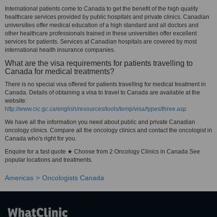
International patients come to Canada to get the benefit of the high quality
healthcare services provided by public hospitals and private clinics. Canadian
universities offer medical education of a high standard and all doctors and
other healthcare professionals trained in these universities offer excellent
services for patients. Services at Canadian hospitals are covered by most
international health insurance companies.
What are the visa requirements for patients travelling to
Canada for medical treatments?
There is no special visa offered for patients travelling for medical treatment in
Canada. Details of obtaining a visa to travel to Canada are available at the
website:
http://www.cic.gc.ca/english/resources/tools/temp/visa/types/three.asp
We have all the information you need about public and private Canadian
oncology clinics. Compare all the oncology clinics and contact the oncologist in
Canada who's right for you.
Enquire for a fast quote ★ Choose from 2 Oncology Clinics in Canada See
popular locations and treatments.
Americas
Oncologists Canada