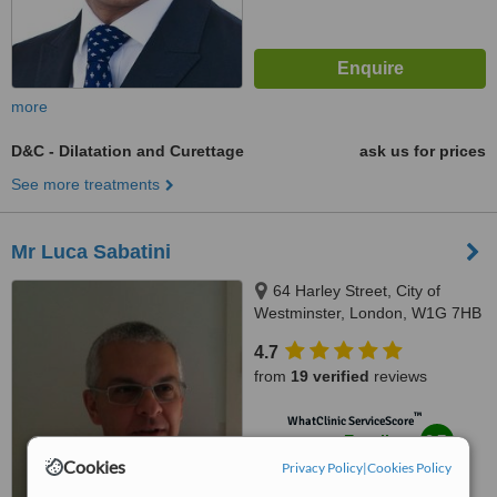
more
D&C - Dilatation and Curettage
ask us for prices
See more treatments
Mr Luca Sabatini
64 Harley Street, City of
Westminster, London, W1G 7HB
4.7
from
19 verified
reviews
™
WhatClinic ServiceScore
8.7
Excellent
from
140
interactions
Cookies
Privacy Policy
|
Cookies Policy