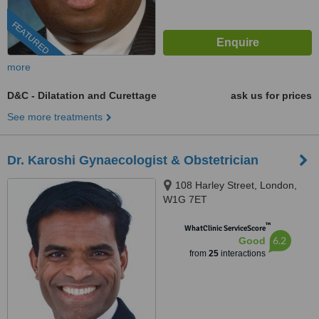
FEATURED
more
D&C - Dilatation and Curettage
ask us for prices
See more treatments
Dr. Karoshi Gynaecologist & Obstetrician
108 Harley Street, London,
W1G 7ET
™
WhatClinic ServiceScore
6.2
Good
from
25
interactions