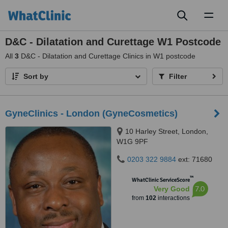
Toggl
naviga
D&C - Dilatation and Curettage W1 Postcode
All
3
D&C - Dilatation and Curettage Clinics in W1 postcode
Sort by
Filter
GyneClinics - London (GyneCosmetics)
10 Harley Street, London,
W1G 9PF
0203 322 9884
ext: 71680
™
WhatClinic ServiceScore
7.0
Very Good
from
102
interactions