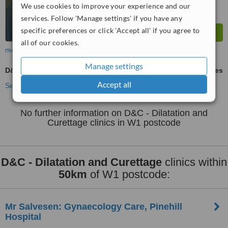
We use cookies to improve your experience and our
services. Follow 'Manage settings' if you have any
specific preferences or click 'Accept all' if you agree to
all of our cookies.
more
Manage settings
D&C - Dilatation and Curettage
ask us for prices
Accept all
See more treatments
No further information on D&C - Dilatation and
Curettage clinics in W1 postcode
D&C - Dilatation and Curettage
clinics within
50km
of W1 postcode:
Mr Salvesen: Gynaecology Care, Pinehill
Hospital