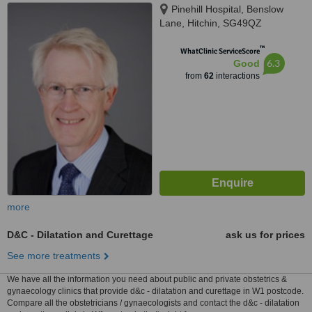
Pinehill Hospital, Benslow
Lane, Hitchin, SG49QZ
™
WhatClinic ServiceScore
6.3
Good
from
62
interactions
more
D&C - Dilatation and Curettage
ask us for prices
See more treatments
We have all the information you need about public and private obstetrics &
gynaecology clinics that provide d&c - dilatation and curettage in W1 postcode.
Compare all the obstetricians / gynaecologists and contact the d&c - dilatation