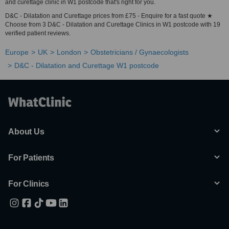
and curettage clinic in W1 postcode that's right for you.
D&C - Dilatation and Curettage prices from £75 - Enquire for a fast quote ★
Choose from 3 D&C - Dilatation and Curettage Clinics in W1 postcode with 19
verified patient reviews.
Europe
UK
London
Obstetricians / Gynaecologists
D&C - Dilatation and Curettage W1 postcode
About Us
For Patients
For Clinics