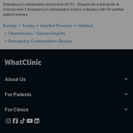
Emergency Contraception prices from tl2757 - Enquire for a fast quote ★
Choose from 5 Emergency Contraception Clinics in Beykoz with 59 verified
patient reviews.
Europe
Turkey
Istanbul Province
Istanbul
Obstetricians / Gynaecologists
Emergency Contraception Beykoz
About Us
For Patients
For Clinics