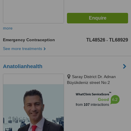
more
Emergency Contraception
TL48526
TL68929
-
See more treatments
Anatolianhealth
Saray District Dr. Adnan
Büyükdeniz street No:2
Umraniye, Umraniye
™
WhatClinic ServiceScore
6.2
Good
from
107
interactions