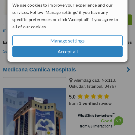
We use cookies to improve your experience and our
services. Follow 'Manage settings' if you have any
specific preferences or click 'Accept all' if you agree to
all of our cookies.
more
Manage settings
Emergency Contraception
ask us for prices
Accept all
See more treatments
Medicana Camlica Hospitals
Alemdağ cad. No:113,
Üsküdar, Istanbul, 34767
5.0
from
1 verified
review
™
WhatClinic ServiceScore
6.3
Good
from
63
interactions