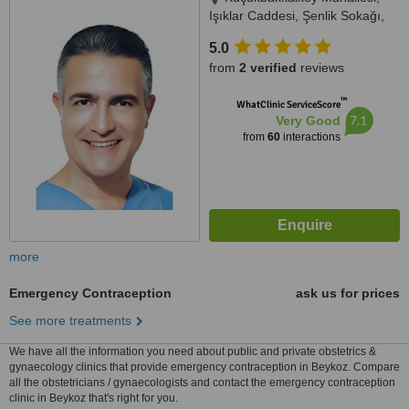
Işıklar Caddesi, Şenlik Sokağı,
Florence Plaza No: 14/A Kat: 3,
5.0
Oda: 11, 34, Istanbul, 34746
from
2 verified
reviews
™
WhatClinic ServiceScore
7.1
Very Good
from
60
interactions
more
Emergency Contraception
ask us for prices
See more treatments
We have all the information you need about public and private obstetrics &
gynaecology clinics that provide emergency contraception in Beykoz. Compare
all the obstetricians / gynaecologists and contact the emergency contraception
clinic in Beykoz that's right for you.