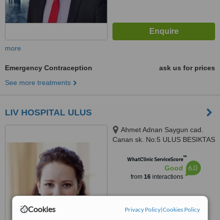
more
Emergency Contraception
ask us for prices
See more treatments
LIV HOSPITAL ULUS
Ahmet Adnan Saygun cad.
Canan sk. No:5 ULUS BESIKTAS
ISTANBUL, ISTANBUL
™
WhatClinic ServiceScore
6.0
Good
from
16
interactions
Cookies
Privacy Policy
|
Cookies Policy