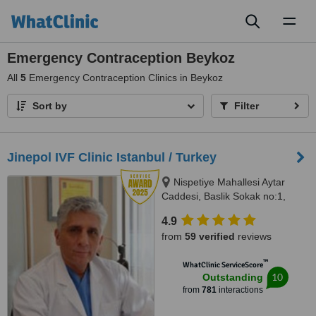
Toggl
naviga
Emergency Contraception Beykoz
All
5
Emergency Contraception Clinics in Beykoz
Sort by
Filter
Jinepol IVF Clinic Istanbul / Turkey
Nispetiye Mahallesi Aytar
Caddesi, Baslik Sokak no:1,
Istanbul
4.9
from
59 verified
reviews
™
WhatClinic ServiceScore
10
Outstanding
from
781
interactions