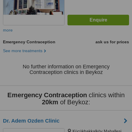
more
Emergency Contraception
ask us for prices
See more treatments
No further information on Emergency
Contraception clinics in Beykoz
Emergency Contraception
clinics within
20km
of Beykoz:
Dr. Adem Ozden Clinic
Küçükbakkalköy Mahallesi,