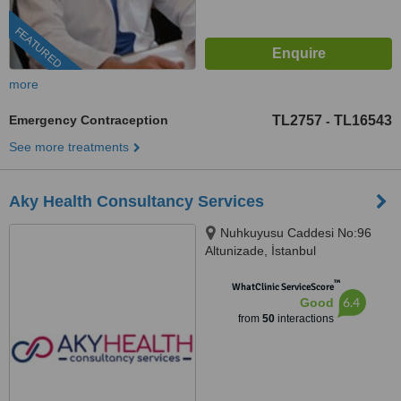
FEATURED
more
Emergency Contraception
TL2757
TL16543
-
See more treatments
Aky Health Consultancy Services
Nuhkuyusu Caddesi No:96
Altunizade, İstanbul
™
WhatClinic ServiceScore
6.4
Good
from
50
interactions