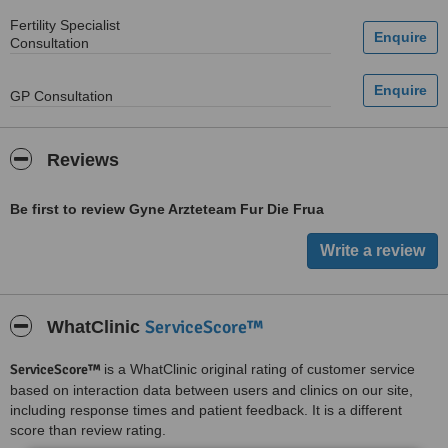
Fertility Specialist
Consultation
GP Consultation
Reviews
Be first to review Gyne Arzteteam Fur Die Frua
ServiceScore™
WhatClinic
ServiceScore™
is a WhatClinic original rating of customer service
based on interaction data between users and clinics on our site,
including response times and patient feedback. It is a different
score than review rating.