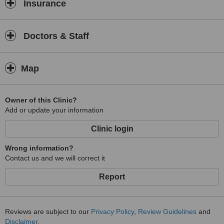
Insurance
Doctors & Staff
Map
Owner of this Clinic?
Add or update your information
Clinic login
Wrong information?
Contact us and we will correct it
Report
Reviews are subject to our
Privacy Policy
,
Review Guidelines
and
Disclaimer
.