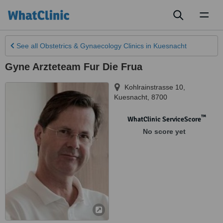
Toggl
naviga
See all
Obstetrics & Gynaecology Clinics
in Kuesnacht
Gyne Arzteteam Fur Die Frua
Kohlrainstrasse 10
,
Kuesnacht
,
8700
™
WhatClinic ServiceScore
No score yet