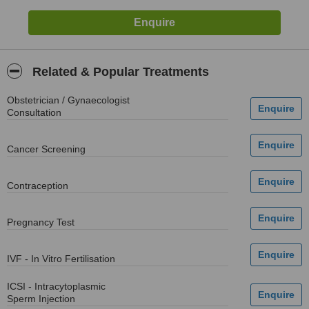
Related & Popular Treatments
Obstetrician / Gynaecologist
Consultation
Cancer Screening
Contraception
Pregnancy Test
IVF - In Vitro Fertilisation
ICSI - Intracytoplasmic
Sperm Injection