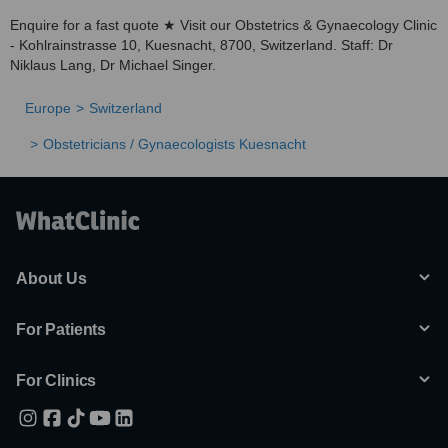
Enquire for a fast quote ★ Visit our Obstetrics & Gynaecology Clinic
- Kohlrainstrasse 10, Kuesnacht, 8700, Switzerland. Staff: Dr
Niklaus Lang, Dr Michael Singer.
Europe
Switzerland
Obstetricians / Gynaecologists Kuesnacht
About Us
For Patients
For Clinics