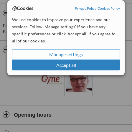
Cookies
Privacy Policy
|
Cookies Policy
About Gyne Arzteteam Fur Die Frua
We use cookies to improve your experience and our
For more information about Gyne Arzteteam Fur Die Frua in
services. Follow 'Manage settings' if you have any
Kuesnacht please
contact the clinic
.
specific preferences or click 'Accept all' if you agree to
all of our cookies.
Pictures
Manage settings
Accept all
Opening hours