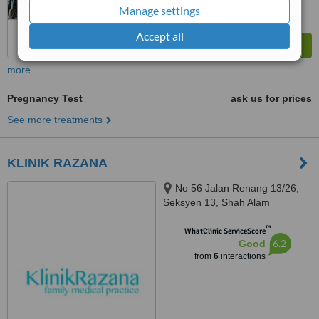
Manage settings
Accept all
more
Pregnancy Test
ask us for prices
See more treatments
KLINIK RAZANA
No 56 Jalan Renang 13/26,
Seksyen 13, Shah Alam
Selangor, 40100
™
WhatClinic ServiceScore
6.2
Good
from
6
interactions