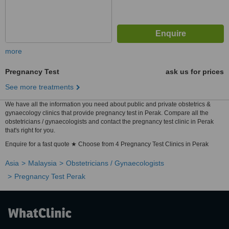
more
Pregnancy Test
ask us for prices
See more treatments
We have all the information you need about public and private obstetrics &
gynaecology clinics that provide pregnancy test in Perak. Compare all the
obstetricians / gynaecologists and contact the pregnancy test clinic in Perak
that's right for you.
Enquire for a fast quote ★ Choose from 4 Pregnancy Test Clinics in Perak
Asia
Malaysia
Obstetricians / Gynaecologists
Pregnancy Test Perak