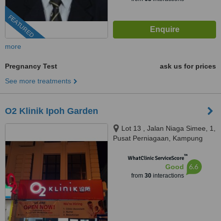
FEATURED
more
Pregnancy Test
ask us for prices
See more treatments
O2 Klinik Ipoh Garden
Lot 13 , Jalan Niaga Simee, 1,
Pusat Perniagaan, Kampung
Simee, IPOH, 31400
™
WhatClinic ServiceScore
6.6
Good
from
30
interactions