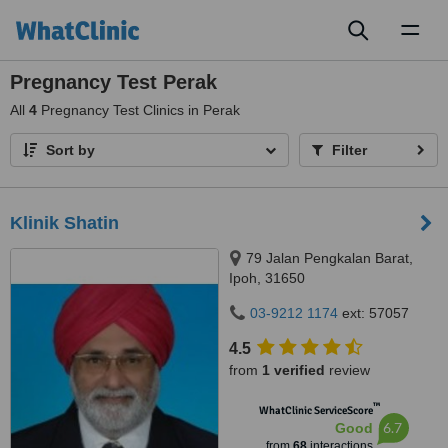
Toggl
naviga
Pregnancy Test Perak
All
4
Pregnancy Test Clinics in Perak
Sort by
Filter
Klinik Shatin
79 Jalan Pengkalan Barat,
Ipoh, 31650
03-9212 1174
ext: 57057
4.5
from
1 verified
review
™
WhatClinic ServiceScore
6.7
Good
from
68
interactions