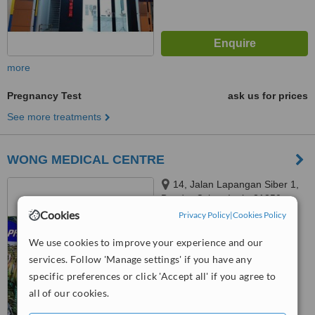
more
Pregnancy Test
ask us for prices
See more treatments
WONG MEDICAL CENTRE
14, Jalan Lapangan Siber 1,
Bandar Cyber, Ipoh, 31350
Cookies
Privacy Policy
|
Cookies Policy
™
WhatClinic ServiceScore
6.3
Good
We use cookies to improve your experience and our
from
25
interactions
services. Follow 'Manage settings' if you have any
specific preferences or click 'Accept all' if you agree to
all of our cookies.