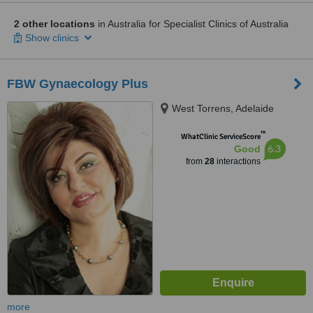
2 other locations
in Australia for Specialist Clinics of Australia
Show clinics
FBW Gynaecology Plus
West Torrens, Adelaide
™
WhatClinic ServiceScore
6.3
Good
from
28
interactions
more