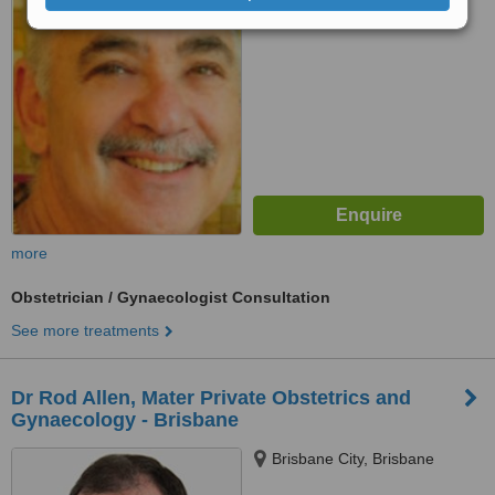
No score yet
more
Obstetrician / Gynaecologist Consultation
See more treatments
Dr Rod Allen, Mater Private Obstetrics and
Gynaecology - Brisbane
Brisbane City, Brisbane