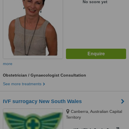
No score yet
more
Obstetrician / Gynaecologist Consultation
See more treatments
IVF surrogacy New South Wales
Canberra, Australian Capital
Territory
™