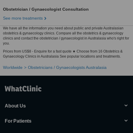
Obstetrician / Gynaecologist Consultation
See more treatments
We have all the information you need about public and private Australasian
obstetrics & gynaecology clinics. Compare all the obstetrics & gynaecology
clinics and contact the obstetrician / gynaecologist in Australasia who's right for
you.
Prices from US$8 - Enquire for a fast quote ★ Choose from 16 Obstetrics &
Gynaecology Clinics in Australasia See popular locations and treatments.
Worldwide
Obstetricians / Gynaecologists Australasia
About Us
For Patients