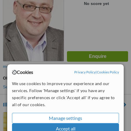
No score yet
more
Cookies
Privacy Policy
|
Cookies Policy
Obstetrician / Gynaecologist Consultation
We use cookies to improve your experience and our
See more treatments
services. Follow 'Manage settings' if you have any
specific preferences or click 'Accept all' if you agree to
Illawarra Medical Centre
all of our cookies.
Perth, Western Australia
Manage settings
™
WhatClinic ServiceScore
Accept all