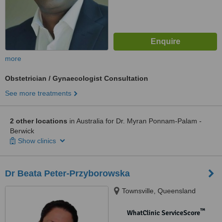
more
Obstetrician / Gynaecologist Consultation
See more treatments
2 other locations
in Australia for Dr. Myran Ponnam-Palam -
Berwick
Show clinics
Dr Beata Peter-Przyborowska
Townsville, Queensland
™
WhatClinic ServiceScore