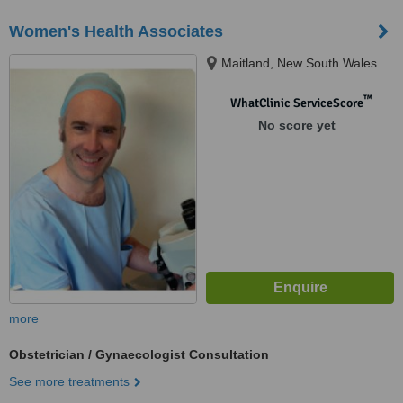
Women's Health Associates
Maitland, New South Wales
™
WhatClinic ServiceScore
No score yet
more
Obstetrician / Gynaecologist Consultation
See more treatments