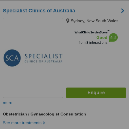
Specialist Clinics of Australia
Sydney, New South Wales
™
WhatClinic ServiceScore
6.3
Good
from
8
interactions
more
Obstetrician / Gynaecologist Consultation
See more treatments