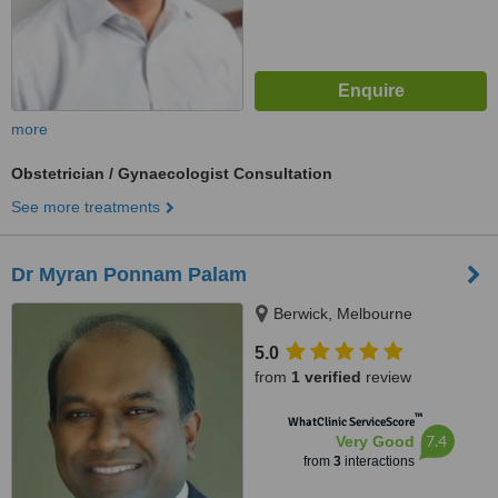
more
Obstetrician / Gynaecologist Consultation
See more treatments
Dr Myran Ponnam Palam
Berwick, Melbourne
5.0
from
1 verified
review
™
WhatClinic ServiceScore
7.4
Very Good
from
3
interactions