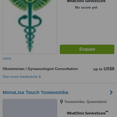
WhatClinic ServiceScore
No score yet
more
Obstetrician / Gynaecologist Consultation
US$8
up to
See more treatments
MonaLisa Touch Toowoomba
Toowoomba, Queensland
™
WhatClinic ServiceScore