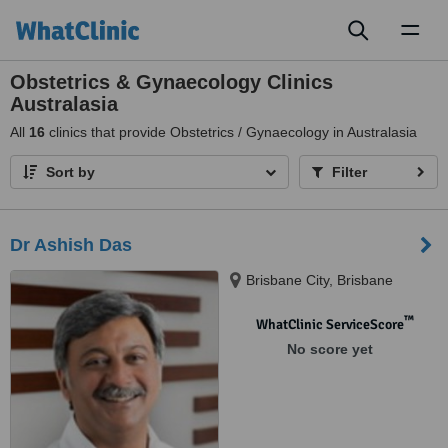
Toggl
naviga
Obstetrics & Gynaecology Clinics
Australasia
All
16
clinics that provide Obstetrics / Gynaecology in Australasia
Sort by
Filter
Dr Ashish Das
Brisbane City, Brisbane
™
WhatClinic ServiceScore
No score yet