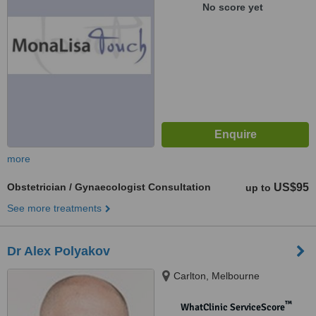
No score yet
more
Obstetrician / Gynaecologist Consultation
US$95
up to
See more treatments
Dr Alex Polyakov
Carlton, Melbourne
™
WhatClinic ServiceScore