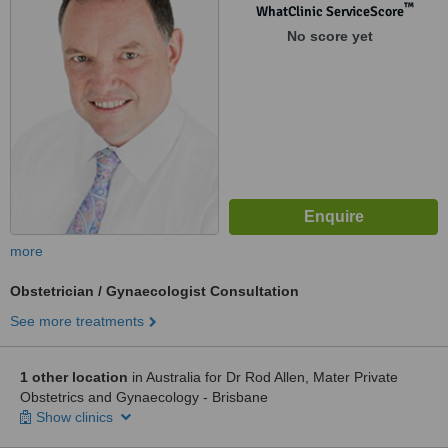
™
WhatClinic ServiceScore
No score yet
more
Obstetrician / Gynaecologist Consultation
See more treatments
1 other location
in Australia for Dr Rod Allen, Mater Private
Obstetrics and Gynaecology - Brisbane
Show clinics