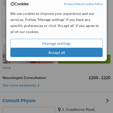
Office, 4 Old Square, Warwick,
Cookies
Privacy Policy
|
Cookies Policy
CV34 4RA
™
WhatClinic ServiceScore
We use cookies to improve your experience and our
No score yet
services. Follow 'Manage settings' if you have any
specific preferences or click 'Accept all' if you agree to
all of our cookies.
Manage settings
Accept all
more
Neurologist Consultation
£200
£220
-
See more treatments
Consult Physio
3, Crawthorne Road,