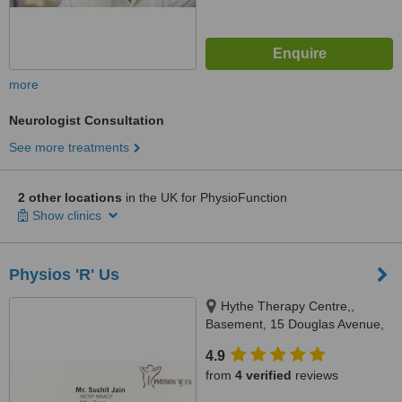
more
Neurologist Consultation
See more treatments
2 other locations
in the UK for PhysioFunction
Show clinics
Physios 'R' Us
Hythe Therapy Centre,,
Basement, 15 Douglas Avenue,
Hythe, CT21 5JT
4.9
from
4 verified
reviews