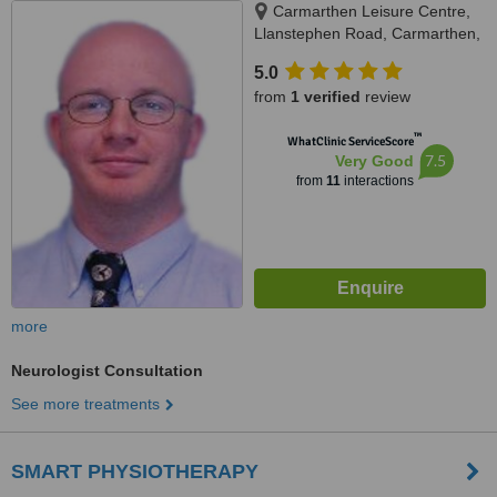
Carmarthen Leisure Centre,
Llanstephen Road, Carmarthen,
SA31 3NQ
5.0
from
1 verified
review
™
WhatClinic ServiceScore
7.5
Very Good
from
11
interactions
more
Neurologist Consultation
See more treatments
SMART PHYSIOTHERAPY