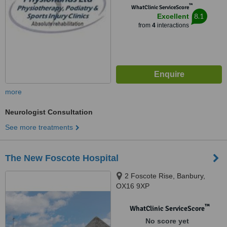
™
WhatClinic ServiceScore
8.1
Excellent
from
4
interactions
more
Neurologist Consultation
See more treatments
The New Foscote Hospital
2 Foscote Rise, Banbury,
OX16 9XP
™
WhatClinic ServiceScore
No score yet