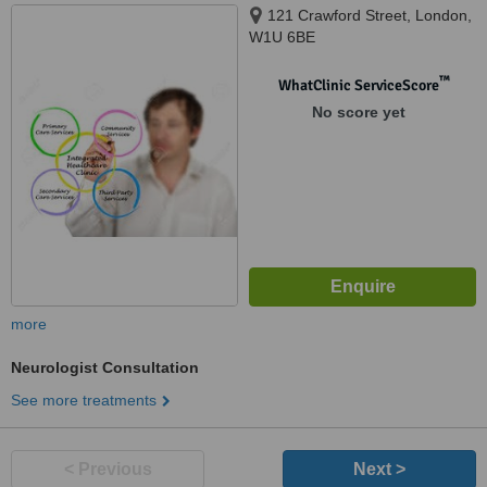
121 Crawford Street, London,
W1U 6BE
™
WhatClinic ServiceScore
No score yet
more
Neurologist Consultation
See more treatments
< Previous
Next >