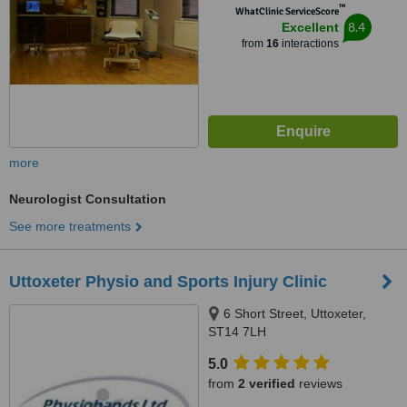
™
WhatClinic ServiceScore
8.4
Excellent
from
16
interactions
more
Neurologist Consultation
See more treatments
Uttoxeter Physio and Sports Injury Clinic
6 Short Street, Uttoxeter,
ST14 7LH
5.0
from
2 verified
reviews