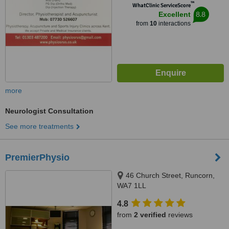
™
WhatClinic ServiceScore
8.8
Excellent
from
10
interactions
more
Neurologist Consultation
See more treatments
PremierPhysio
46 Church Street, Runcorn,
WA7 1LL
4.8
from
2 verified
reviews