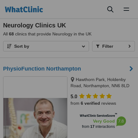
Toggl
naviga
Neurology Clinics UK
All
68
clinics that provide Neurology in the UK
Sort by
Filter
PhysioFunction Northampton
Hawthorn Park, Holdenby
Road, Northampton, NN6 8LD
5.0
from
6 verified
reviews
™
WhatClinic ServiceScore
7.8
Very Good
from
17
interactions