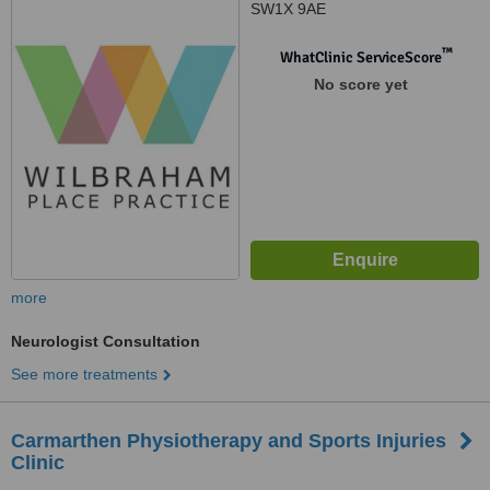
SW1X 9AE
™
WhatClinic ServiceScore
No score yet
more
Neurologist Consultation
See more treatments
Carmarthen Physiotherapy and Sports Injuries
Clinic