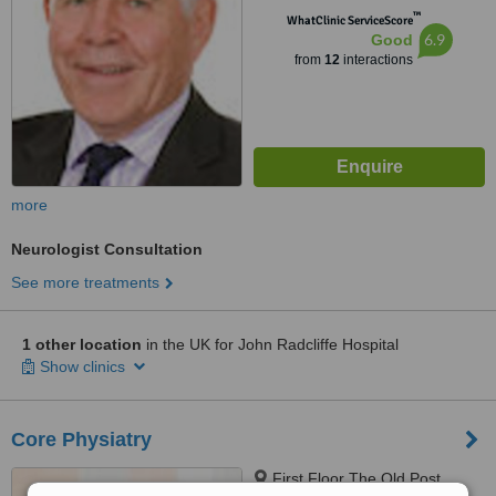
™
WhatClinic ServiceScore
6.9
Good
from
12
interactions
more
Neurologist Consultation
See more treatments
1 other location
in the UK for John Radcliffe Hospital
Show clinics
Core Physiatry
First Floor The Old Post