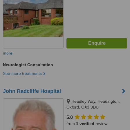
more
Neurologist Consultation
See more treatments
John Radcliffe Hospital
Headley Way, Headington,
Oxford, OX3 9DU
5.0
from
1 verified
review