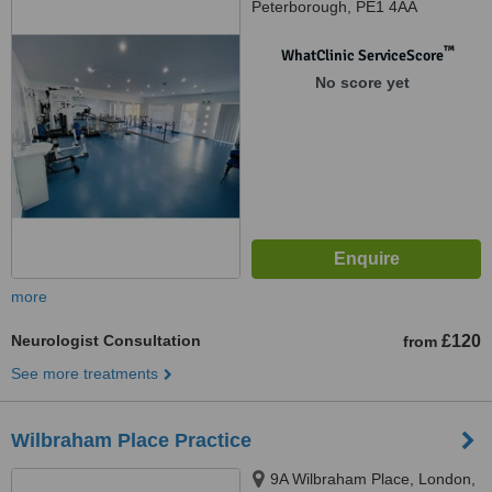
Peterborough, PE1 4AA
™
WhatClinic ServiceScore
No score yet
more
Neurologist Consultation
£120
from
See more treatments
Wilbraham Place Practice
9A Wilbraham Place, London,