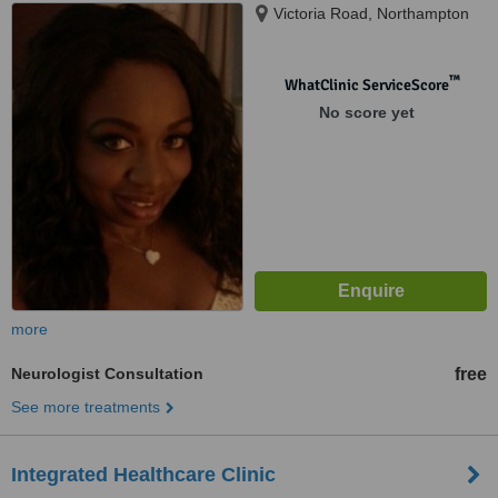
Victoria Road, Northampton
™
WhatClinic ServiceScore
No score yet
more
Neurologist Consultation
free
See more treatments
Integrated Healthcare Clinic