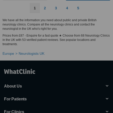
1
2
3
4
5
We have all the information you need about public and private British
neurology clinics. Compare all the neurology clinics and contact the
neurologist in the UK who's right for you.
Prices from £87 - Enquire for a fast quote ★ Choose from 68 Neurology Clinics
in the UK with 53 verified patient reviews. See popular locations and
treatments.
Europe
Neurologists UK
About Us
For Patients
For Clinics