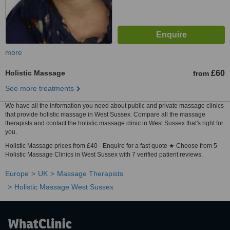
more
Holistic Massage
£60
from
See more treatments
We have all the information you need about public and private massage clinics
that provide holistic massage in West Sussex. Compare all the massage
therapists and contact the holistic massage clinic in West Sussex that's right for
you.
Holistic Massage prices from £40 - Enquire for a fast quote ★ Choose from 5
Holistic Massage Clinics in West Sussex with 7 verified patient reviews.
Europe
UK
Massage Therapists
Holistic Massage West Sussex