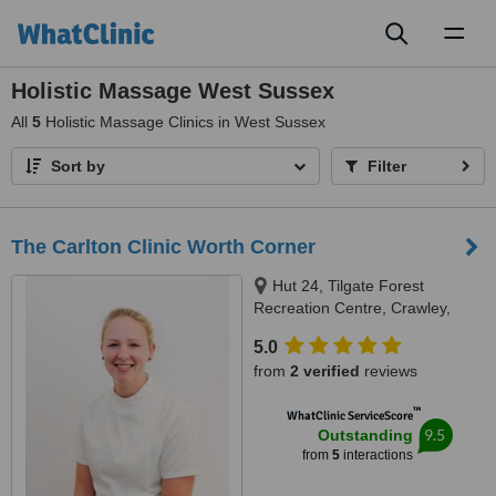
Toggl
naviga
Holistic Massage West Sussex
All
5
Holistic Massage Clinics in West Sussex
Sort by
Filter
The Carlton Clinic Worth Corner
Hut 24, Tilgate Forest
Recreation Centre, Crawley,
RH105PH
5.0
from
2 verified
reviews
™
WhatClinic ServiceScore
9.5
Outstanding
from
5
interactions