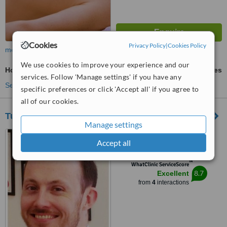
Cookies
Privacy Policy
|
Cookies Policy
more
We use cookies to improve your experience and our
Holistic Massage
ask us for prices
services. Follow 'Manage settings' if you have any
See more treatments
specific preferences or click 'Accept all' if you agree to
all of our cookies.
Tudor Court Chiropractic - Horsham
Manage settings
2 Burns Close, Horsham,
Accept all
RH12 5PE
™
WhatClinic ServiceScore
8.7
Excellent
from
4
interactions