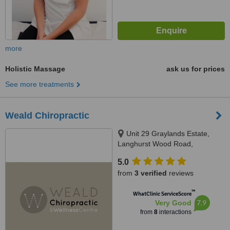
more
Holistic Massage
ask us for prices
See more treatments
Weald Chiropractic
Unit 29 Graylands Estate,
Langhurst Wood Road,
Horsham, RH12 4QD
5.0
from
3 verified
reviews
™
WhatClinic ServiceScore
7.9
Very Good
from
8
interactions