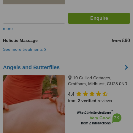
more
Holistic Massage
£60
from
See more treatments
Angels and Butterflies
10 Guillod Cottages,
Graffham, Midhurst, GU28 0NR
4.4
from
2 verified
reviews
™
WhatClinic ServiceScore
7.9
Very Good
from
2
interactions