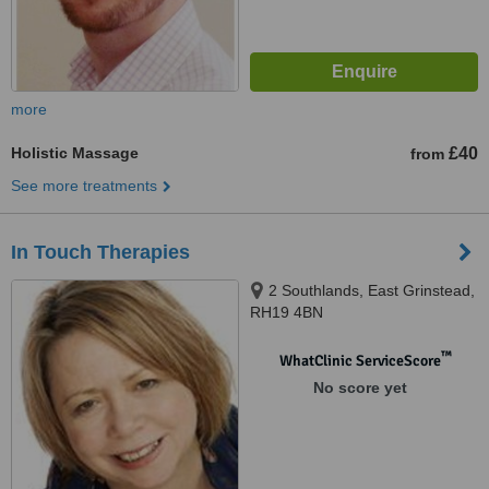
more
Holistic Massage
£40
from
See more treatments
In Touch Therapies
2 Southlands, East Grinstead,
RH19 4BN
™
WhatClinic ServiceScore
No score yet