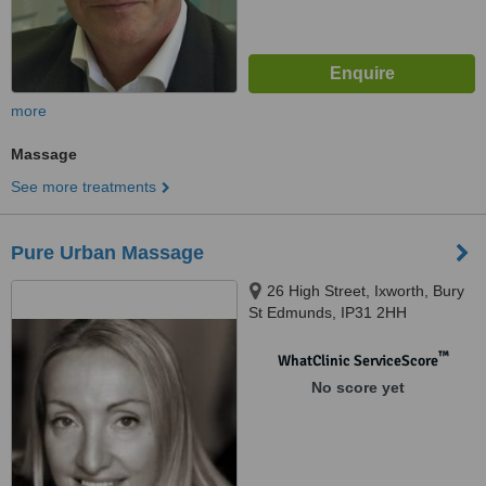
more
Massage
See more treatments
Pure Urban Massage
26 High Street, Ixworth, Bury
St Edmunds, IP31 2HH
™
WhatClinic ServiceScore
No score yet