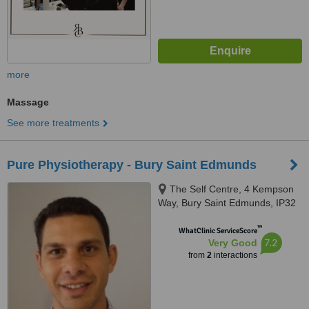
more
Massage
See more treatments
Pure Physiotherapy - Bury Saint Edmunds
The Self Centre, 4 Kempson
Way, Bury Saint Edmunds, IP32
7AR
™
WhatClinic ServiceScore
7.2
Very Good
from
2
interactions