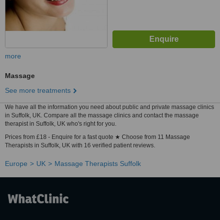
more
Massage
See more treatments
We have all the information you need about public and private massage clinics
in Suffolk, UK. Compare all the massage clinics and contact the massage
therapist in Suffolk, UK who's right for you.
Prices from £18 - Enquire for a fast quote ★ Choose from 11 Massage
Therapists in Suffolk, UK with 16 verified patient reviews.
Europe
UK
Massage Therapists Suffolk