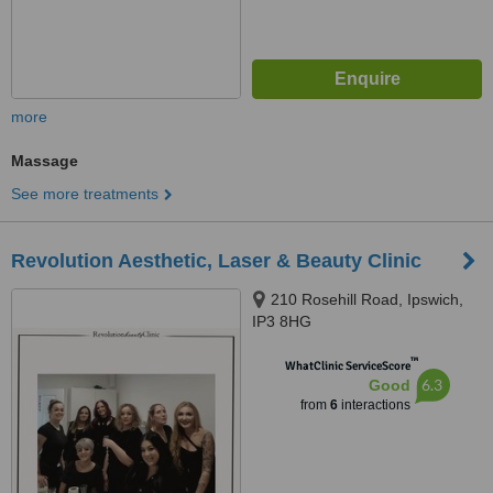
more
Massage
See more treatments
Revolution Aesthetic, Laser & Beauty Clinic
210 Rosehill Road, Ipswich,
IP3 8HG
™
WhatClinic ServiceScore
6.3
Good
from
6
interactions