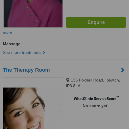
more
Massage
See more treatments
The Therapy Room
135 Foxhall Road, Ipswich,
IP3 8LA
™
WhatClinic ServiceScore
No score yet