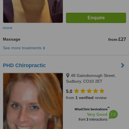
more
Massage
£27
from
See more treatments
PHD Chiropractic
48 Gainsborough Street,
Sudbury, CO10 2ET
5.0
from
1 verified
review
™
WhatClinic ServiceScore
7.5
Very Good
from
3
interactions