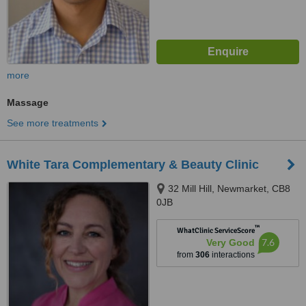
more
Massage
See more treatments
White Tara Complementary & Beauty Clinic
32 Mill Hill, Newmarket, CB8
0JB
™
WhatClinic ServiceScore
7.6
Very Good
from
306
interactions