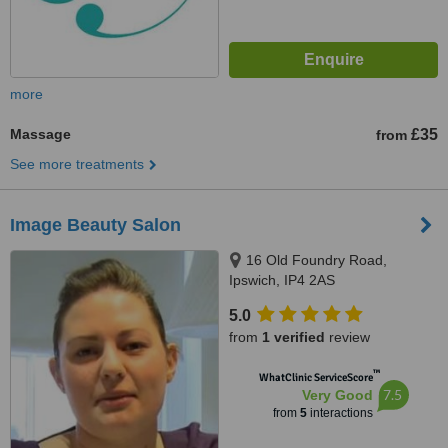
more
Massage
£35
from
See more treatments
Image Beauty Salon
16 Old Foundry Road,
Ipswich, IP4 2AS
5.0
from
1 verified
review
™
WhatClinic ServiceScore
7.5
Very Good
from
5
interactions