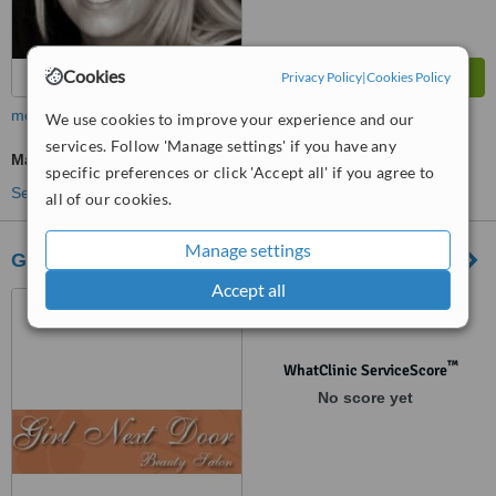
Cookies
Privacy Policy
|
Cookies Policy
more
We use cookies to improve your experience and our
services. Follow 'Manage settings' if you have any
Massage
specific preferences or click 'Accept all' if you agree to
See more treatments
all of our cookies.
Manage settings
Girl Next Door
Accept all
20 East Street, Sudbury,
CO10 2TP
™
WhatClinic ServiceScore
No score yet