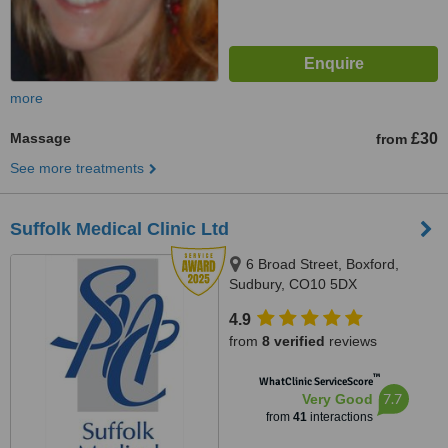
more
Massage
£30
from
See more treatments
Suffolk Medical Clinic Ltd
6 Broad Street, Boxford,
Sudbury, CO10 5DX
4.9
from
8 verified
reviews
™
WhatClinic ServiceScore
7.7
Very Good
from
41
interactions