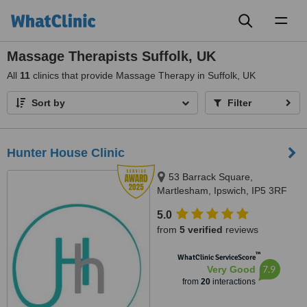
Toggl
naviga
Massage Therapists Suffolk, UK
All
11
clinics that provide Massage Therapy in Suffolk, UK
Sort by
Filter
Hunter House Clinic
53 Barrack Square,
Martlesham, Ipswich, IP5 3RF
5.0
from
5 verified
reviews
™
WhatClinic ServiceScore
7.9
Very Good
from
20
interactions