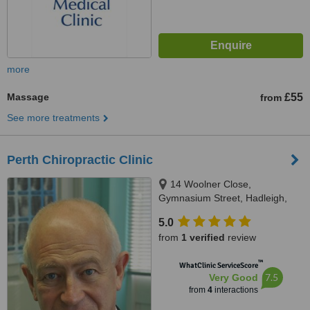
more
Massage
£55
from
See more treatments
Perth Chiropractic Clinic
14 Woolner Close,
Gymnasium Street, Hadleigh,
IP7 5SX
5.0
from
1 verified
review
™
WhatClinic ServiceScore
7.5
Very Good
from
4
interactions