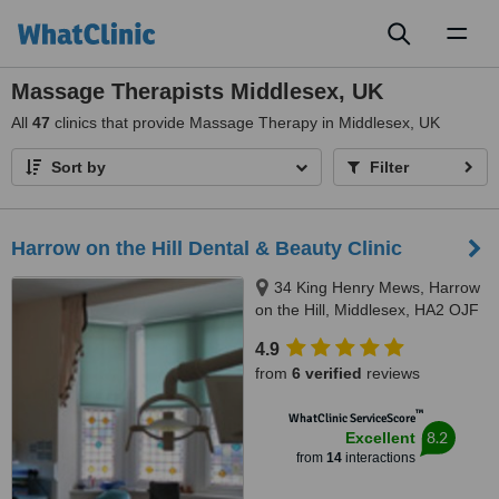
Toggl
naviga
Massage Therapists Middlesex, UK
All
47
clinics that provide Massage Therapy in Middlesex, UK
Sort by
Filter
Harrow on the Hill Dental & Beauty Clinic
34 King Henry Mews, Harrow
on the Hill, Middlesex, HA2 OJF
4.9
from
6 verified
reviews
™
WhatClinic ServiceScore
8.2
Excellent
from
14
interactions