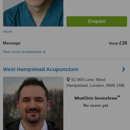
more
Massage
£39
from
See more treatments
West Hampstead Acupuncture
61 Mill Lane, West
Hampstead, London, NW6 1NB
™
WhatClinic ServiceScore
No score yet