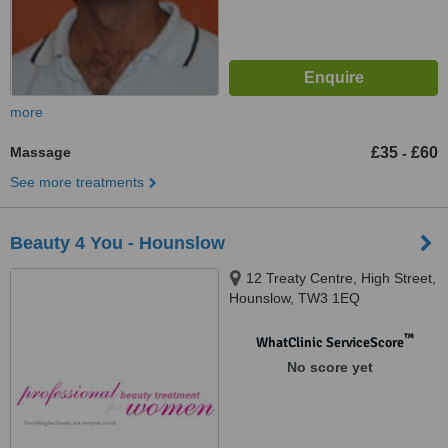
more
Massage
£35
£60
-
See more treatments
Beauty 4 You - Hounslow
12 Treaty Centre, High Street,
Hounslow, TW3 1EQ
™
WhatClinic ServiceScore
No score yet