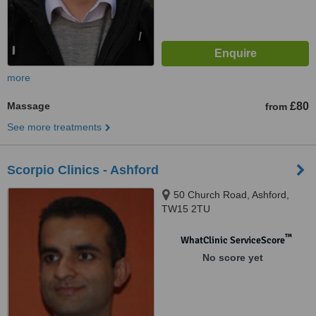
more
Massage
£80
from
See more treatments
Scorpio Clinics - Ashford
50 Church Road, Ashford,
TW15 2TU
™
WhatClinic ServiceScore
No score yet