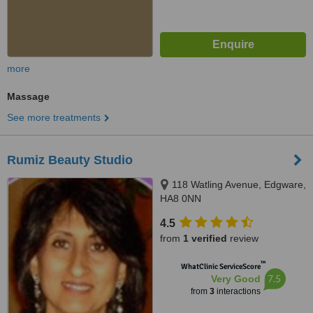
more
Massage
See more treatments
Rumiz Beauty Studio
118 Watling Avenue, Edgware,
HA8 0NN
4.5
from
1 verified
review
™
WhatClinic ServiceScore
7.5
Very Good
from
3
interactions