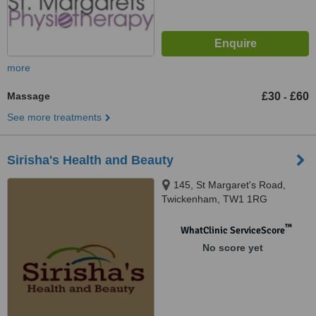
more
Massage
£30
£60
-
See more treatments
Sirisha's Health and Beauty
145, St Margaret's Road,
Twickenham, TW1 1RG
™
WhatClinic ServiceScore
No score yet