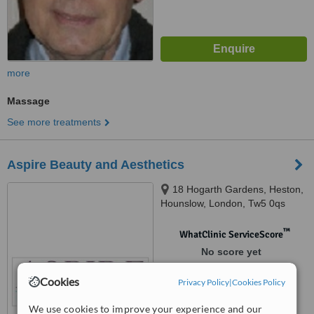
more
Massage
See more treatments
Aspire Beauty and Aesthetics
18 Hogarth Gardens, Heston,
Hounslow, London, Tw5 0qs
™
WhatClinic ServiceScore
No score yet
Cookies
Privacy Policy
|
Cookies Policy
We use cookies to improve your experience and our