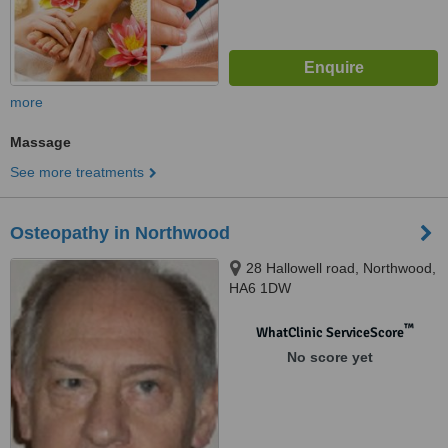
more
Massage
See more treatments
Osteopathy in Northwood
28 Hallowell road, Northwood,
HA6 1DW
™
WhatClinic ServiceScore
No score yet