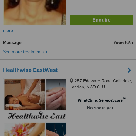
more
Massage
£25
from
See more treatments
Healthwise EastWest
257 Edgware Road Colindale,
London, NW9 6LU
™
WhatClinic ServiceScore
No score yet