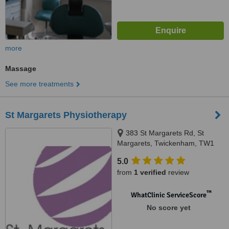
more
Massage
See more treatments
St Margarets Physiotherapy
383 St Margarets Rd, St
Margarets, Twickenham, TW1
1PP
5.0
from
1 verified
review
™
WhatClinic ServiceScore
No score yet