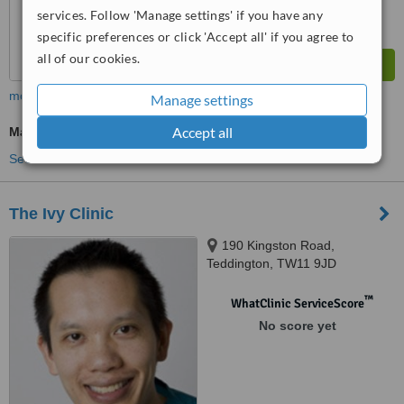
services. Follow 'Manage settings' if you have any
specific preferences or click 'Accept all' if you agree to
all of our cookies.
more
Manage settings
Accept all
Massage
See more treatments
The Ivy Clinic
190 Kingston Road,
Teddington, TW11 9JD
™
WhatClinic ServiceScore
No score yet