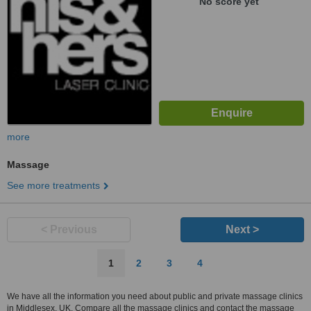
No score yet
more
Massage
See more treatments
< Previous
Next >
1
2
3
4
We have all the information you need about public and private massage clinics
in Middlesex, UK. Compare all the massage clinics and contact the massage