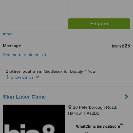
more
Massage
£25
from
See more treatments
1 other location
in Middlesex for Beauty 4 You
Show clinics
Skin Laser Clinic
10 Peterborough Road,
Harrow, HA12B2
™
WhatClinic ServiceScore