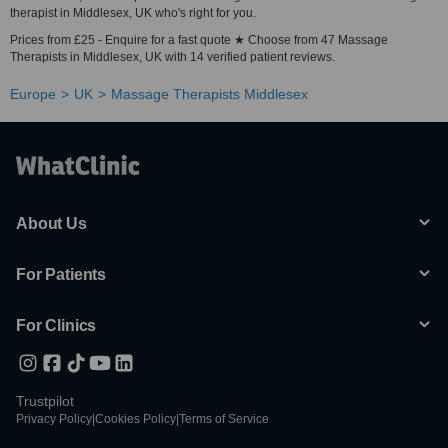
therapist in Middlesex, UK who's right for you.
Prices from £25 - Enquire for a fast quote ★ Choose from 47 Massage
Therapists in Middlesex, UK with 14 verified patient reviews.
Europe
UK
Massage Therapists Middlesex
About Us
For Patients
For Clinics
Trustpilot
Privacy Policy
|
Cookies Policy
|
Terms of Service