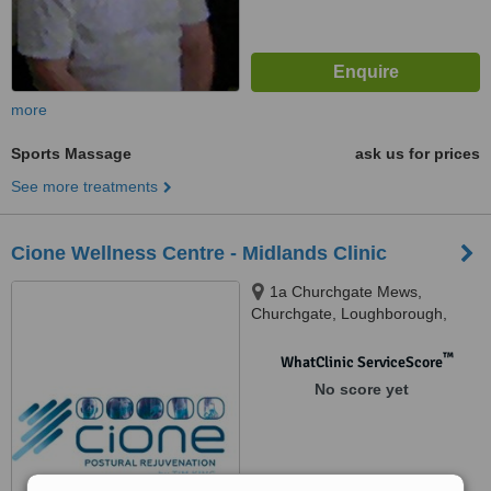
more
Sports Massage
ask us for prices
See more treatments
Cione Wellness Centre - Midlands Clinic
1a Churchgate Mews,
Churchgate, Loughborough,
LE11 2ED
™
WhatClinic ServiceScore
No score yet