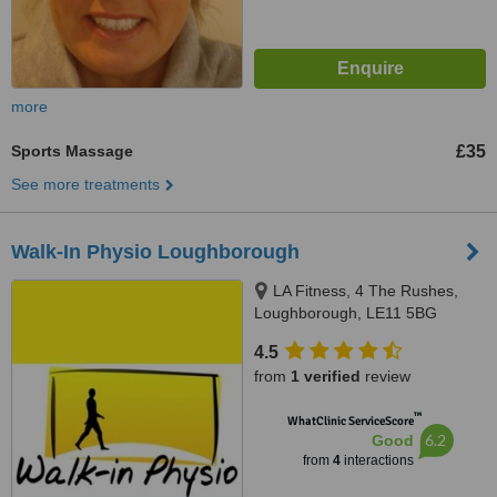
more
Sports Massage
£35
See more treatments
Walk-In Physio Loughborough
LA Fitness, 4 The Rushes,
Loughborough, LE11 5BG
4.5
from
1 verified
review
™
WhatClinic ServiceScore
6.2
Good
from
4
interactions