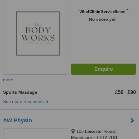
™
WhatClinic ServiceScore
No score yet
more
Sports Massage
£50
£90
-
See more treatments
AW Physio
105 Leicester Road,
Mountsorrel, LE12 7DB