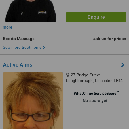
more
Sports Massage
ask us for prices
See more treatments
Active Aims
27 Bridge Street
Loughborough, Leicester, LE11
1NH
™
WhatClinic ServiceScore
No score yet