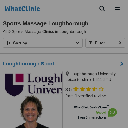
Toggl
naviga
Sports Massage Loughborough
All
5
Sports Massage Clinics in Loughborough
Sort by
Filter
Loughborough Sport
Loughborough University,
Leicestershire, LE11 3TU
3.5
from
1 verified
review
™
WhatClinic ServiceScore
6.3
Good
from
3
interactions