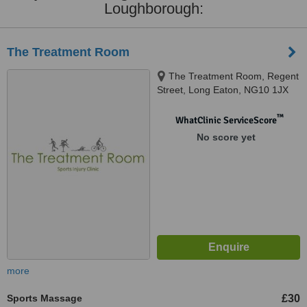
Loughborough:
The Treatment Room
The Treatment Room, Regent
Street, Long Eaton, NG10 1JX
™
WhatClinic ServiceScore
No score yet
more
Sports Massage
£30