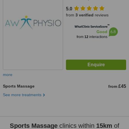
5.0
from
3 verified
reviews
™
WhatClinic ServiceScore
6.8
Good
from
12
interactions
more
Sports Massage
£45
from
See more treatments
Sports Massage
clinics within
15km
of