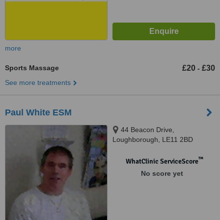
more
Sports Massage
£20
£30
-
See more treatments
Paul White ESM
44 Beacon Drive,
Loughborough, LE11 2BD
™
WhatClinic ServiceScore
No score yet