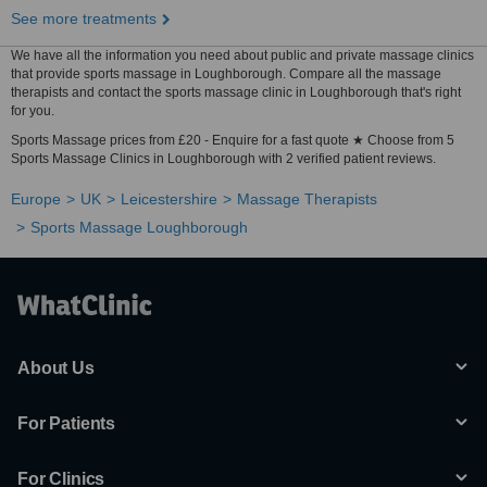
See more treatments
We have all the information you need about public and private massage clinics
that provide sports massage in Loughborough. Compare all the massage
therapists and contact the sports massage clinic in Loughborough that's right
for you.
Sports Massage prices from £20 - Enquire for a fast quote ★ Choose from 5
Sports Massage Clinics in Loughborough with 2 verified patient reviews.
Europe
UK
Leicestershire
Massage Therapists
Sports Massage Loughborough
About Us
For Patients
For Clinics