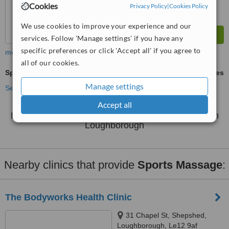
Cookies
Privacy Policy
|
Cookies Policy
We use cookies to improve your experience and our
services. Follow 'Manage settings' if you have any
specific preferences or click 'Accept all' if you agree to
more
all of our cookies.
Sports Massage
ask us for prices
Manage settings
See more treatments
Accept all
No further information on Sports Massage clinics in
Loughborough
Nearby clinics that provide
Sports Massage
:
The Bodyworks Health Clinic
31 Chapel St, Shepshed,
Loughborough, Le12 9af