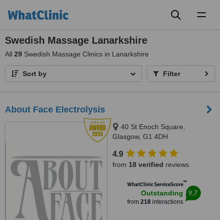
Toggl
naviga
Swedish Massage Lanarkshire
All
29
Swedish Massage Clinics in Lanarkshire
Sort by
Filter
About Face Electrolysis
40 St Enoch Square,
Glasgow, G1 4DH
4.9
from
18 verified
reviews
™
WhatClinic ServiceScore
9.7
Outstanding
from
218
interactions