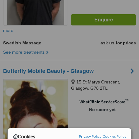
more
Swedish Massage
ask us for prices
See more treatments
Butterfly Mobile Beauty - Glasgow
15 St Marys Crescent,
Glasgow, G78 2TL
™
WhatClinic ServiceScore
No score yet
Cookies
Privacy Policy
|
Cookies Policy