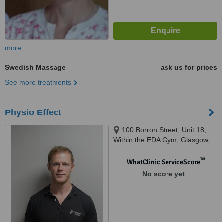
more
Swedish Massage
ask us for prices
See more treatments
Physio Effect
100 Borron Street, Unit 18,
Within the EDA Gym, Glasgow,
G4 9XG
™
WhatClinic ServiceScore
No score yet