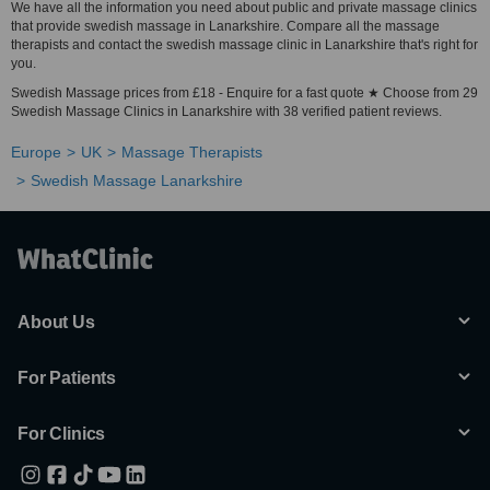
We have all the information you need about public and private massage clinics
that provide swedish massage in Lanarkshire. Compare all the massage
therapists and contact the swedish massage clinic in Lanarkshire that's right for
you.
Swedish Massage prices from £18 - Enquire for a fast quote ★ Choose from 29
Swedish Massage Clinics in Lanarkshire with 38 verified patient reviews.
Europe
UK
Massage Therapists
Swedish Massage Lanarkshire
About Us
For Patients
For Clinics