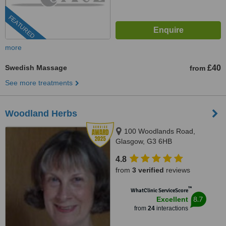
FEATURED
more
Swedish Massage
£40
from
See more treatments
Woodland Herbs
100 Woodlands Road,
Glasgow, G3 6HB
4.8
from
3 verified
reviews
™
WhatClinic ServiceScore
8.7
Excellent
from
24
interactions