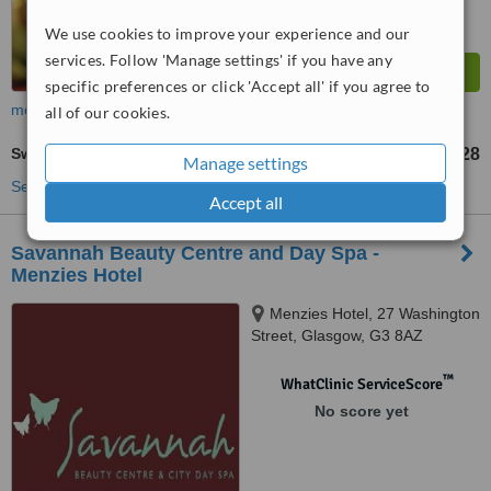
We use cookies to improve your experience and our
services. Follow 'Manage settings' if you have any
specific preferences or click 'Accept all' if you agree to
more
all of our cookies.
Swedish Massage
£28
from
Manage settings
See more treatments
Accept all
Savannah Beauty Centre and Day Spa -
Menzies Hotel
Menzies Hotel, 27 Washington
Street, Glasgow, G3 8AZ
™
WhatClinic ServiceScore
No score yet