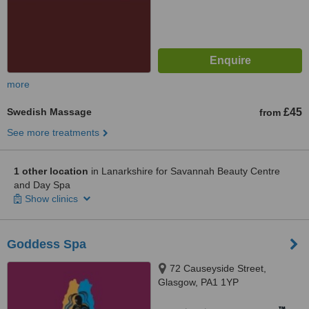
more
Swedish Massage
£45
from
See more treatments
1 other location
in Lanarkshire for Savannah Beauty Centre
and Day Spa
Show clinics
Goddess Spa
72 Causeyside Street,
Glasgow, PA1 1YP