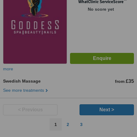
™
WhatClinic ServiceScore
No score yet
more
Swedish Massage
£35
from
See more treatments
< Previous
Next >
1
2
3