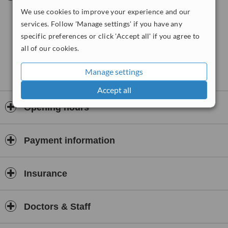
use many different massage techniques and different types of
We use cookies to improve your experience and our
stretching to gently release the restrictions and tightness.
It is
services. Follow 'Manage settings' if you have any
suitable for people of all ages and fitness levels. A full free 30
specific preferences or click 'Accept all' if you agree to
minute consultation will take place with the first treatment to
all of our cookies.
make the treatment as effective as possible. Treatments will
take place in the comfort of your own home or at a local
therapy room.
Manage settings
Accept all
Opening hours
Payment information
Insurance
Doctors & Staff