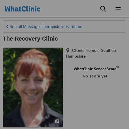
Toggl
naviga
See all
Massage Therapists
in Fareham
The Recovery Clinic
Clients Homes
,
Southern
Hampshire
™
WhatClinic ServiceScore
No score yet