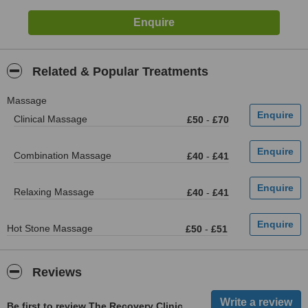
Related & Popular Treatments
Massage
Clinical Massage
£50
-
£70
Combination Massage
£40
-
£41
Relaxing Massage
£40
-
£41
Hot Stone Massage
£50
-
£51
Reviews
Be first to review The Recovery Clinic