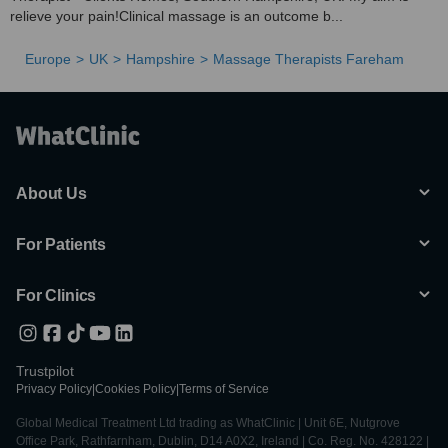
relieve your pain!Clinical massage is an outcome b...
Europe
UK
Hampshire
Massage Therapists Fareham
About Us
For Patients
For Clinics
Trustpilot
Privacy Policy
|
Cookies Policy
|
Terms of Service
Global Medical Treatment Ltd trading as WhatClinic | Unit 6E, Nutgrove
Office Park, Rathfarnham, Dublin, D14 A0X2, Ireland | Co. Reg. No. 428122 |