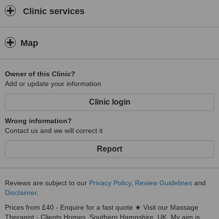
Clinic services
Map
Owner of this Clinic?
Add or update your information
Clinic login
Wrong information?
Contact us and we will correct it
Report
Reviews are subject to our
Privacy Policy
,
Review Guidelines
and
Disclaimer
.
Prices from £40 - Enquire for a fast quote ★ Visit our Massage
Therapist - Clients Homes, Southern Hampshire, UK. My aim is