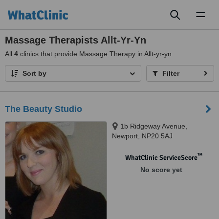
Toggl
naviga
Massage Therapists Allt-Yr-Yn
All
4
clinics that provide Massage Therapy in Allt-yr-yn
Sort by
Filter
The Beauty Studio
1b Ridgeway Avenue,
Newport, NP20 5AJ
™
WhatClinic ServiceScore
No score yet