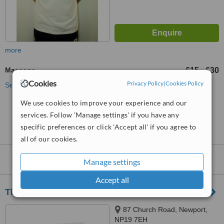
more
Massage
£15
£30
-
Cookies
Privacy Policy
|
Cookies Policy
See more treatments
We use cookies to improve your experience and our
No further information on Massage Therapists in
services. Follow 'Manage settings' if you have any
Allt-yr-yn
specific preferences or click 'Accept all' if you agree to
all of our cookies.
Nearby
Massage Therapists
:
Manage settings
Accept all
The Treatment Room
87 Church Road, Newport,
NP19 7EH