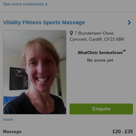
See more treatments
Vitality Fitness Sports Massage
7 Brynderwen Close,
Cyncoed, Cardiff, CF23 6BR
™
WhatClinic ServiceScore
No score yet
more
Massage
£20
£35
-