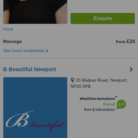
more
Massage
£24
from
See more treatments
B Beautiful Newport
25 Malpas Road, Newport,
NP20 5PB
™
WhatClinic ServiceScore
6.9
Good
from
2
interactions