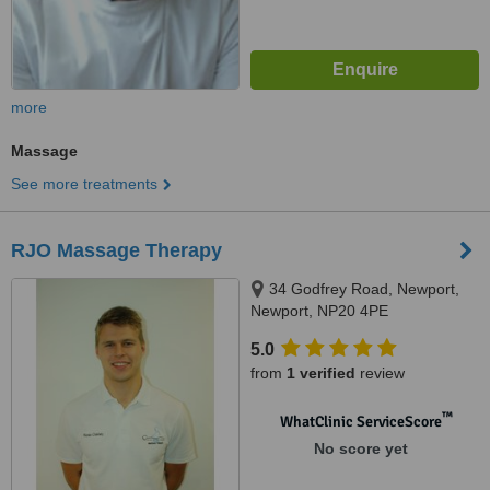
more
Massage
See more treatments
RJO Massage Therapy
34 Godfrey Road, Newport,
Newport, NP20 4PE
5.0
from
1 verified
review
™
WhatClinic ServiceScore
No score yet