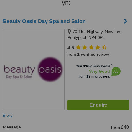
yn:
Beauty Oasis Day Spa and Salon
70 The Highway, New Inn,
Pontypool, NP4 0PL
4.5
from
1 verified
review
™
WhatClinic ServiceScore
7.3
Very Good
from
18
interactions
more
Massage
£40
from