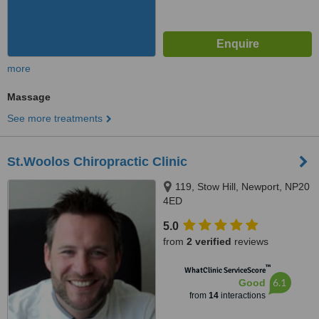
more
Massage
See more treatments
St.Woolos Chiropractic Clinic
119, Stow Hill, Newport, NP20
4ED
5.0
from
2 verified
reviews
™
WhatClinic ServiceScore
6.1
Good
from
14
interactions