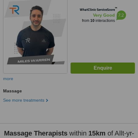
™
WhatClinic ServiceScore
7.2
Very Good
from
10
interactions
more
Massage
See more treatments
Massage Therapists
within
15km
of Allt-yr-