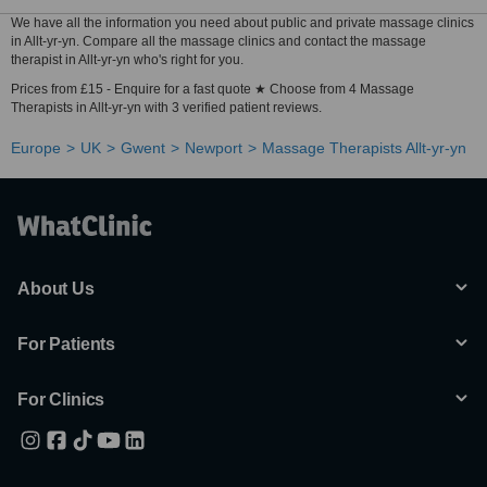
We have all the information you need about public and private massage clinics
in Allt-yr-yn. Compare all the massage clinics and contact the massage
therapist in Allt-yr-yn who's right for you.
Prices from £15 - Enquire for a fast quote ★ Choose from 4 Massage
Therapists in Allt-yr-yn with 3 verified patient reviews.
Europe
UK
Gwent
Newport
Massage Therapists Allt-yr-yn
About Us
For Patients
For Clinics