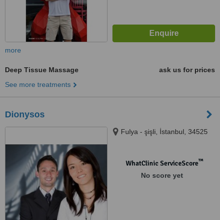
more
Deep Tissue Massage
ask us for prices
See more treatments
Dionysos
Fulya - şişli, İstanbul, 34525
™
WhatClinic ServiceScore
No score yet