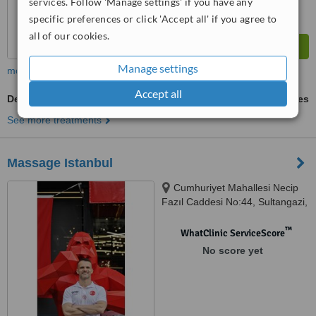
services. Follow 'Manage settings' if you have any
specific preferences or click 'Accept all' if you agree to
all of our cookies.
Manage settings
more
Accept all
Deep Tissue Massage
ask us for prices
See more treatments
Massage Istanbul
Cumhuriyet Mahallesi Necip
Fazıl Caddesi No:44, Sultangazi,
istanbul, 34265
™
WhatClinic ServiceScore
No score yet