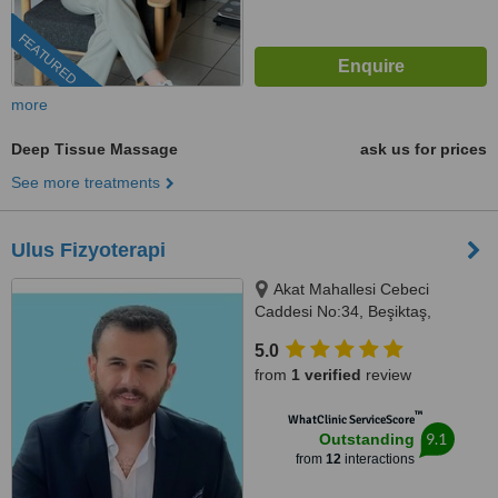
FEATURED
more
Deep Tissue Massage
ask us for prices
See more treatments
Ulus Fizyoterapi
Akat Mahallesi Cebeci
Caddesi No:34, Beşiktaş,
İstanbul, 34330
5.0
from
1 verified
review
™
WhatClinic ServiceScore
9.1
Outstanding
from
12
interactions