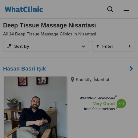
Toggl
naviga
Deep Tissue Massage Nisantasi
All
14
Deep Tissue Massage Clinics in Nisantasi
Sort by
Filter
Hasan Basri Işık
Kadıköy, İstanbul
™
WhatClinic ServiceScore
7.0
Very Good
from
9
interactions