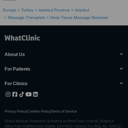
Europe
Turkey
Istanbul Province
Istanbul
Massage Therapists
Deep Tissue Massage Nisantasi
About Us
For Patients
For Clinics
Privacy Policy
|
Cookies Policy
|
Terms of Service
Global Medical Treatment Ltd trading as WhatClinic | Unit 6E, Nutgrove
Office Park, Rathfarnham, Dublin, D14 A0X2, Ireland | Co. Reg. No. 428122 |