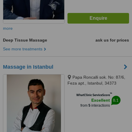
more
Deep Tissue Massage
ask us for prices
See more treatments
Massage in Istanbul
Papa Roncalli sok. No: 87/6,
Feza apt., Istanbul, 34373
™
WhatClinic ServiceScore
8.1
Excellent
from
5
interactions