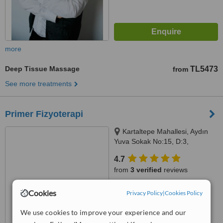
more
Deep Tissue Massage
TL5473
from
See more treatments
Primer Fizyoterapi
Kartaltepe Mahallesi, Aydın
Yuva Sokak No:15, D:3,
Bakırköy, 34145
4.7
from
3 verified
reviews
™
WhatClinic ServiceScore
Cookies
Privacy Policy
|
Cookies Policy
7.2
Very Good
from
17
interactions
We use cookies to improve your experience and our