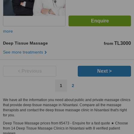
more
Deep Tissue Massage
TL3000
from
See more treatments
< Previous
Next >
1
2
We have all the information you need about public and private massage clinics
that provide deep tissue massage in Nisantasi. Compare all the massage
therapists and contact the deep tissue massage clinic in Nisantasi that's right
for you.
Deep Tissue Massage prices from tl5473 - Enquire for a fast quote ★ Choose
from 14 Deep Tissue Massage Clinics in Nisantasi with 8 verified patient
reviews.