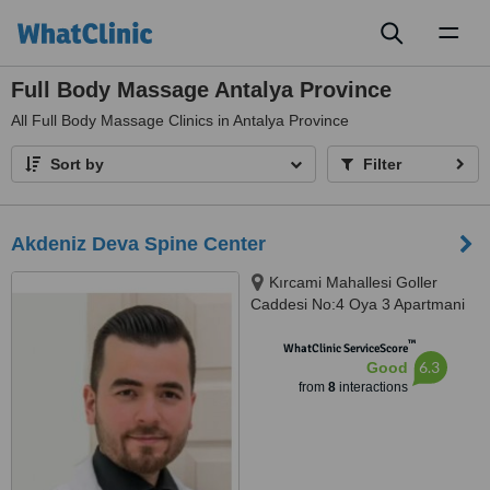
Toggl
naviga
Full Body Massage Antalya Province
All
Full Body Massage Clinics in Antalya Province
Sort by
Filter
Akdeniz Deva Spine Center
Kırcami Mahallesi Goller
Caddesi No:4 Oya 3 Apartmani
Kat:2 Daire: 4, Muratpaşa,
™
07200
WhatClinic ServiceScore
6.3
Good
from
8
interactions