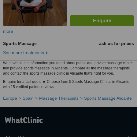
more
Sports Massage
ask us for prices
See more treatments
We have all the information you need about public and private massage clinics
that provide sports massage in Alicante. Compare all the massage therapists
and contact the sports massage clinic in Alicante that's right for you.
Enquire for a fast quote ★ Choose from 5 Sports Massage Clinics in Alicante
with 15 verified patient reviews.
Europe
Spain
Massage Therapists
Sports Massage Alicante