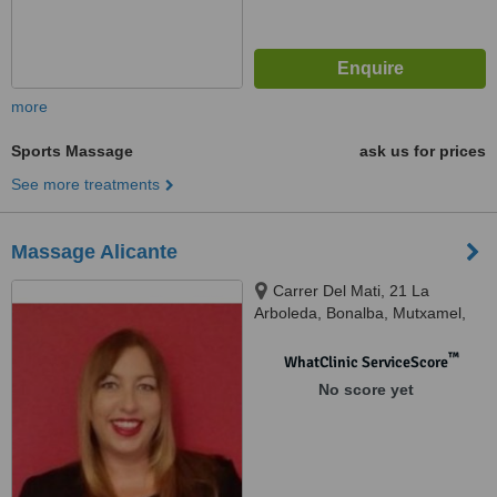
more
Sports Massage
ask us for prices
See more treatments
Massage Alicante
Carrer Del Mati, 21 La
Arboleda, Bonalba, Mutxamel,
03110
™
WhatClinic ServiceScore
No score yet