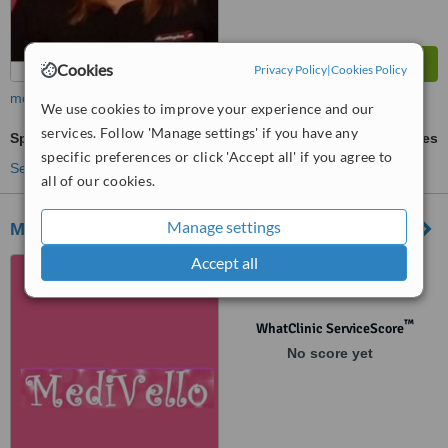
Cookies
Privacy Policy
|
Cookies Policy
more
We use cookies to improve your experience and our
services. Follow 'Manage settings' if you have any
Sports Massage
ask us for prices
specific preferences or click 'Accept all' if you agree to
See more treatments
all of our cookies.
Manage settings
Medivello
Accept all
Calle San Vicente nº 57,
Alicante, 03004
™
WhatClinic ServiceScore
No score yet