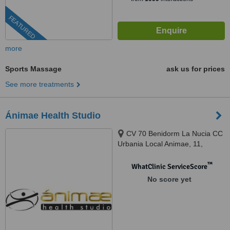
FEATURED
more
Sports Massage
ask us for prices
See more treatments
Ánimae Health Studio
CV 70 Benidorm La Nucia CC
Urbania Local Animae, 11,
Benidorm, 03502
™
WhatClinic ServiceScore
No score yet