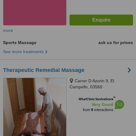
more
Sports Massage
ask us for prices
See more treatments
Therapeutic Remedial Massage
Carrer D Azorin 9, El
Campello, 03560
™
WhatClinic ServiceScore
7.0
Very Good
from
9
interactions