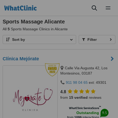
Toggl
naviga
Sports Massage Alicante
All
5
Sports Massage Clinics in Alicante
Sort by
Filter
Clínica Mejórate
Calle Via Augusta 42, Los
Montesinos, 03187
911 98 04 65
ext: 49301
4.8
from
15 verified
reviews
™
WhatClinic ServiceScore
9.5
Outstanding
from
1099
interactions