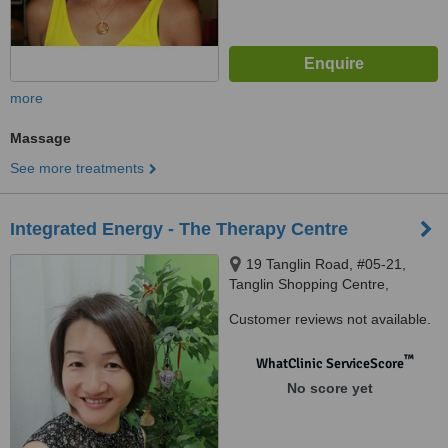
more
Massage
See more treatments
Integrated Energy - The Therapy Centre
19 Tanglin Road, #05-21,
Tanglin Shopping Centre,
Singapore, 247909
Customer reviews not available.
™
WhatClinic ServiceScore
No score yet