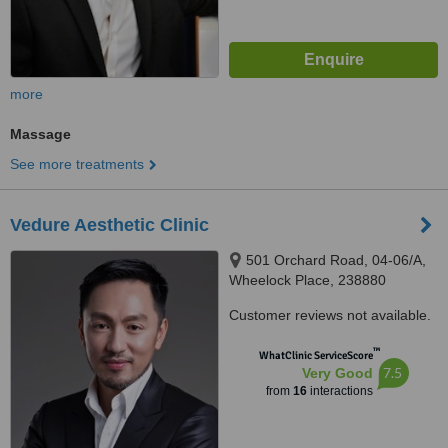
more
Massage
See more treatments
Vedure Aesthetic Clinic
501 Orchard Road, 04-06/A,
Wheelock Place, 238880
Customer reviews not available.
™
WhatClinic ServiceScore
7.5
Very Good
from
16
interactions