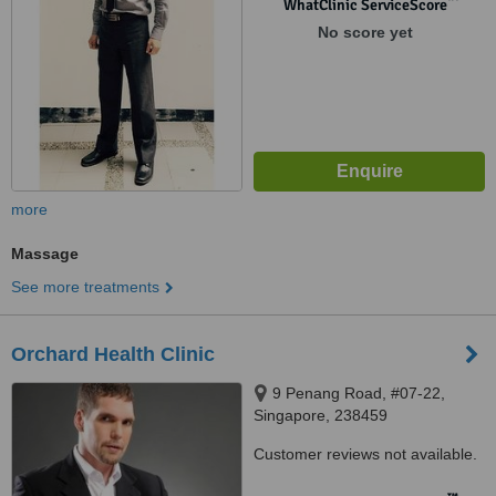
WhatClinic ServiceScore
No score yet
more
Massage
See more treatments
Orchard Health Clinic
9 Penang Road, #07-22,
Singapore, 238459
Customer reviews not available.