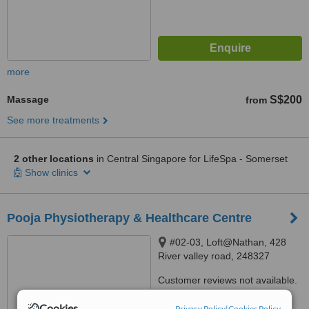
more
Massage
S$200
from
See more treatments
2 other locations
in Central Singapore for LifeSpa - Somerset
Show clinics
Pooja Physiotherapy & Healthcare Centre
#02-03, Loft@Nathan, 428
River valley road, 248327
Customer reviews not available.
Cookies
™
Privacy Policy
|
Cookies Policy