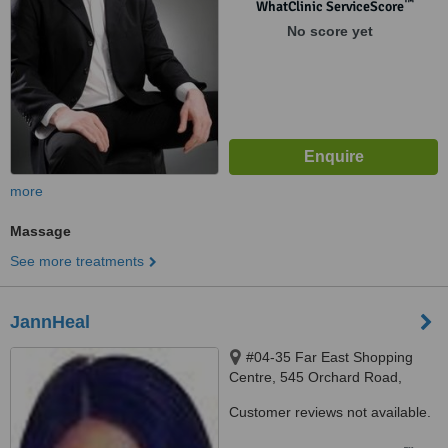
™
WhatClinic ServiceScore
No score yet
more
Massage
See more treatments
JannHeal
#04-35 Far East Shopping
Centre, 545 Orchard Road,
238882
Customer reviews not available.