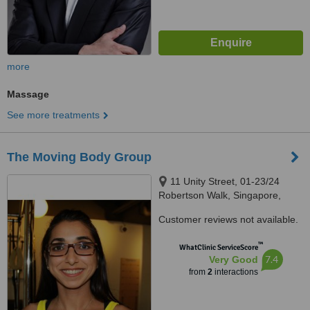
more
Massage
See more treatments
The Moving Body Group
11 Unity Street, 01-23/24
Robertson Walk, Singapore,
237995
Customer reviews not available.
™
WhatClinic ServiceScore
7.4
Very Good
from
2
interactions