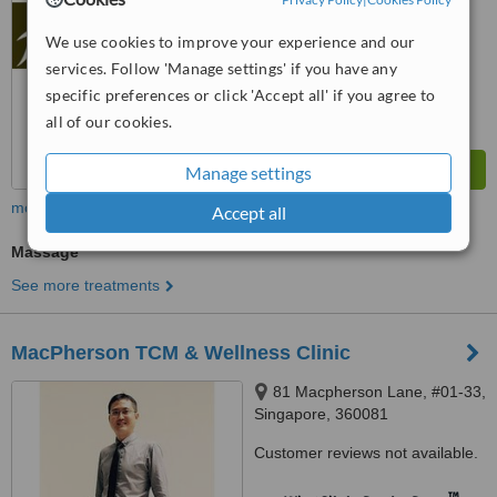
WhatClinic ServiceScore
No score yet
We use cookies to improve your experience and our
services. Follow 'Manage settings' if you have any
specific preferences or click 'Accept all' if you agree to
all of our cookies.
Manage settings
more
Accept all
Massage
See more treatments
MacPherson TCM & Wellness Clinic
81 Macpherson Lane, #01-33,
Singapore, 360081
Customer reviews not available.
™