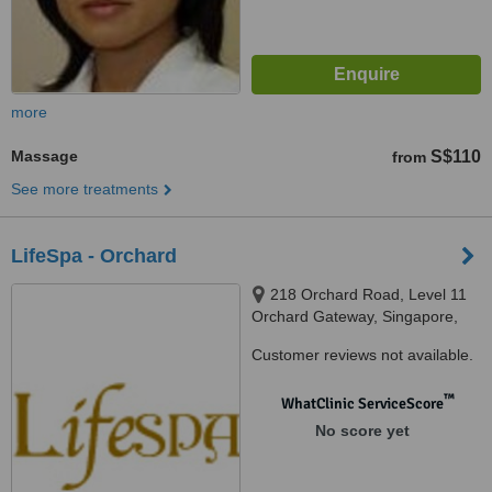
more
Massage
S$110
from
See more treatments
LifeSpa - Orchard
218 Orchard Road, Level 11
Orchard Gateway, Singapore,
238858
Customer reviews not available.
™
WhatClinic ServiceScore
No score yet