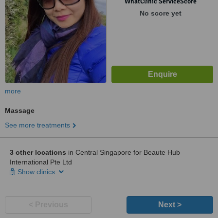
WhatClinic ServiceScore
No score yet
more
Massage
See more treatments
3 other locations
in Central Singapore for Beaute Hub
International Pte Ltd
Show clinics
< Previous
Next >