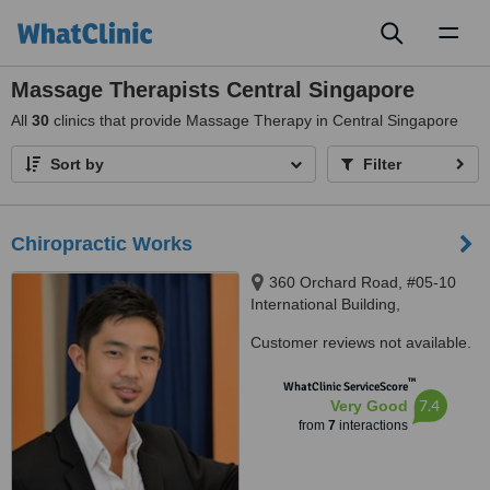
Toggl
naviga
Massage Therapists Central Singapore
All
30
clinics that provide Massage Therapy in Central Singapore
Sort by
Filter
Chiropractic Works
360 Orchard Road, #05-10
International Building,
Singapore, 238869
Customer reviews not available.
™
WhatClinic ServiceScore
7.4
Very Good
from
7
interactions