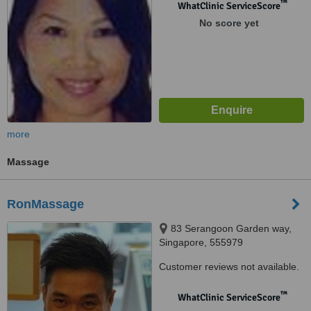
™
WhatClinic ServiceScore
No score yet
more
Massage
RonMassage
83 Serangoon Garden way,
Singapore, 555979
Customer reviews not available.
™
WhatClinic ServiceScore