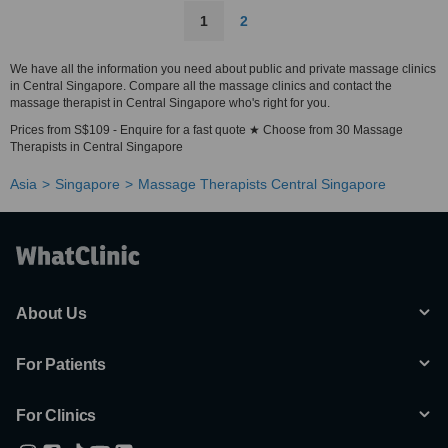
1
2
We have all the information you need about public and private massage clinics
in Central Singapore. Compare all the massage clinics and contact the
massage therapist in Central Singapore who's right for you.
Prices from S$109 - Enquire for a fast quote ★ Choose from 30 Massage
Therapists in Central Singapore
Asia
Singapore
Massage Therapists Central Singapore
About Us
For Patients
For Clinics