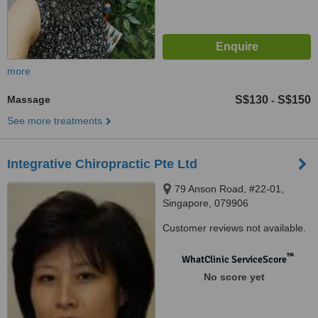
more
Massage
S$130
S$150
-
See more treatments
Integrative Chiropractic Pte Ltd
79 Anson Road, #22-01,
Singapore, 079906
Customer reviews not available.
™
WhatClinic ServiceScore
No score yet