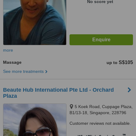
No score yet
more
Massage
S$105
up to
See more treatments
Beaute Hub International Pte Ltd - Orchard
Plaza
5 Koek Road, Cuppage Plaza,
B1/13-18, Singapore, 228796
Customer reviews not available.
™