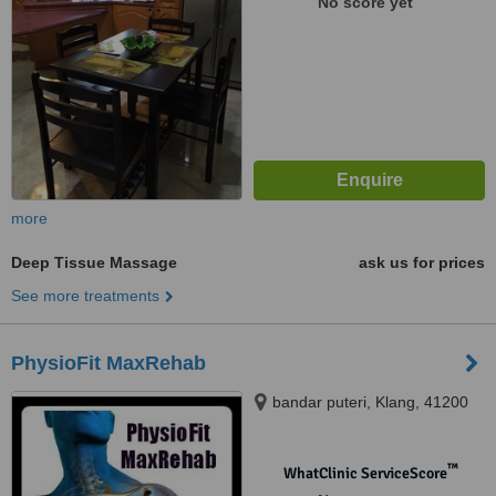
No score yet
more
Deep Tissue Massage
ask us for prices
See more treatments
PhysioFit MaxRehab
bandar puteri, Klang, 41200
™
WhatClinic ServiceScore