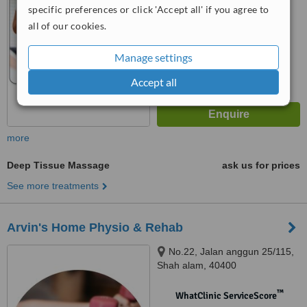
specific preferences or click 'Accept all' if you agree to
™
WhatClinic ServiceScore
all of our cookies.
6.4
Good
from
4
interactions
Manage settings
Accept all
more
Deep Tissue Massage
ask us for prices
See more treatments
Arvin's Home Physio & Rehab
No.22, Jalan anggun 25/115,
Shah alam, 40400
™
WhatClinic ServiceScore