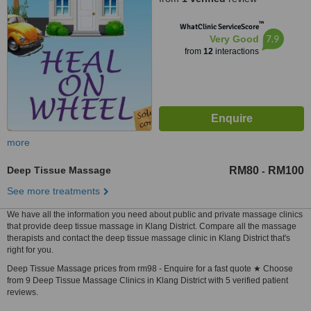
™
WhatClinic ServiceScore
7.9
Very Good
from
12
interactions
more
Deep Tissue Massage
RM80
RM100
-
See more treatments
We have all the information you need about public and private massage clinics
that provide deep tissue massage in Klang District. Compare all the massage
therapists and contact the deep tissue massage clinic in Klang District that's
right for you.
Deep Tissue Massage prices from rm98 - Enquire for a fast quote ★ Choose
from 9 Deep Tissue Massage Clinics in Klang District with 5 verified patient
reviews.