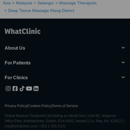
Asia
Malaysia
Selangor
Massage Therapists
Deep Tissue Massage Klang District
About Us
For Patients
For Clinics
Privacy Policy
|
Cookies Policy
|
Terms of Service
Global Medical Treatment Ltd trading as WhatClinic | Unit 6E, Nutgrove
Office Park, Rathfarnham, Dublin, D14 A0X2, Ireland | Co. Reg. No. 428122 |
info@whatclinic.com, +353 1 525 5101