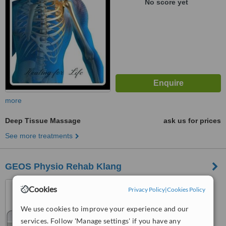
No score yet
more
Deep Tissue Massage
ask us for prices
See more treatments
GEOS Physio Rehab Klang
7A, Solok Sri Sarawak 36,,
Cookies
Privacy Policy
|
Cookies Policy
Taman Sri Andalas,, Klang,
41200
We use cookies to improve your experience and our
4.8
services. Follow 'Manage settings' if you have any
from
2 verified
reviews