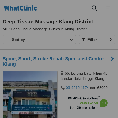
Toggl
naviga
Deep Tissue Massage Klang District
All
9
Deep Tissue Massage Clinics in Klang District
Sort by
Filter
Spine, Sport, Stroke Rehab Specialist Centre
Klang
66, Lorong Batu Nilam 4b,
Bandar Bukit Tinggi, Klang,
41200
03-9212 1174
ext: 68029
™
WhatClinic ServiceScore
7.0
Very Good
from
20
interactions