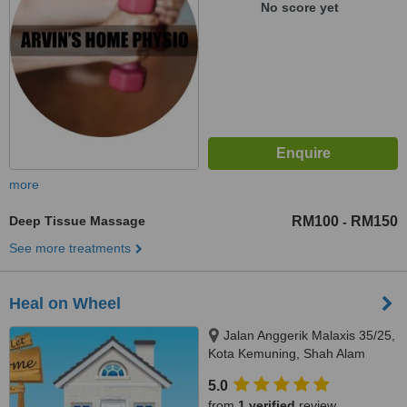
No score yet
more
Deep Tissue Massage
RM100
RM150
-
See more treatments
Heal on Wheel
Jalan Anggerik Malaxis 35/25,
Kota Kemuning, Shah Alam
5.0
from
1 verified
review