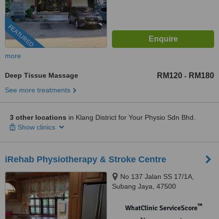
FEATURED
more
Deep Tissue Massage
RM120
RM180
-
See more treatments
3 other locations
in Klang District for Your Physio Sdn Bhd.
Show clinics
iRehab Physiotherapy & Stroke Centre
No 137 Jalan SS 17/1A,
Subang Jaya, 47500
™
WhatClinic ServiceScore