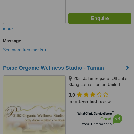
more
Massage
See more treatments
Poise Organic Wellness Studio - Taman
205, Jalan Sepadu, Off Jalan
Klang Lama, Taman United,
58200
3.0
from
1 verified
review
™
WhatClinic ServiceScore
6.4
Good
from
3
interactions