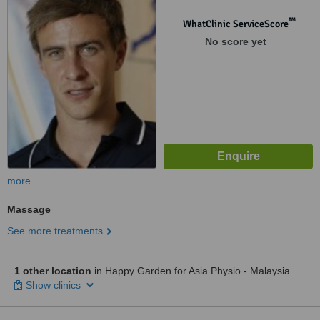
Lumpur, 58100
™
WhatClinic ServiceScore
No score yet
more
Massage
See more treatments
1 other location
in Happy Garden for Asia Physio - Malaysia
Show clinics