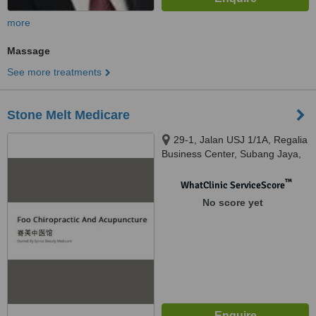
more
Massage
See more treatments
Stone Melt Medicare
29-1, Jalan USJ 1/1A, Regalia
Business Center, Subang Jaya,
47620
™
WhatClinic ServiceScore
No score yet