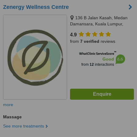
Zenergy Wellness Centre
136 B Jalan Kasah, Medan
Damansara, Kuala Lumpur,
50490
4.9
from
7 verified
reviews
™
WhatClinic ServiceScore
6.6
Good
from
12
interactions
more
Massage
See more treatments