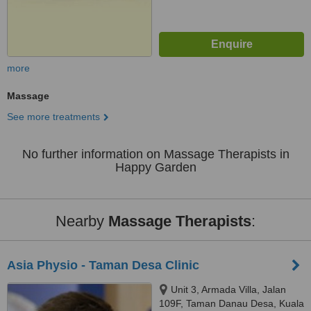
more
Massage
See more treatments
No further information on Massage Therapists in
Happy Garden
Nearby
Massage Therapists
:
Asia Physio - Taman Desa Clinic
Unit 3, Armada Villa, Jalan
109F, Taman Danau Desa, Kuala