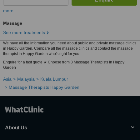
more
Massage
See more treatments
We have all the information you need about public and private massage clinics
in Happy Garden. Compare all the massage clinics and contact the massage
therapist in Happy Garden who's right for you.
Enquire for a fast quote ★ Choose from 3 Massage Therapists in Happy
Garden
Asia
Malaysia
Kuala Lumpur
Massage Therapists Happy Garden
About Us