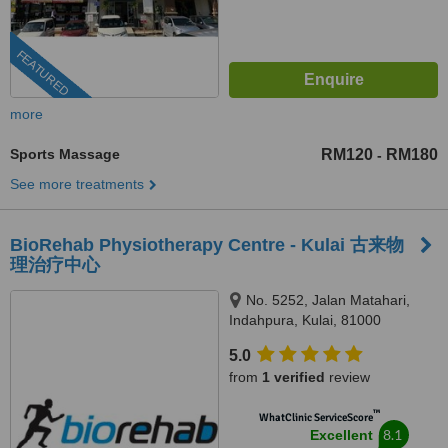
FEATURED
more
Sports Massage
RM120
RM180
-
See more treatments
BioRehab Physiotherapy Centre - Kulai 古来物
理治疗中心
No. 5252, Jalan Matahari,
Indahpura, Kulai, 81000
5.0
from
1 verified
review
™
WhatClinic ServiceScore
8.1
Excellent