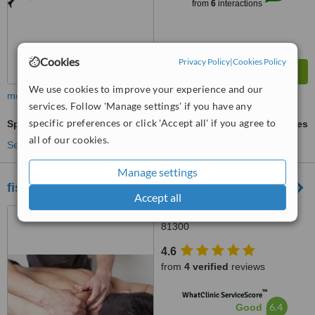
from
6
interactions
Cookies
Privacy Policy
|
Cookies Policy
We use cookies to improve your experience and our
more
services. Follow 'Manage settings' if you have any
specific preferences or click 'Accept all' if you agree to
Sports Massage
ask us for prices
all of our cookies.
See more treatments
Manage settings
fisiogerak.co
Accept all
Taman Mutiara Rini, Skudai,
81300
4.6
from
4 verified
reviews
™
WhatClinic ServiceScore
6.4
Good