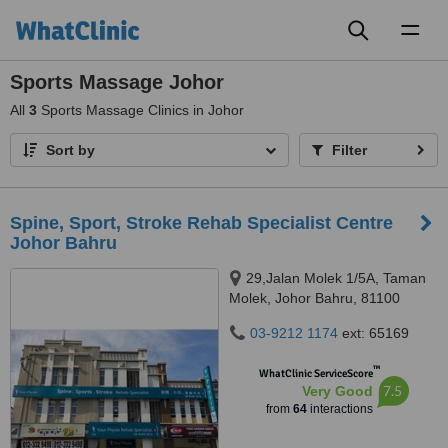
Toggl
naviga
Sports Massage Johor
All
3
Sports Massage Clinics in Johor
Sort by
Filter
Spine, Sport, Stroke Rehab Specialist Centre
Johor Bahru
29,Jalan Molek 1/5A, Taman
Molek, Johor Bahru, 81100
03-9212 1174
ext: 65169
™
WhatClinic ServiceScore
7.5
Very Good
from
64
interactions