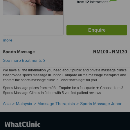
from
12
interactions
more
Sports Massage
RM100
RM130
-
See more treatments
We have all the information you need about public and private massage clinics
that provide sports massage in Johor. Compare all the massage therapists and
contact the sports massage clinic in Johor that's right for you.
Sports Massage prices from rm98 - Enquire for a fast quote ★ Choose from 3
Sports Massage Clinics in Johor with 5 verified patient reviews.
Asia
Malaysia
Massage Therapists
Sports Massage Johor