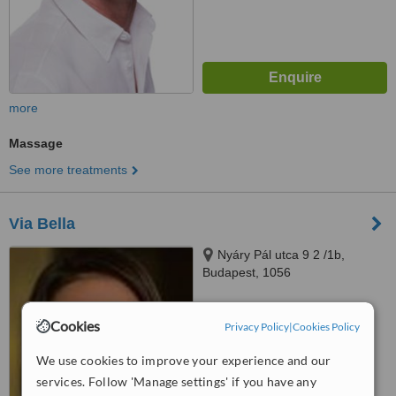
more
Massage
See more treatments
Via Bella
Nyáry Pál utca 9 2 /1b,
Budapest, 1056
™
WhatClinic ServiceScore
Cookies
Privacy Policy
|
Cookies Policy
No score yet
We use cookies to improve your experience and our
services. Follow 'Manage settings' if you have any