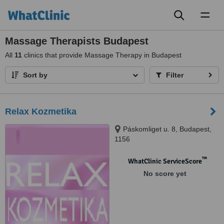
Toggl
naviga
Massage Therapists Budapest
All
11
clinics that provide Massage Therapy in Budapest
Sort by
Filter
Relax Kozmetika
Páskomliget u. 8, Budapest,
1156
™
WhatClinic ServiceScore
No score yet