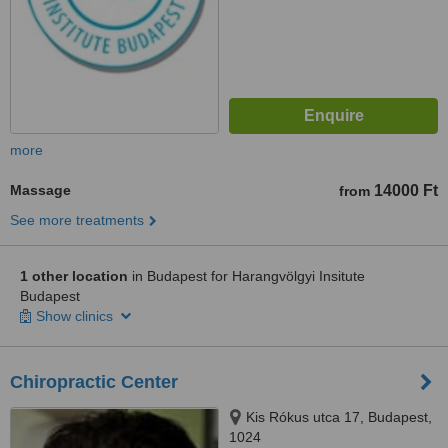
more
Massage
14000 Ft
from
See more treatments
1 other location
in Budapest for Harangvölgyi Insitute
Budapest
Show clinics
Chiropractic Center
Kis Rókus utca 17, Budapest,
1024