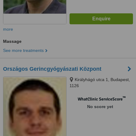
more
Massage
See more treatments
Országos Gerincgyógyászati Központ
Királyhágó utca 1, Budapest,
1126
™
WhatClinic ServiceScore
No score yet