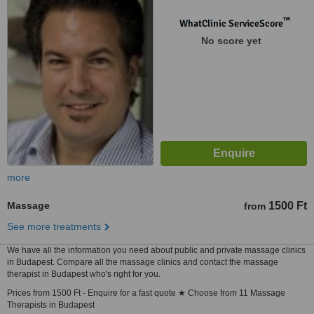
™
WhatClinic ServiceScore
No score yet
more
Massage
1500 Ft
from
See more treatments
We have all the information you need about public and private massage clinics
in Budapest. Compare all the massage clinics and contact the massage
therapist in Budapest who's right for you.
Prices from 1500 Ft - Enquire for a fast quote ★ Choose from 11 Massage
Therapists in Budapest