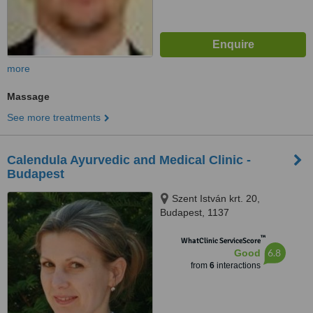
more
Massage
See more treatments
Calendula Ayurvedic and Medical Clinic -
Budapest
Szent István krt. 20,
Budapest, 1137
™
WhatClinic ServiceScore
6.8
Good
from
6
interactions