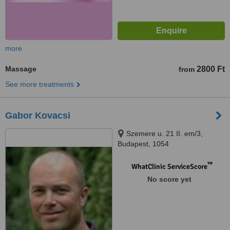
more
Massage
2800 Ft
from
See more treatments
Gabor Kovacsi
Szemere u. 21 II. em/3,
Budapest, 1054
™
WhatClinic ServiceScore
No score yet