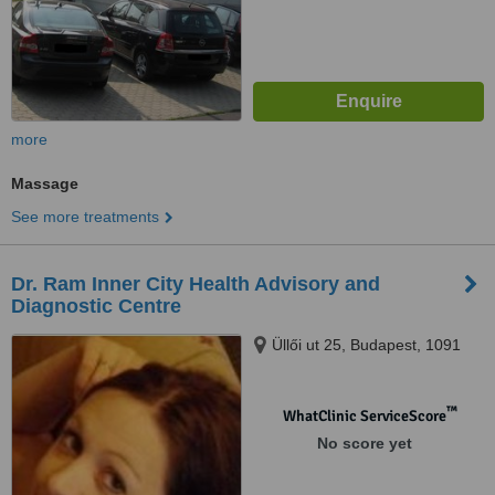
more
Massage
See more treatments
Dr. Ram Inner City Health Advisory and
Diagnostic Centre
Üllői ut 25, Budapest, 1091
™
WhatClinic ServiceScore
No score yet