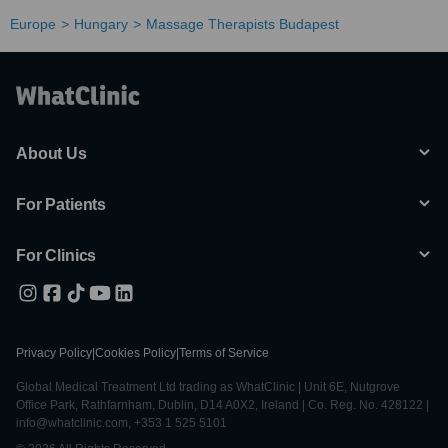
Europe
Hungary
Massage Therapists Budapest
About Us
For Patients
For Clinics
Privacy Policy
|
Cookies Policy
|
Terms of Service
Global Medical Treatment Ltd trading as WhatClinic | Unit 6E, Nutgrove
Office Park, Rathfarnham, Dublin, D14 A0X2, Ireland | Co. Reg. No. 428122 |
info@whatclinic.com, +353 1 525 5101