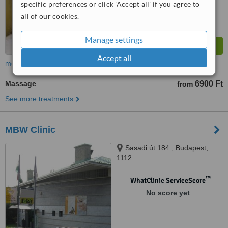
specific preferences or click 'Accept all' if you agree to
all of our cookies.
Manage settings
Accept all
more
Massage
6900 Ft
from
See more treatments
MBW Clinic
Sasadi út 184., Budapest,
1112
™
WhatClinic ServiceScore
No score yet