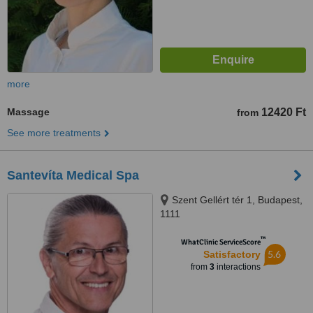
more
Massage
12420 Ft
from
See more treatments
Santevíta Medical Spa
Szent Gellért tér 1, Budapest,
1111
™
WhatClinic ServiceScore
5.6
Satisfactory
from
3
interactions