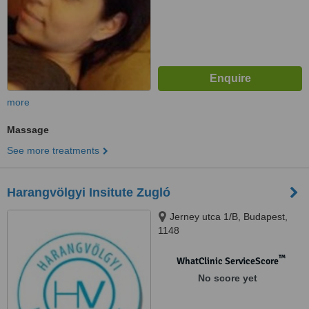
more
Massage
See more treatments
Harangvölgyi Insitute Zugló
Jerney utca 1/B, Budapest,
1148
™
WhatClinic ServiceScore
No score yet